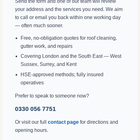
Send the form and one of our team will review
your address and the services you need. We aim
to call or email you back within one working day
— often much sooner.
Free, no-obligation quotes for roof cleaning,
gutter work, and repairs
Covering London and the South East — West
Sussex, Surrey, and Kent
HSE-approved methods; fully insured
operatives
Prefer to speak to someone now?
0330 056 7751
Or visit our full
contact page
for directions and
opening hours.