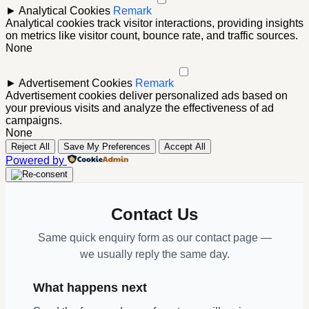
►
Analytical Cookies
Remark
Analytical cookies track visitor interactions, providing insights
on metrics like visitor count, bounce rate, and traffic sources.
None
►
Advertisement Cookies
Remark
Advertisement cookies deliver personalized ads based on
your previous visits and analyze the effectiveness of ad
campaigns.
None
Reject All
Save My Preferences
Accept All
Powered by
Contact Us
Same quick enquiry form as our contact page —
we usually reply the same day.
What happens next