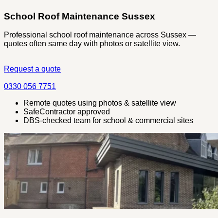
School Roof Maintenance Sussex
Professional school roof maintenance across Sussex —
quotes often same day with photos or satellite view.
Request a quote
0330 056 7751
Remote quotes using photos & satellite view
SafeContractor approved
DBS-checked team for school & commercial sites