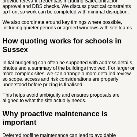
provide relevant credentials including SafeContractor
approval and DBS checks. We discuss practical constraints
up front so work can be completed with minimal disruption.
We also coordinate around key timings where possible,
including quieter periods or agreed windows with site teams.
How quoting works for schools in
Sussex
Initial budgeting can often be supported with address details,
photos and a summary of the buildings involved. For larger or
more complex sites, we can arrange a more detailed review
so scope, access and risk considerations are properly
understood before pricing is finalised.
This helps avoid ambiguity and ensures proposals are
aligned to what the site actually needs.
Why proactive maintenance is
important
Deferred roofline maintenance can lead to avoidable