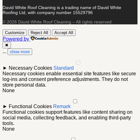
David White Roof Cleaning is a trading name of David White
Roofing Ltd, with company number 15529796
© 2026 David White Roof Cleaning – All rights reserved
Customize
Reject All
Accept All
Powered by
✖
...
show more
►
Necessary Cookies
Standard
Necessary cookies enable essential site features like secure
log-ins and consent preference adjustments. They do not
store personal data.
None
►
Functional Cookies
Remark
Functional cookies support features like content sharing on
social media, collecting feedback, and enabling third-party
tools.
None