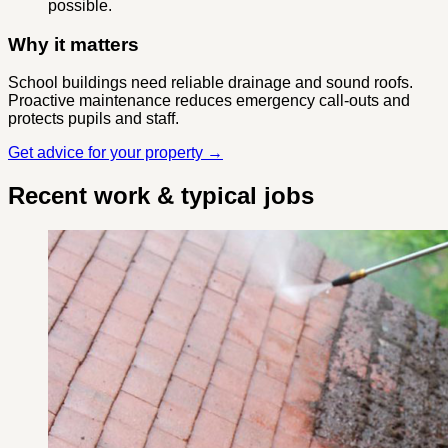
possible.
Why it matters
School buildings need reliable drainage and sound roofs.
Proactive maintenance reduces emergency call-outs and
protects pupils and staff.
Get advice for your property →
Recent work & typical jobs