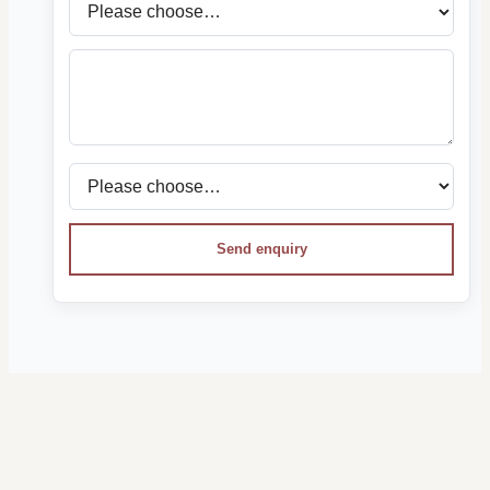
Send enquiry