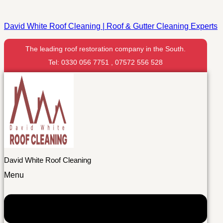
David White Roof Cleaning | Roof & Gutter Cleaning Experts
The leading roof restoration company in the South.
Tel: 0330 056 7751 , 07572 556 528
David White Roof Cleaning
Menu