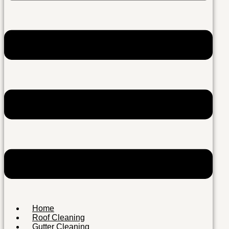
Home
Roof Cleaning
Gutter Cleaning