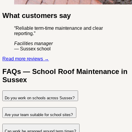
What customers say
“Reliable term-time maintenance and clear
reporting.”
Facilities manager
— Sussex school
Read more reviews →
FAQs — School Roof Maintenance in
Sussex
Do you work on schools across Sussex?
Are your team suitable for school sites?
Can work be arranged around term times?