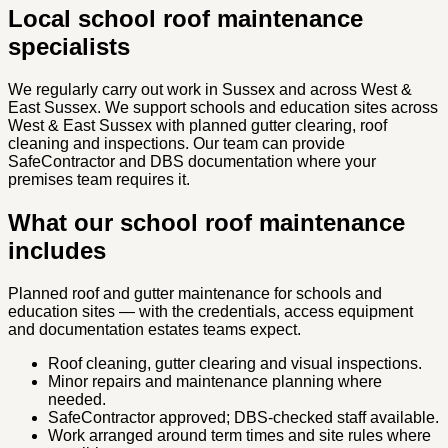
Local school roof maintenance
specialists
We regularly carry out work in Sussex and across West &
East Sussex. We support schools and education sites across
West & East Sussex with planned gutter clearing, roof
cleaning and inspections. Our team can provide
SafeContractor and DBS documentation where your
premises team requires it.
What our school roof maintenance
includes
Planned roof and gutter maintenance for schools and
education sites — with the credentials, access equipment
and documentation estates teams expect.
Roof cleaning, gutter clearing and visual inspections.
Minor repairs and maintenance planning where
needed.
SafeContractor approved; DBS-checked staff available.
Work arranged around term times and site rules where