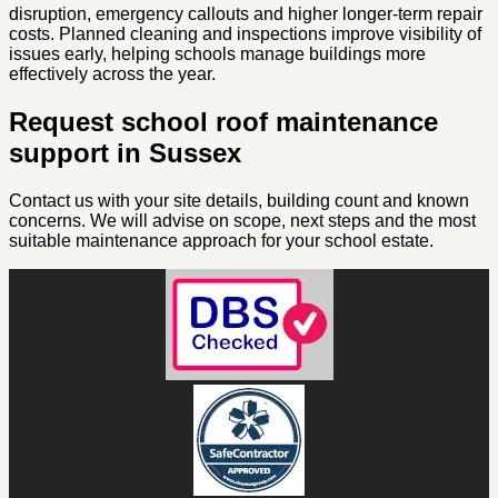
disruption, emergency callouts and higher longer-term repair
costs. Planned cleaning and inspections improve visibility of
issues early, helping schools manage buildings more
effectively across the year.
Request school roof maintenance
support in Sussex
Contact us with your site details, building count and known
concerns. We will advise on scope, next steps and the most
suitable maintenance approach for your school estate.