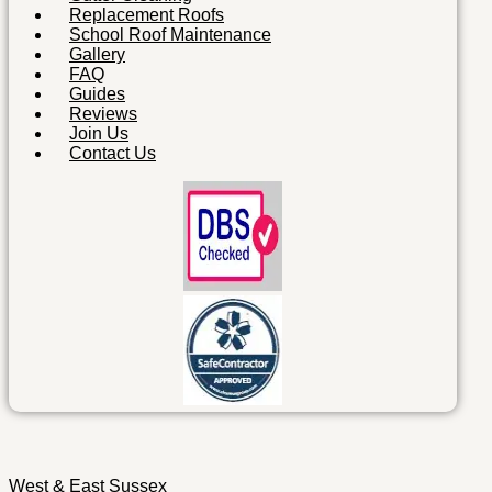
Replacement Roofs
School Roof Maintenance
Gallery
FAQ
Guides
Reviews
Join Us
Contact Us
West & East Sussex