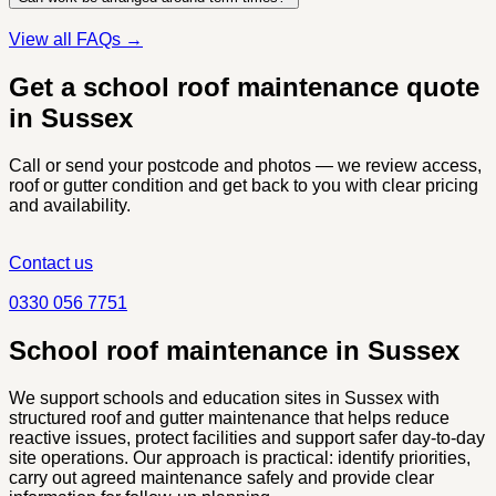
View all FAQs →
Get a school roof maintenance quote
in Sussex
Call or send your postcode and photos — we review access,
roof or gutter condition and get back to you with clear pricing
and availability.
Contact us
0330 056 7751
School roof maintenance in Sussex
We support schools and education sites in Sussex with
structured roof and gutter maintenance that helps reduce
reactive issues, protect facilities and support safer day-to-day
site operations. Our approach is practical: identify priorities,
carry out agreed maintenance safely and provide clear