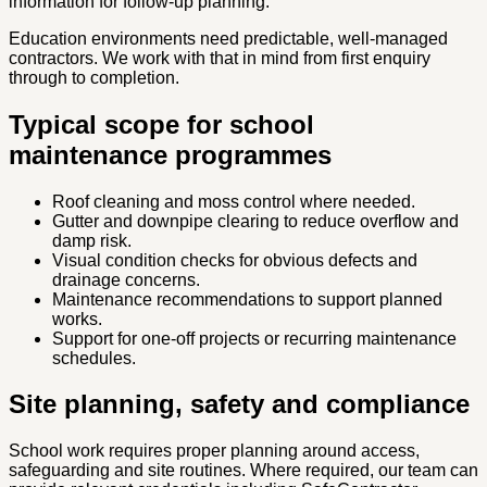
information for follow-up planning.
Education environments need predictable, well-managed
contractors. We work with that in mind from first enquiry
through to completion.
Typical scope for school
maintenance programmes
Roof cleaning and moss control where needed.
Gutter and downpipe clearing to reduce overflow and
damp risk.
Visual condition checks for obvious defects and
drainage concerns.
Maintenance recommendations to support planned
works.
Support for one-off projects or recurring maintenance
schedules.
Site planning, safety and compliance
School work requires proper planning around access,
safeguarding and site routines. Where required, our team can