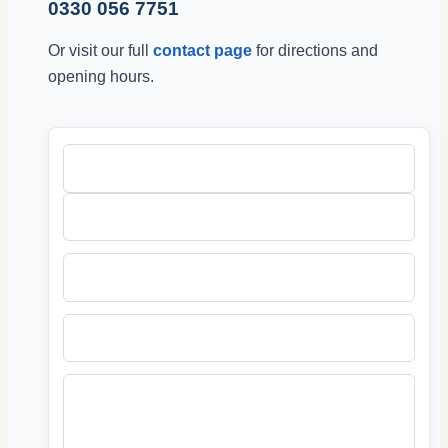
0330 056 7751
Or visit our full
contact page
for directions and
opening hours.