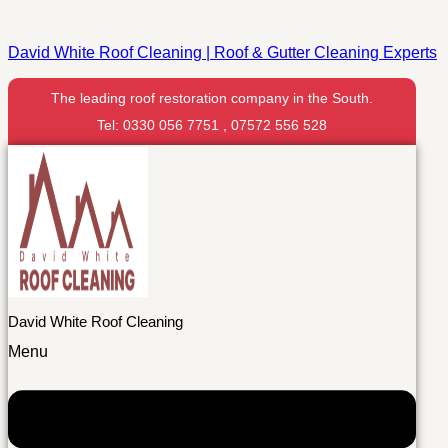
David White Roof Cleaning | Roof & Gutter Cleaning Experts
The leading roof restoration company in the South.
Tel: 0330 056 7751 , 07572 556 528
David White Roof Cleaning
Menu