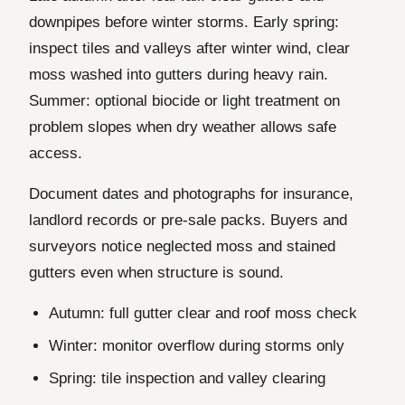
downpipes before winter storms. Early spring:
inspect tiles and valleys after winter wind, clear
moss washed into gutters during heavy rain.
Summer: optional biocide or light treatment on
problem slopes when dry weather allows safe
access.
Document dates and photographs for insurance,
landlord records or pre-sale packs. Buyers and
surveyors notice neglected moss and stained
gutters even when structure is sound.
Autumn: full gutter clear and roof moss check
Winter: monitor overflow during storms only
Spring: tile inspection and valley clearing