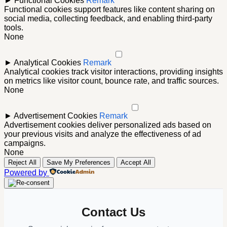
►
Functional Cookies
Remark
Functional cookies support features like content sharing on
social media, collecting feedback, and enabling third-party
tools.
None
►
Analytical Cookies
Remark
Analytical cookies track visitor interactions, providing insights
on metrics like visitor count, bounce rate, and traffic sources.
None
►
Advertisement Cookies
Remark
Advertisement cookies deliver personalized ads based on
your previous visits and analyze the effectiveness of ad
campaigns.
None
Reject All
Save My Preferences
Accept All
Powered by
Contact Us