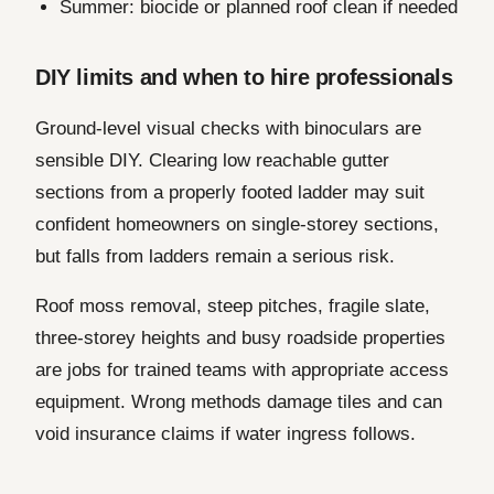
Summer: biocide or planned roof clean if needed
DIY limits and when to hire professionals
Ground-level visual checks with binoculars are
sensible DIY. Clearing low reachable gutter
sections from a properly footed ladder may suit
confident homeowners on single-storey sections,
but falls from ladders remain a serious risk.
Roof moss removal, steep pitches, fragile slate,
three-storey heights and busy roadside properties
are jobs for trained teams with appropriate access
equipment. Wrong methods damage tiles and can
void insurance claims if water ingress follows.