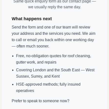
Same quick enquiry form as our contact page —
we usually reply the same day.
What happens next
Send the form and one of our team will review
your address and the services you need. We aim
to call or email you back within one working day
— often much sooner.
Free, no-obligation quotes for roof cleaning,
gutter work, and repairs
Covering London and the South East — West
Sussex, Surrey, and Kent
HSE-approved methods; fully insured
operatives
Prefer to speak to someone now?