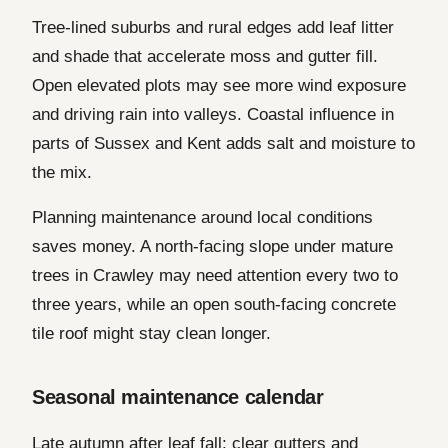
Tree-lined suburbs and rural edges add leaf litter
and shade that accelerate moss and gutter fill.
Open elevated plots may see more wind exposure
and driving rain into valleys. Coastal influence in
parts of Sussex and Kent adds salt and moisture to
the mix.
Planning maintenance around local conditions
saves money. A north-facing slope under mature
trees in Crawley may need attention every two to
three years, while an open south-facing concrete
tile roof might stay clean longer.
Seasonal maintenance calendar
Late autumn after leaf fall: clear gutters and