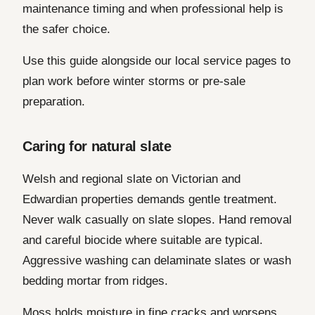
maintenance timing and when professional help is
the safer choice.
Use this guide alongside our local service pages to
plan work before winter storms or pre-sale
preparation.
Caring for natural slate
Welsh and regional slate on Victorian and
Edwardian properties demands gentle treatment.
Never walk casually on slate slopes. Hand removal
and careful biocide where suitable are typical.
Aggressive washing can delaminate slates or wash
bedding mortar from ridges.
Moss holds moisture in fine cracks and worsens