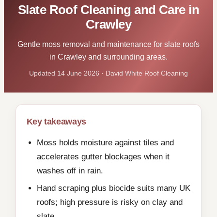
Slate Roof Cleaning and Care in
Crawley
Gentle moss removal and maintenance for slate roofs
in Crawley and surrounding areas.
Updated 14 June 2026 · David White Roof Cleaning
Key takeaways
Moss holds moisture against tiles and
accelerates gutter blockages when it
washes off in rain.
Hand scraping plus biocide suits many UK
roofs; high pressure is risky on clay and
slate.