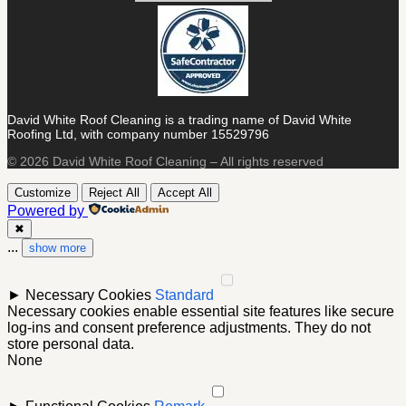
David White Roof Cleaning is a trading name of David White
Roofing Ltd, with company number 15529796
© 2026 David White Roof Cleaning – All rights reserved
Customize
Reject All
Accept All
Powered by
✖
...
show more
►
Necessary Cookies
Standard
Necessary cookies enable essential site features like secure
log-ins and consent preference adjustments. They do not
store personal data.
None