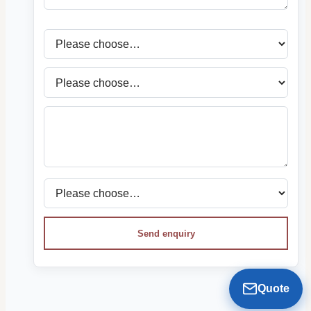
Send enquiry
Quote