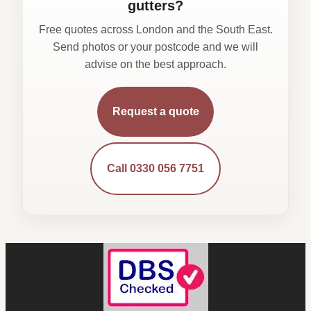
gutters?
Free quotes across London and the South East.
Send photos or your postcode and we will
advise on the best approach.
Request a quote
Call 0330 056 7751