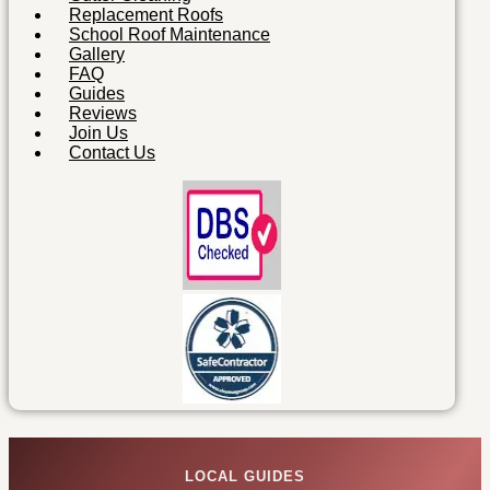
Replacement Roofs
School Roof Maintenance
Gallery
FAQ
Guides
Reviews
Join Us
Contact Us
LOCAL GUIDES