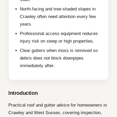
North-facing and tree-shaded slopes in
Crawley often need attention every few
years.
Professional access equipment reduces
injury risk on steep or high properties.
Clear gutters when moss is removed so
debris does not block downpipes
immediately after.
Introduction
Practical roof and gutter advice for homeowners in
Crawley and West Sussex, covering inspection,