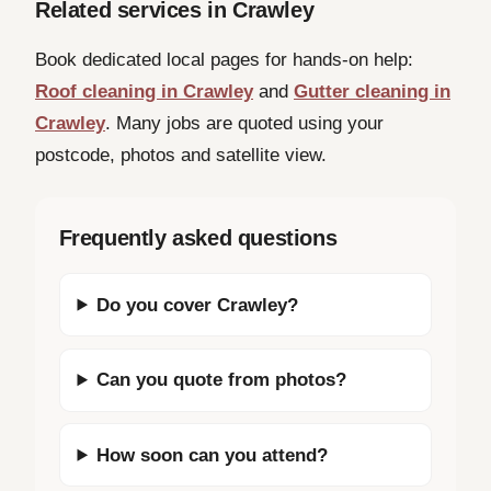
Related services in Crawley
Book dedicated local pages for hands-on help:
Roof cleaning in Crawley
and
Gutter cleaning in
Crawley
. Many jobs are quoted using your
postcode, photos and satellite view.
Frequently asked questions
Do you cover Crawley?
Can you quote from photos?
How soon can you attend?