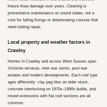
freeze-thaw damage over years. Cleaning is
preventative maintenance on sound slates, not a
cure for failing fixings or delaminating courses that
need slating repair.
Local property and weather factors in
Crawley
Homes in Crawley and across West Sussex span
Victorian terraces, inter-war semis, post-war
estates and modern developments. Each roof type
ages differently: clay peg tiles on older stock,
concrete interlocking on 1970s–1990s builds, and
mixed extensions with flat roof sections are all
common.