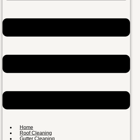
Home
Roof Cleaning
Gutter Cleaning