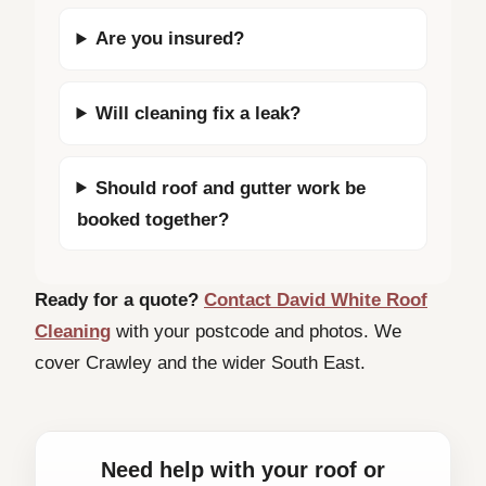
Are you insured?
Will cleaning fix a leak?
Should roof and gutter work be
booked together?
Ready for a quote?
Contact David White Roof
Cleaning
with your postcode and photos. We
cover Crawley and the wider South East.
Need help with your roof or