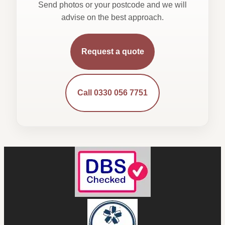
Send photos or your postcode and we will
advise on the best approach.
Request a quote
Call 0330 056 7751