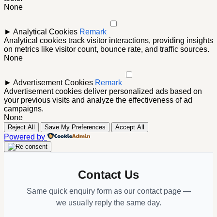
None
►
Analytical Cookies
Remark
Analytical cookies track visitor interactions, providing insights
on metrics like visitor count, bounce rate, and traffic sources.
None
►
Advertisement Cookies
Remark
Advertisement cookies deliver personalized ads based on
your previous visits and analyze the effectiveness of ad
campaigns.
None
Reject All
Save My Preferences
Accept All
Powered by
Contact Us
Same quick enquiry form as our contact page —
we usually reply the same day.