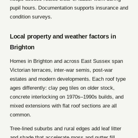
pupil hours. Documentation supports insurance and
condition surveys.
Local property and weather factors in
Brighton
Homes in Brighton and across East Sussex span
Victorian terraces, inter-war semis, post-war
estates and modern developments. Each roof type
ages differently: clay peg tiles on older stock,
concrete interlocking on 1970s–1990s builds, and
mixed extensions with flat roof sections are all
common.
Tree-lined suburbs and rural edges add leaf litter
and shade that accelerate moss and gutter fill.