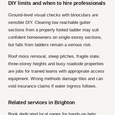
DIY limits and when to hire professionals
Ground-level visual checks with binoculars are
sensible DIY. Clearing low reachable gutter
sections from a properly footed ladder may suit
confident homeowners on single-storey sections,
but falls from ladders remain a serious risk.
Roof moss removal, steep pitches, fragile slate,
three-storey heights and busy roadside properties
are jobs for trained teams with appropriate access
equipment. Wrong methods damage tiles and can
void insurance claims if water ingress follows.
Related services in Brighton
Book dedicated local pages for hands-on help: