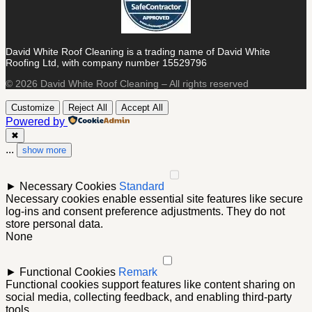
David White Roof Cleaning is a trading name of David White
Roofing Ltd, with company number 15529796
© 2026 David White Roof Cleaning – All rights reserved
Customize
Reject All
Accept All
Powered by
✖
...
show more
►
Necessary Cookies
Standard
Necessary cookies enable essential site features like secure
log-ins and consent preference adjustments. They do not
store personal data.
None
►
Functional Cookies
Remark
Functional cookies support features like content sharing on
social media, collecting feedback, and enabling third-party
tools.