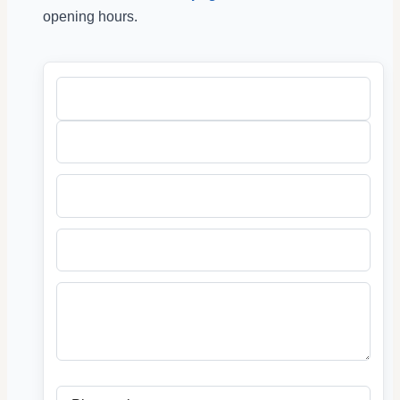
opening hours.