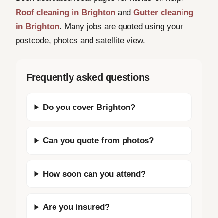
Roof cleaning in Brighton
and
Gutter cleaning
in Brighton
. Many jobs are quoted using your
postcode, photos and satellite view.
Frequently asked questions
Do you cover Brighton?
Can you quote from photos?
How soon can you attend?
Are you insured?