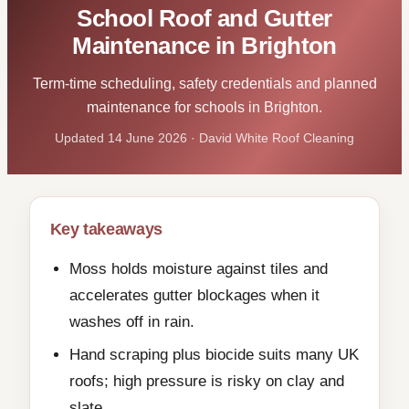
School Roof and Gutter
Maintenance in Brighton
Term-time scheduling, safety credentials and planned
maintenance for schools in Brighton.
Updated 14 June 2026 · David White Roof Cleaning
Key takeaways
Moss holds moisture against tiles and
accelerates gutter blockages when it
washes off in rain.
Hand scraping plus biocide suits many UK
roofs; high pressure is risky on clay and
slate.