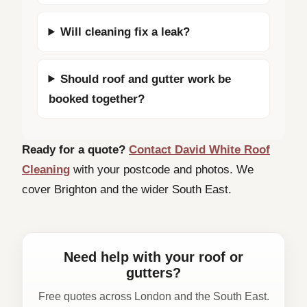
Will cleaning fix a leak?
Should roof and gutter work be
booked together?
Ready for a quote?
Contact David White Roof
Cleaning
with your postcode and photos. We
cover Brighton and the wider South East.
Need help with your roof or
gutters?
Free quotes across London and the South East.