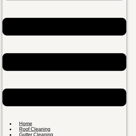
Home
Roof Cleaning
Gutter Cleaning