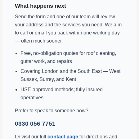
What happens next
Send the form and one of our team will review
your address and the services you need. We aim
to call or email you back within one working day
— often much sooner.
Free, no-obligation quotes for roof cleaning,
gutter work, and repairs
Covering London and the South East — West
Sussex, Surrey, and Kent
HSE-approved methods; fully insured
operatives
Prefer to speak to someone now?
0330 056 7751
Or visit our full
contact page
for directions and