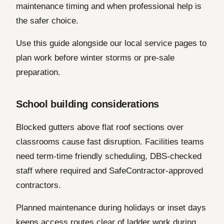
maintenance timing and when professional help is
the safer choice.
Use this guide alongside our local service pages to
plan work before winter storms or pre-sale
preparation.
School building considerations
Blocked gutters above flat roof sections over
classrooms cause fast disruption. Facilities teams
need term-time friendly scheduling, DBS-checked
staff where required and SafeContractor-approved
contractors.
Planned maintenance during holidays or inset days
keeps access routes clear of ladder work during