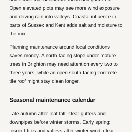
Open elevated plots may see more wind exposure
and driving rain into valleys. Coastal influence in
parts of Sussex and Kent adds salt and moisture to
the mix.
Planning maintenance around local conditions
saves money. A north-facing slope under mature
trees in Brighton may need attention every two to
three years, while an open south-facing concrete
tile roof might stay clean longer.
Seasonal maintenance calendar
Late autumn after leaf fall: clear gutters and
downpipes before winter storms. Early spring:
inspect tiles and valleys after winter wind, clear