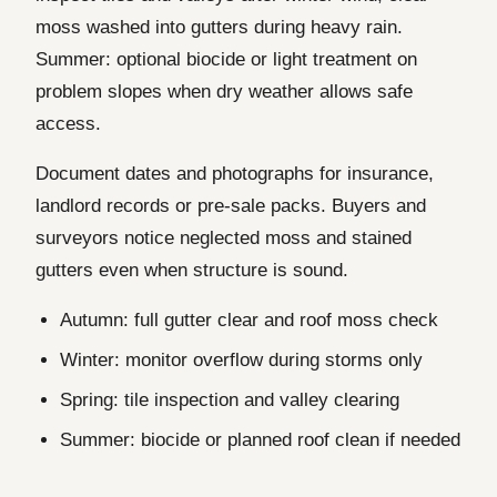
moss washed into gutters during heavy rain.
Summer: optional biocide or light treatment on
problem slopes when dry weather allows safe
access.
Document dates and photographs for insurance,
landlord records or pre-sale packs. Buyers and
surveyors notice neglected moss and stained
gutters even when structure is sound.
Autumn: full gutter clear and roof moss check
Winter: monitor overflow during storms only
Spring: tile inspection and valley clearing
Summer: biocide or planned roof clean if needed