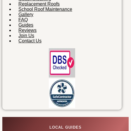
Replacement Roofs
School Roof Maintenance
Gallery
FAQ
Guides
Reviews
Join Us
Contact Us
LOCAL GUIDES