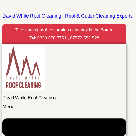
David White Roof Cleaning | Roof & Gutter Cleaning Experts
The leading roof restoration company in the South.
Tel: 0330 056 7751 , 07572 556 528
David White Roof Cleaning
Menu