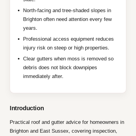
North-facing and tree-shaded slopes in
Brighton often need attention every few
years.
Professional access equipment reduces
injury risk on steep or high properties.
Clear gutters when moss is removed so
debris does not block downpipes
immediately after.
Introduction
Practical roof and gutter advice for homeowners in
Brighton and East Sussex, covering inspection,