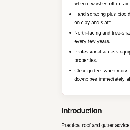
when it washes off in rain
Hand scraping plus biocid
on clay and slate.
North-facing and tree-sha
every few years.
Professional access equip
properties.
Clear gutters when moss 
downpipes immediately af
Introduction
Practical roof and gutter advi