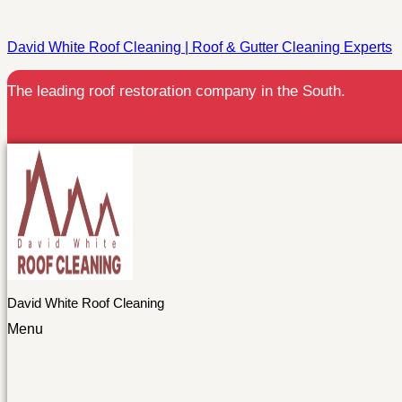
David White Roof Cleaning | Roof & Gutter Cleaning Experts
The leading roof restoration company in the South.
David White Roof Cleaning
Menu