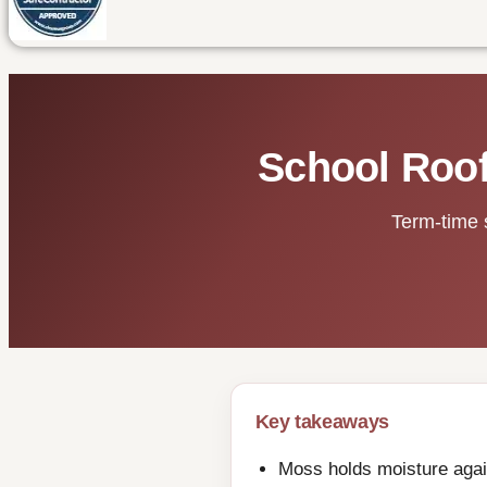
School Roof
Term-time 
Key takeaways
Moss holds moisture again