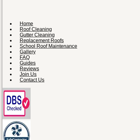
Home
Roof Cleaning
Gutter Cleaning
Replacement Roofs
School Roof Maintenance
Gallery
FAQ
Guides
Reviews
Join Us
Contact Us