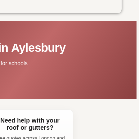
in Aylesbury
for schools
Need help with your
roof or gutters?
ee quotes across London and