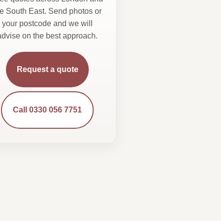
he South East. Send photos or
your postcode and we will
advise on the best approach.
Request a quote
Call 0330 056 7751