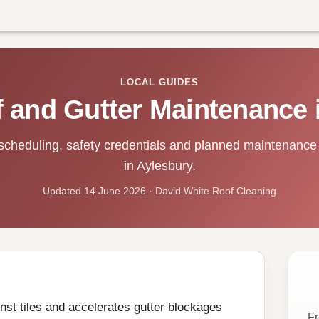
LOCAL GUIDES
 and Gutter Maintenance 
scheduling, safety credentials and planned maintenance 
in Aylesbury.
Updated 14 June 2026 · David White Roof Cleaning
st tiles and accelerates gutter blockages
Fr