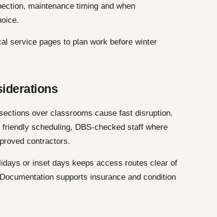
pection, maintenance timing and when
hoice.
cal service pages to plan work before winter
siderations
 sections over classrooms cause fast disruption.
e friendly scheduling, DBS-checked staff where
proved contractors.
idays or inset days keeps access routes clear of
. Documentation supports insurance and condition