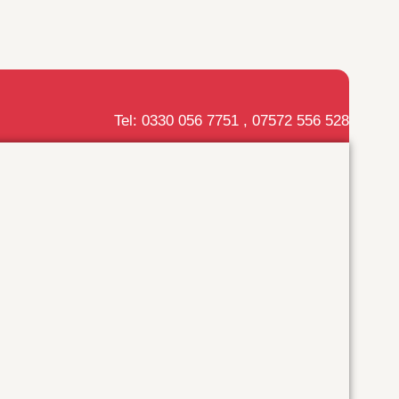
Tel: 0330 056 7751 , 07572 556 528