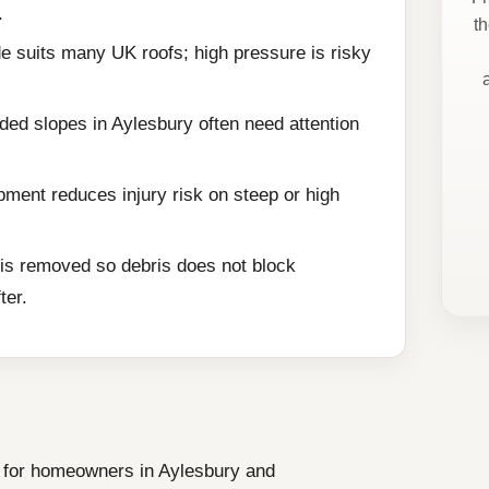
.
t
e suits many UK roofs; high pressure is risky
ded slopes in Aylesbury often need attention
ment reduces injury risk on steep or high
is removed so debris does not block
ter.
ce for homeowners in Aylesbury and