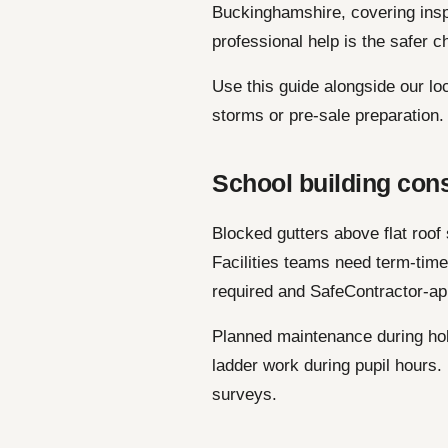
Buckinghamshire, covering ins
professional help is the safer c
Use this guide alongside our lo
storms or pre-sale preparation.
School building con
Blocked gutters above flat roof
Facilities teams need term-tim
required and SafeContractor-ap
Planned maintenance during hol
ladder work during pupil hours
surveys.