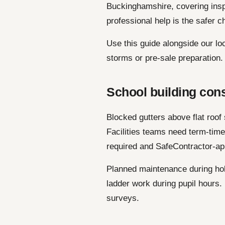
Buckinghamshire, covering ins
professional help is the safer c
Use this guide alongside our lo
storms or pre-sale preparation.
School building con
Blocked gutters above flat roof
Facilities teams need term-tim
required and SafeContractor-ap
Planned maintenance during hol
ladder work during pupil hours
surveys.