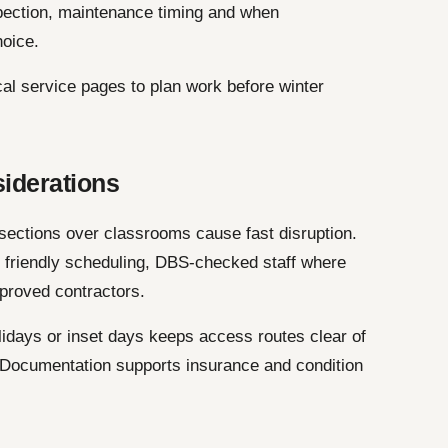
pection, maintenance timing and when
hoice.
cal service pages to plan work before winter
siderations
 sections over classrooms cause fast disruption.
e friendly scheduling, DBS-checked staff where
proved contractors.
idays or inset days keeps access routes clear of
. Documentation supports insurance and condition