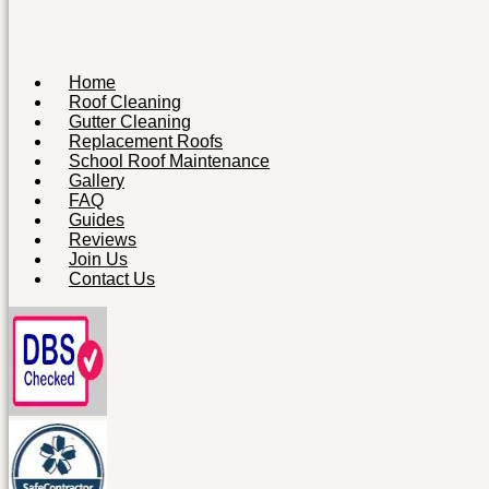
Home
Roof Cleaning
Gutter Cleaning
Replacement Roofs
School Roof Maintenance
Gallery
FAQ
Guides
Reviews
Join Us
Contact Us