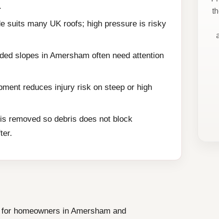
.
t
e suits many UK roofs; high pressure is risky
aded slopes in Amersham often need attention
ment reduces injury risk on steep or high
is removed so debris does not block
ter.
ce for homeowners in Amersham and