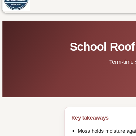
School Roof
Term-time 
Key takeaways
Moss holds moisture again