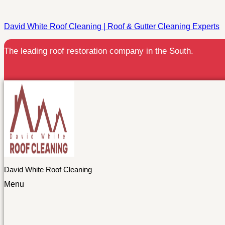
David White Roof Cleaning | Roof & Gutter Cleaning Experts
The leading roof restoration company in the South.
David White Roof Cleaning
Menu