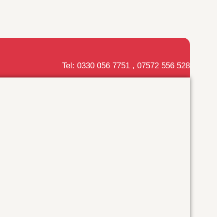
Tel: 0330 056 7751 , 07572 556 528