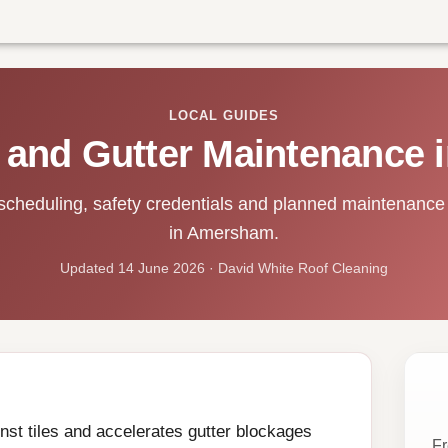
LOCAL GUIDES
 and Gutter Maintenance
scheduling, safety credentials and planned maintenance 
in Amersham.
Updated 14 June 2026 · David White Roof Cleaning
st tiles and accelerates gutter blockages
Fr