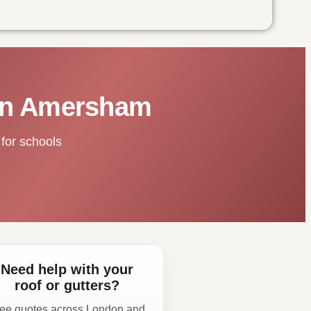
 in Amersham
for schools
Need help with your
roof or gutters?
ee quotes across London and