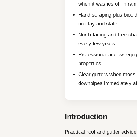
when it washes off in rain
Hand scraping plus biocid
on clay and slate.
North-facing and tree-sh
every few years.
Professional access equip
properties.
Clear gutters when moss 
downpipes immediately af
Introduction
Practical roof and gutter advi