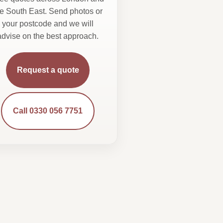
he South East. Send photos or
your postcode and we will
advise on the best approach.
Request a quote
Call 0330 056 7751