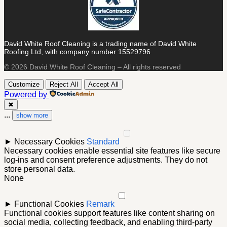
David White Roof Cleaning is a trading name of David White
Roofing Ltd, with company number 15529796
© 2026 David White Roof Cleaning – All rights reserved
Customize
Reject All
Accept All
Powered by
✖
...
show more
►
Necessary Cookies
Standard
Necessary cookies enable essential site features like secure
log-ins and consent preference adjustments. They do not
store personal data.
None
►
Functional Cookies
Remark
Functional cookies support features like content sharing on
social media, collecting feedback, and enabling third-party