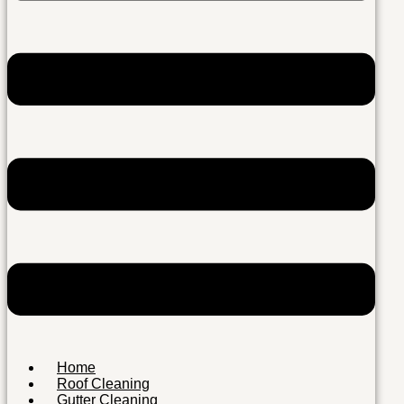
Home
Roof Cleaning
Gutter Cleaning