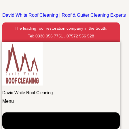
David White Roof Cleaning | Roof & Gutter Cleaning Experts
The leading roof restoration company in the South.
Tel: 0330 056 7751 , 07572 556 528
David White Roof Cleaning
Menu