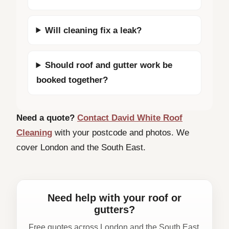
Will cleaning fix a leak?
Should roof and gutter work be
booked together?
Need a quote?
Contact David White Roof
Cleaning
with your postcode and photos. We
cover London and the South East.
Need help with your roof or
gutters?
Free quotes across London and the South East.