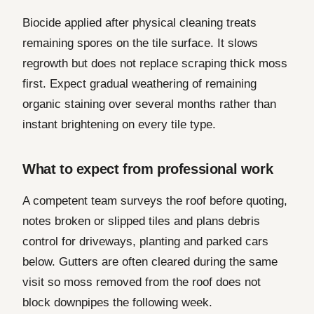
Biocide applied after physical cleaning treats
remaining spores on the tile surface. It slows
regrowth but does not replace scraping thick moss
first. Expect gradual weathering of remaining
organic staining over several months rather than
instant brightening on every tile type.
What to expect from professional work
A competent team surveys the roof before quoting,
notes broken or slipped tiles and plans debris
control for driveways, planting and parked cars
below. Gutters are often cleared during the same
visit so moss removed from the roof does not
block downpipes the following week.