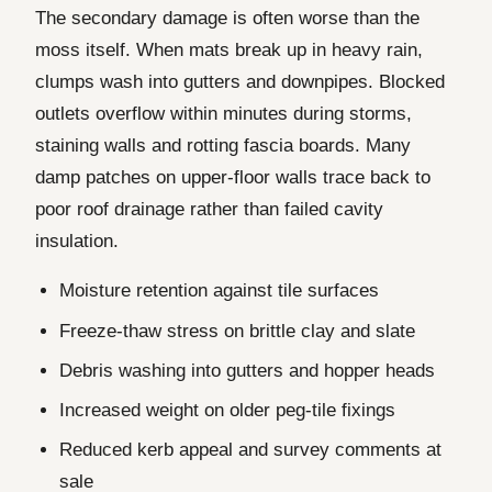
The secondary damage is often worse than the
moss itself. When mats break up in heavy rain,
clumps wash into gutters and downpipes. Blocked
outlets overflow within minutes during storms,
staining walls and rotting fascia boards. Many
damp patches on upper-floor walls trace back to
poor roof drainage rather than failed cavity
insulation.
Moisture retention against tile surfaces
Freeze-thaw stress on brittle clay and slate
Debris washing into gutters and hopper heads
Increased weight on older peg-tile fixings
Reduced kerb appeal and survey comments at
sale