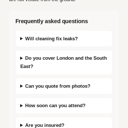
Frequently asked questions
Will cleaning fix leaks?
Do you cover London and the South
East?
Can you quote from photos?
How soon can you attend?
Are you insured?