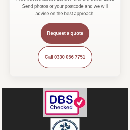
Send photos or your postcode and we will
advise on the best approach.
Request a quote
Call 0330 056 7751