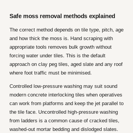
Safe moss removal methods explained
The correct method depends on tile type, pitch, age
and how thick the moss is. Hand scraping with
appropriate tools removes bulk growth without
forcing water under tiles. This is the default
approach on clay peg tiles, aged slate and any roof
where foot traffic must be minimised.
Controlled low-pressure washing may suit sound
modern concrete interlocking tiles when operatives
can work from platforms and keep the jet parallel to
the tile face. Uncontrolled high-pressure washing
from ladders is a common cause of cracked tiles,
washed-out mortar bedding and dislodged slates.