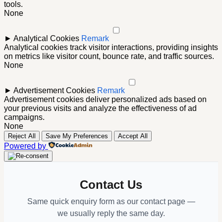
tools.
None
►
Analytical Cookies
Remark
Analytical cookies track visitor interactions, providing insights
on metrics like visitor count, bounce rate, and traffic sources.
None
►
Advertisement Cookies
Remark
Advertisement cookies deliver personalized ads based on
your previous visits and analyze the effectiveness of ad
campaigns.
None
Reject All
Save My Preferences
Accept All
Powered by
Contact Us
Same quick enquiry form as our contact page —
we usually reply the same day.