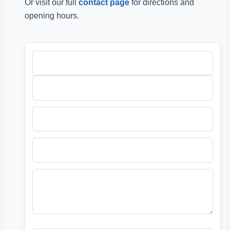
Or visit our full
contact page
for directions and
opening hours.