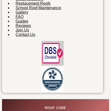
Replacement Roofs
School Roof Maintenance
Gallery
FAQ
Guides
Reviews
Join Us
Contact Us
ROOF CARE