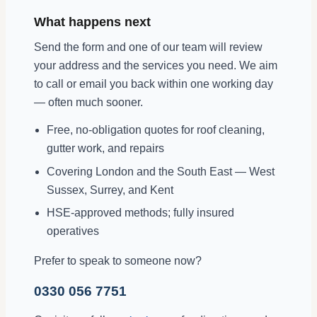
What happens next
Send the form and one of our team will review
your address and the services you need. We aim
to call or email you back within one working day
— often much sooner.
Free, no-obligation quotes for roof cleaning,
gutter work, and repairs
Covering London and the South East — West
Sussex, Surrey, and Kent
HSE-approved methods; fully insured
operatives
Prefer to speak to someone now?
0330 056 7751