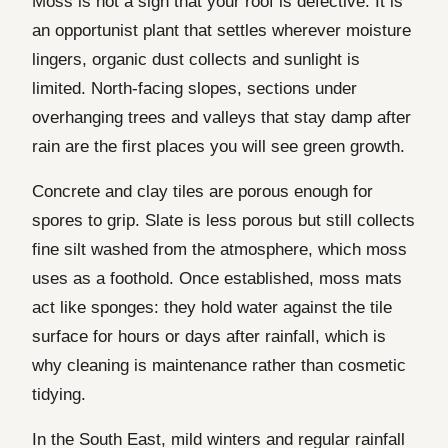
Moss is not a sign that your roof is defective. It is
an opportunist plant that settles wherever moisture
lingers, organic dust collects and sunlight is
limited. North-facing slopes, sections under
overhanging trees and valleys that stay damp after
rain are the first places you will see green growth.
Concrete and clay tiles are porous enough for
spores to grip. Slate is less porous but still collects
fine silt washed from the atmosphere, which moss
uses as a foothold. Once established, moss mats
act like sponges: they hold water against the tile
surface for hours or days after rainfall, which is
why cleaning is maintenance rather than cosmetic
tidying.
In the South East, mild winters and regular rainfall