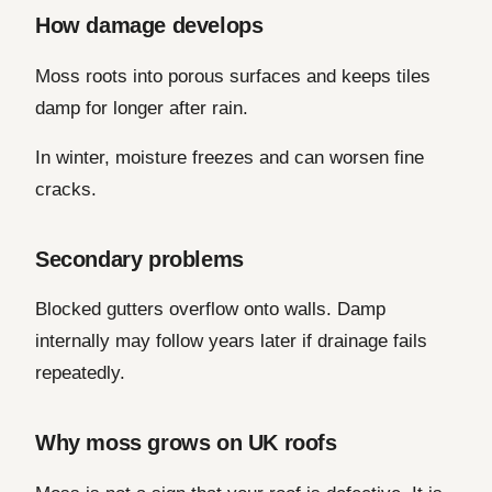
How damage develops
Moss roots into porous surfaces and keeps tiles
damp for longer after rain.
In winter, moisture freezes and can worsen fine
cracks.
Secondary problems
Blocked gutters overflow onto walls. Damp
internally may follow years later if drainage fails
repeatedly.
Why moss grows on UK roofs