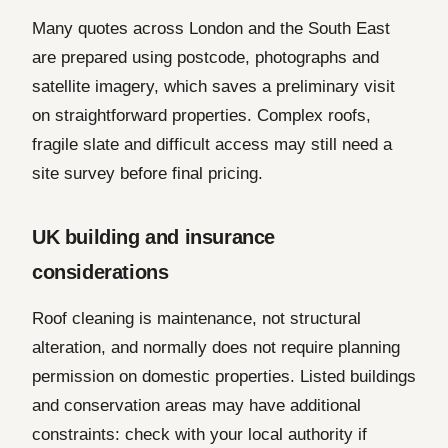
Many quotes across London and the South East
are prepared using postcode, photographs and
satellite imagery, which saves a preliminary visit
on straightforward properties. Complex roofs,
fragile slate and difficult access may still need a
site survey before final pricing.
UK building and insurance
considerations
Roof cleaning is maintenance, not structural
alteration, and normally does not require planning
permission on domestic properties. Listed buildings
and conservation areas may have additional
constraints: check with your local authority if