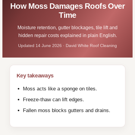
How Moss Damages Roofs Over
Time
Moisture retention, gutter blockages, tile lift and
hidden repair costs explained in plain English.
Updated 14 June 2026 · David White Roof Cleaning
Key takeaways
Moss acts like a sponge on tiles.
Freeze-thaw can lift edges.
Fallen moss blocks gutters and drains.