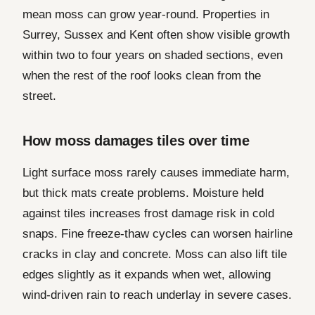
mean moss can grow year-round. Properties in
Surrey, Sussex and Kent often show visible growth
within two to four years on shaded sections, even
when the rest of the roof looks clean from the
street.
How moss damages tiles over time
Light surface moss rarely causes immediate harm,
but thick mats create problems. Moisture held
against tiles increases frost damage risk in cold
snaps. Fine freeze-thaw cycles can worsen hairline
cracks in clay and concrete. Moss can also lift tile
edges slightly as it expands when wet, allowing
wind-driven rain to reach underlay in severe cases.