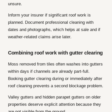
unsure.
Inform your insurer if significant roof work is
planned. Document professional cleaning with
dates and photographs, which helps at sale and if
weather-related claims arise later.
Combining roof work with gutter clearing
Moss removed from tiles often washes into gutters
within days if channels are already part-full.
Booking gutter clearing during or immediately after
roof cleaning prevents a second blockage problem.
Valley gutters and hidden parapet gutters on older
properties deserve explicit attention because they
are not visible from the ground.