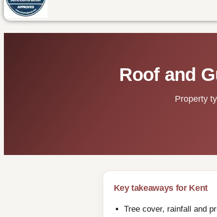
Roof and G
Property t
Key takeaways for Kent
Tree cover, rainfall and 