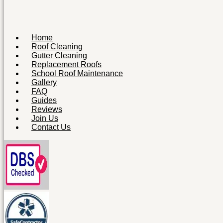
Home
Roof Cleaning
Gutter Cleaning
Replacement Roofs
School Roof Maintenance
Gallery
FAQ
Guides
Reviews
Join Us
Contact Us