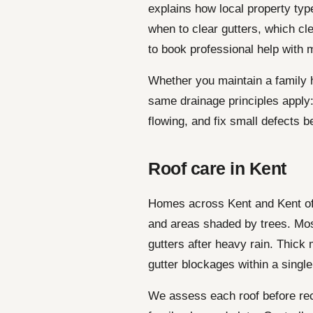
explains how local property ty
when to clear gutters, which c
to book professional help with m
Whether you maintain a family h
same drainage principles apply:
flowing, and fix small defects b
Roof care in Kent
Homes across Kent and Kent oft
and areas shaded by trees. Mos
gutters after heavy rain. Thick 
gutter blockages within a singl
We assess each roof before re