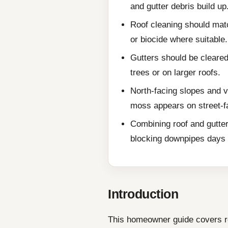
and gutter debris build up
Roof cleaning should matc
or biocide where suitable.
Gutters should be cleared
trees or on larger roofs.
North-facing slopes and v
moss appears on street-f
Combining roof and gutter
blocking downpipes days a
Introduction
This homeowner guide covers roo