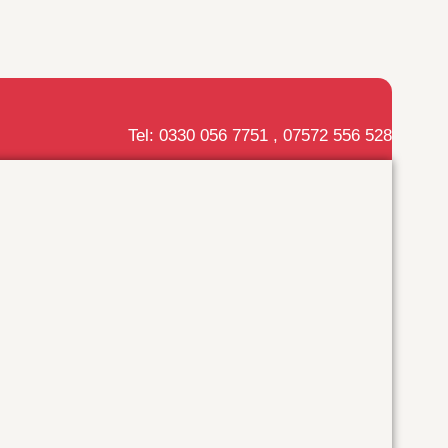
Tel: 0330 056 7751 , 07572 556 528