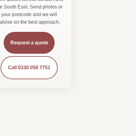
he South East. Send photos or
your postcode and we will
advise on the best approach.
Request a quote
Call 0330 056 7751