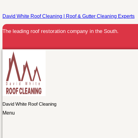
David White Roof Cleaning | Roof & Gutter Cleaning Experts
The leading roof restoration company in the South.
David White Roof Cleaning
Menu