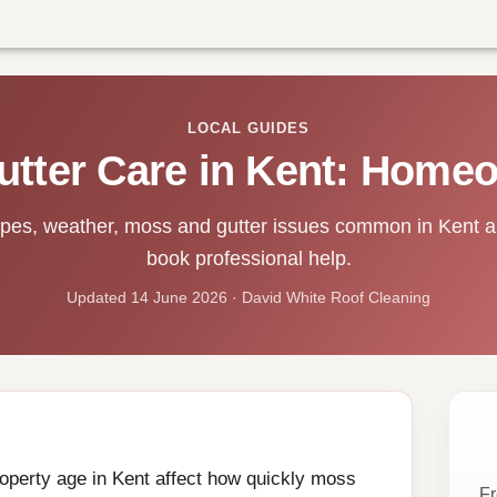
LOCAL GUIDES
utter Care in Kent: Home
ypes, weather, moss and gutter issues common in Kent 
book professional help.
Updated 14 June 2026 · David White Roof Cleaning
property age in Kent affect how quickly moss
Fr