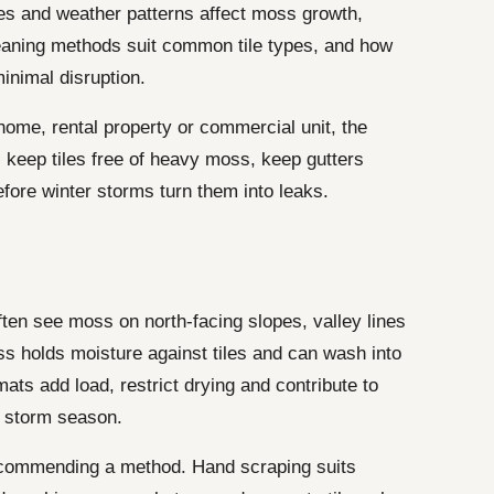
pes and weather patterns affect moss growth,
leaning methods suit common tile types, and how
inimal disruption.
ome, rental property or commercial unit, the
 keep tiles free of heavy moss, keep gutters
efore winter storms turn them into leaks.
en see moss on north-facing slopes, valley lines
s holds moisture against tiles and can wash into
mats add load, restrict drying and contribute to
e storm season.
commending a method. Hand scraping suits