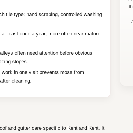
.
t
h tile type: hand scraping, controlled washing
 at least once a year, more often near mature
alleys often need attention before obvious
acing slopes.
 work in one visit prevents moss from
fter cleaning.
f and gutter care specific to Kent and Kent. It