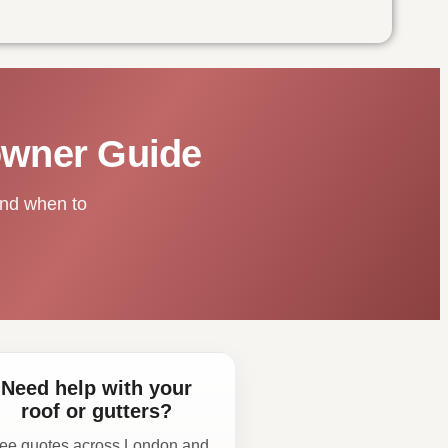
owner Guide
and when to
Need help with your
roof or gutters?
ee quotes across London and