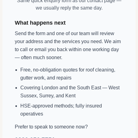
Same quick enquiry form as our contact page —
we usually reply the same day.
What happens next
Send the form and one of our team will review
your address and the services you need. We aim
to call or email you back within one working day
— often much sooner.
Free, no-obligation quotes for roof cleaning,
gutter work, and repairs
Covering London and the South East — West
Sussex, Surrey, and Kent
HSE-approved methods; fully insured
operatives
Prefer to speak to someone now?