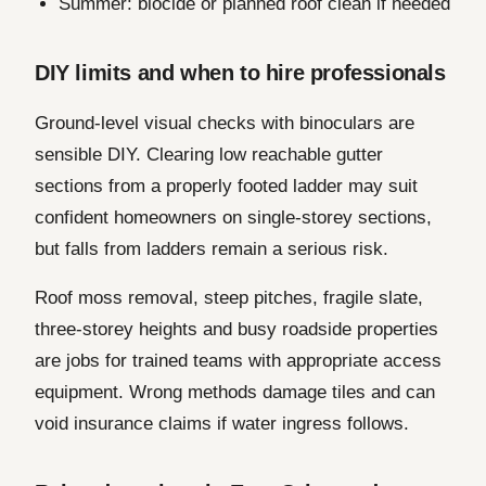
Summer: biocide or planned roof clean if needed
DIY limits and when to hire professionals
Ground-level visual checks with binoculars are
sensible DIY. Clearing low reachable gutter
sections from a properly footed ladder may suit
confident homeowners on single-storey sections,
but falls from ladders remain a serious risk.
Roof moss removal, steep pitches, fragile slate,
three-storey heights and busy roadside properties
are jobs for trained teams with appropriate access
equipment. Wrong methods damage tiles and can
void insurance claims if water ingress follows.