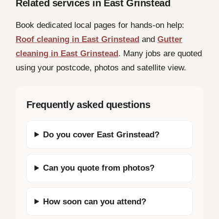
Related services in East Grinstead
Book dedicated local pages for hands-on help:
Roof cleaning in East Grinstead
and
Gutter
cleaning in East Grinstead
. Many jobs are quoted
using your postcode, photos and satellite view.
Frequently asked questions
Do you cover East Grinstead?
Can you quote from photos?
How soon can you attend?