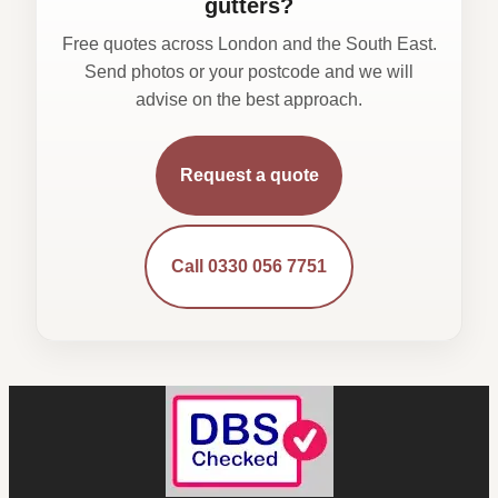
gutters?
Free quotes across London and the South East.
Send photos or your postcode and we will
advise on the best approach.
Request a quote
Call 0330 056 7751