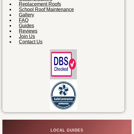
Replacement Roofs
School Roof Maintenance
Gallery
FAQ
Guides
Reviews
Join Us
Contact Us
LOCAL GUIDES