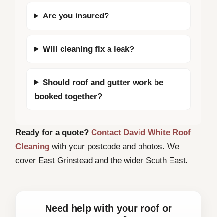
Are you insured?
Will cleaning fix a leak?
Should roof and gutter work be
booked together?
Ready for a quote?
Contact David White Roof
Cleaning
with your postcode and photos. We
cover East Grinstead and the wider South East.
Need help with your roof or