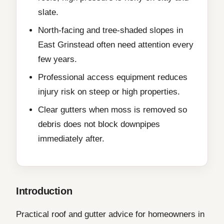
slate.
North-facing and tree-shaded slopes in
East Grinstead often need attention every
few years.
Professional access equipment reduces
injury risk on steep or high properties.
Clear gutters when moss is removed so
debris does not block downpipes
immediately after.
Introduction
Practical roof and gutter advice for homeowners in