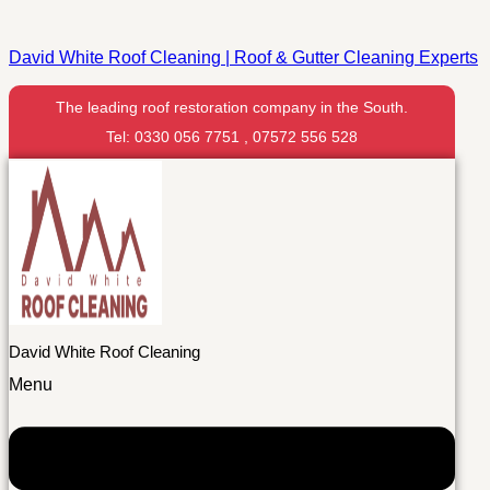
David White Roof Cleaning | Roof & Gutter Cleaning Experts
The leading roof restoration company in the South.
Tel: 0330 056 7751 , 07572 556 528
David White Roof Cleaning
Menu