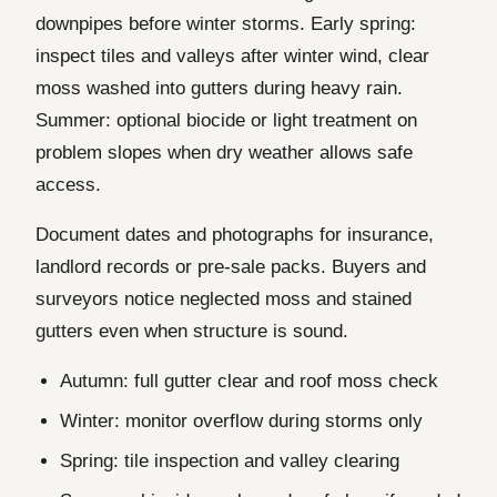
downpipes before winter storms. Early spring:
inspect tiles and valleys after winter wind, clear
moss washed into gutters during heavy rain.
Summer: optional biocide or light treatment on
problem slopes when dry weather allows safe
access.
Document dates and photographs for insurance,
landlord records or pre-sale packs. Buyers and
surveyors notice neglected moss and stained
gutters even when structure is sound.
Autumn: full gutter clear and roof moss check
Winter: monitor overflow during storms only
Spring: tile inspection and valley clearing