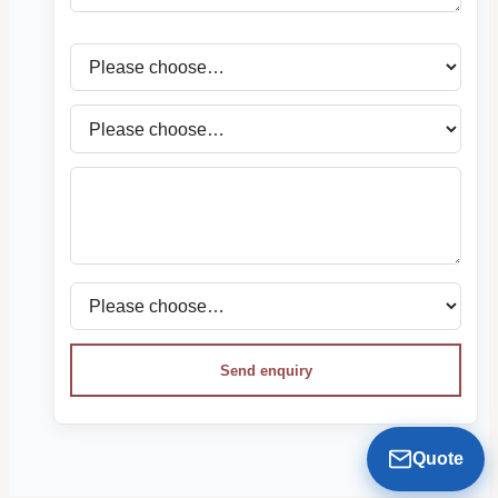
Send enquiry
Quote