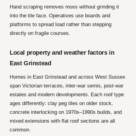
Hand scraping removes moss without grinding it
into the tile face. Operatives use boards and
platforms to spread load rather than stepping
directly on fragile courses.
Local property and weather factors in
East Grinstead
Homes in East Grinstead and across West Sussex
span Victorian terraces, inter-war semis, post-war
estates and modern developments. Each roof type
ages differently: clay peg tiles on older stock,
concrete interlocking on 1970s–1990s builds, and
mixed extensions with flat roof sections are all
common.