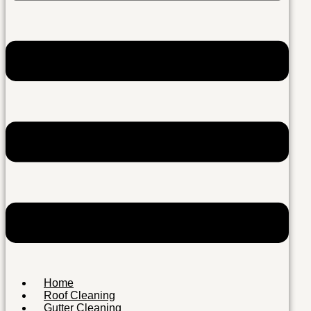
Home
Roof Cleaning
Gutter Cleaning