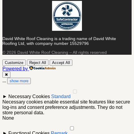
David White Roof Cleaning is a trading name of David White
Roofing Ltd, with company number 15529796
© 2026 David White Roof Cleaning – All rights reserved
Customize
Reject All
Accept All
Powered by
✖
...
show more
►
Necessary Cookies
Standard
Necessary cookies enable essential site features like secure
log-ins and consent preference adjustments. They do not
store personal data.
None
►
Functional Cookies
Remark