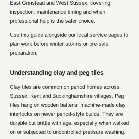
East Grinstead and West Sussex, covering
inspection, maintenance timing and when
professional help is the safer choice.
Use this guide alongside our local service pages to
plan work before winter storms or pre-sale
preparation.
Understanding clay and peg tiles
Clay tiles are common on period homes across
Sussex, Kent and Buckinghamshire villages. Peg
tiles hang on wooden battens; machine-made clay
interlocks on newer period-style builds. They are
durable but brittle with age, especially when walked
on or subjected to uncontrolled pressure washing.