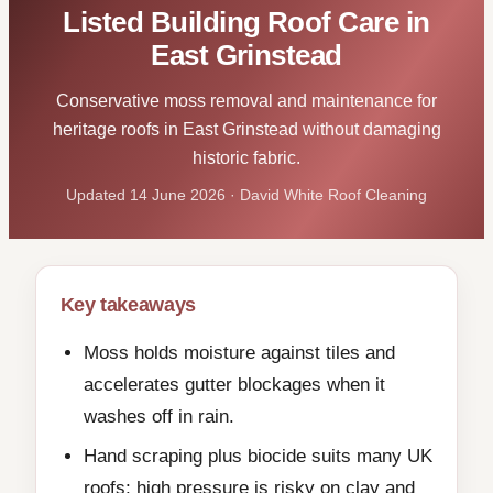
Listed Building Roof Care in
East Grinstead
Conservative moss removal and maintenance for
heritage roofs in East Grinstead without damaging
historic fabric.
Updated 14 June 2026 · David White Roof Cleaning
Key takeaways
Moss holds moisture against tiles and
accelerates gutter blockages when it
washes off in rain.
Hand scraping plus biocide suits many UK
roofs; high pressure is risky on clay and