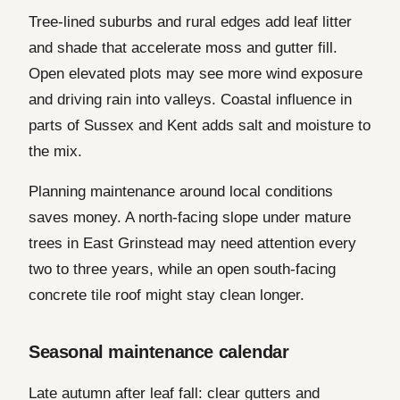
Tree-lined suburbs and rural edges add leaf litter
and shade that accelerate moss and gutter fill.
Open elevated plots may see more wind exposure
and driving rain into valleys. Coastal influence in
parts of Sussex and Kent adds salt and moisture to
the mix.
Planning maintenance around local conditions
saves money. A north-facing slope under mature
trees in East Grinstead may need attention every
two to three years, while an open south-facing
concrete tile roof might stay clean longer.
Seasonal maintenance calendar
Late autumn after leaf fall: clear gutters and