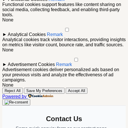
Functional cookies support features like content sharing on
social media, collecting feedback, and enabling third-party
tools.
None
►
Analytical Cookies
Remark
Analytical cookies track visitor interactions, providing insights
on metrics like visitor count, bounce rate, and traffic sources.
None
►
Advertisement Cookies
Remark
Advertisement cookies deliver personalized ads based on
your previous visits and analyze the effectiveness of ad
campaigns.
None
Reject All
Save My Preferences
Accept All
Powered by
Contact Us