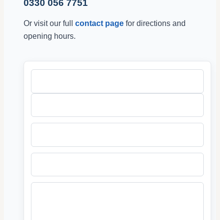
0330 056 7751
Or visit our full
contact page
for directions and
opening hours.