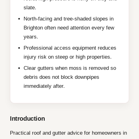
slate.
North-facing and tree-shaded slopes in
Brighton often need attention every few
years.
Professional access equipment reduces
injury risk on steep or high properties.
Clear gutters when moss is removed so
debris does not block downpipes
immediately after.
Introduction
Practical roof and gutter advice for homeowners in