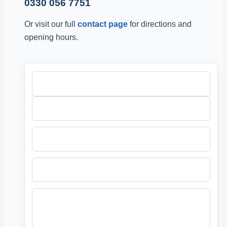
0330 056 7751
Or visit our full
contact page
for directions and
opening hours.