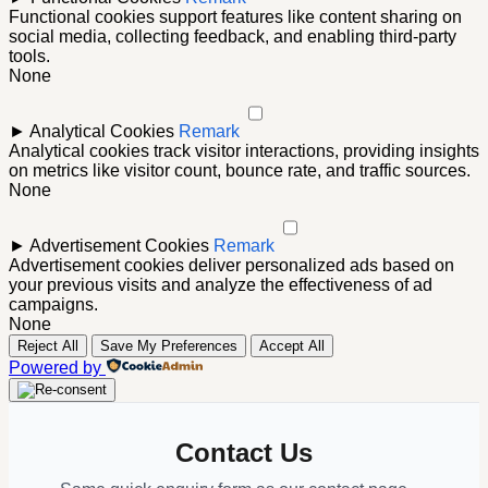
Functional cookies support features like content sharing on
social media, collecting feedback, and enabling third-party
tools.
None
►
Analytical Cookies
Remark
Analytical cookies track visitor interactions, providing insights
on metrics like visitor count, bounce rate, and traffic sources.
None
►
Advertisement Cookies
Remark
Advertisement cookies deliver personalized ads based on
your previous visits and analyze the effectiveness of ad
campaigns.
None
Reject All
Save My Preferences
Accept All
Powered by
Contact Us