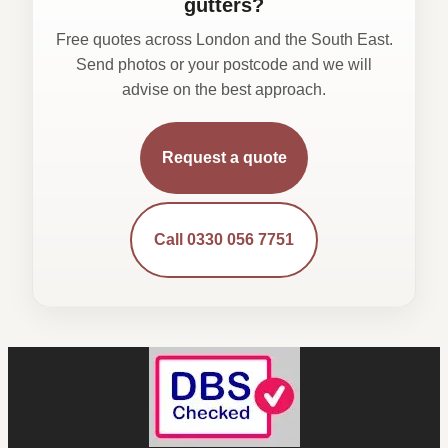
gutters?
Free quotes across London and the South East.
Send photos or your postcode and we will
advise on the best approach.
Request a quote
Call 0330 056 7751