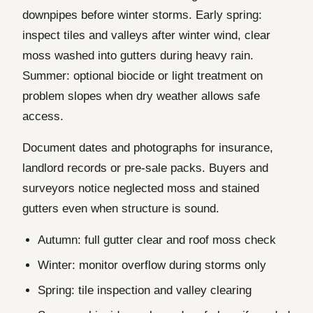
downpipes before winter storms. Early spring:
inspect tiles and valleys after winter wind, clear
moss washed into gutters during heavy rain.
Summer: optional biocide or light treatment on
problem slopes when dry weather allows safe
access.
Document dates and photographs for insurance,
landlord records or pre-sale packs. Buyers and
surveyors notice neglected moss and stained
gutters even when structure is sound.
Autumn: full gutter clear and roof moss check
Winter: monitor overflow during storms only
Spring: tile inspection and valley clearing