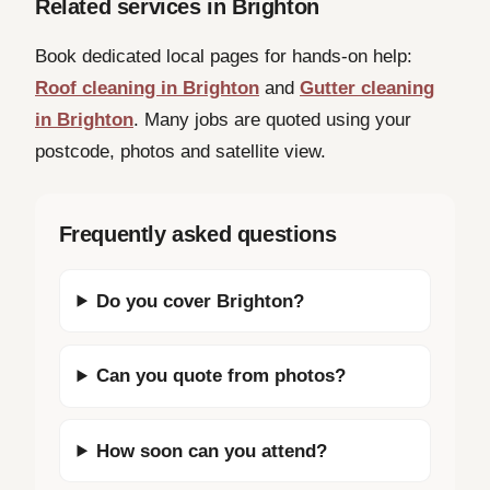
Related services in Brighton
Book dedicated local pages for hands-on help:
Roof cleaning in Brighton
and
Gutter cleaning
in Brighton
. Many jobs are quoted using your
postcode, photos and satellite view.
Frequently asked questions
Do you cover Brighton?
Can you quote from photos?
How soon can you attend?