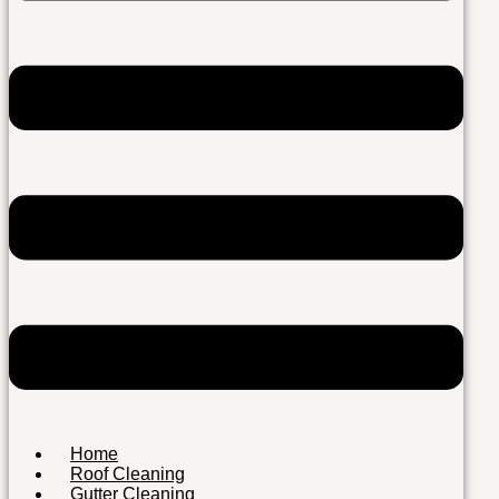
Home
Roof Cleaning
Gutter Cleaning