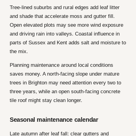
Tree-lined suburbs and rural edges add leaf litter
and shade that accelerate moss and gutter fill.
Open elevated plots may see more wind exposure
and driving rain into valleys. Coastal influence in
parts of Sussex and Kent adds salt and moisture to
the mix.
Planning maintenance around local conditions
saves money. A north-facing slope under mature
trees in Brighton may need attention every two to
three years, while an open south-facing concrete
tile roof might stay clean longer.
Seasonal maintenance calendar
Late autumn after leaf fall: clear gutters and