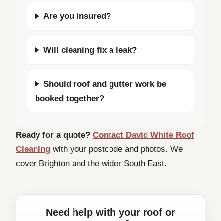
Are you insured?
Will cleaning fix a leak?
Should roof and gutter work be
booked together?
Ready for a quote?
Contact David White Roof
Cleaning
with your postcode and photos. We
cover Brighton and the wider South East.
Need help with your roof or