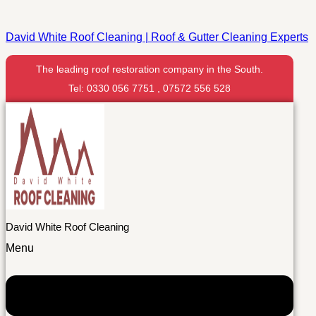
David White Roof Cleaning | Roof & Gutter Cleaning Experts
The leading roof restoration company in the South.
Tel: 0330 056 7751 , 07572 556 528
David White Roof Cleaning
Menu