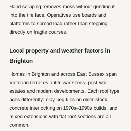
Hand scraping removes moss without grinding it
into the tile face. Operatives use boards and
platforms to spread load rather than stepping
directly on fragile courses.
Local property and weather factors in
Brighton
Homes in Brighton and across East Sussex span
Victorian terraces, inter-war semis, post-war
estates and modern developments. Each roof type
ages differently: clay peg tiles on older stock,
concrete interlocking on 1970s–1990s builds, and
mixed extensions with flat roof sections are all
common.