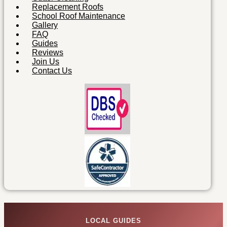
Replacement Roofs
School Roof Maintenance
Gallery
FAQ
Guides
Reviews
Join Us
Contact Us
LOCAL GUIDES