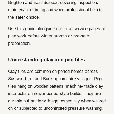
Brighton and East Sussex, covering inspection,
maintenance timing and when professional help is
the safer choice.
Use this guide alongside our local service pages to
plan work before winter storms or pre-sale
preparation.
Understanding clay and peg tiles
Clay tiles are common on period homes across
Sussex, Kent and Buckinghamshire villages. Peg
tiles hang on wooden battens; machine-made clay
interlocks on newer period-style builds. They are
durable but brittle with age, especially when walked
on or subjected to uncontrolled pressure washing.