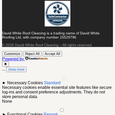
David White Roof Cleaning is a trading name of David White
Roofing Ltd, with company number 15529796
© 2026 David White Roof Cleaning – All rights reserved
Customize
Reject All
Accept All
Powered by
✖
...
show more
►
Necessary Cookies
Standard
Necessary cookies enable essential site features like secure
log-ins and consent preference adjustments. They do not
store personal data.
None
►
Functional Cookies
Remark