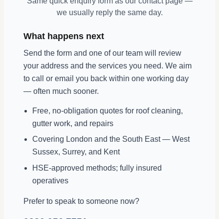
Same quick enquiry form as our contact page —
we usually reply the same day.
What happens next
Send the form and one of our team will review
your address and the services you need. We aim
to call or email you back within one working day
— often much sooner.
Free, no-obligation quotes for roof cleaning,
gutter work, and repairs
Covering London and the South East — West
Sussex, Surrey, and Kent
HSE-approved methods; fully insured
operatives
Prefer to speak to someone now?