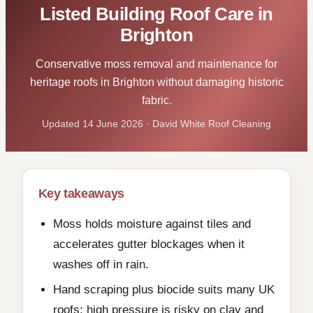
Listed Building Roof Care in
Brighton
Conservative moss removal and maintenance for
heritage roofs in Brighton without damaging historic
fabric.
Updated 14 June 2026 · David White Roof Cleaning
Key takeaways
Moss holds moisture against tiles and
accelerates gutter blockages when it
washes off in rain.
Hand scraping plus biocide suits many UK
roofs; high pressure is risky on clay and