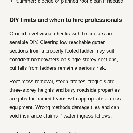
Summer: biocide or planned roof clean if needed
DIY limits and when to hire professionals
Ground-level visual checks with binoculars are
sensible DIY. Clearing low reachable gutter
sections from a properly footed ladder may suit
confident homeowners on single-storey sections,
but falls from ladders remain a serious risk.
Roof moss removal, steep pitches, fragile slate,
three-storey heights and busy roadside properties
are jobs for trained teams with appropriate access
equipment. Wrong methods damage tiles and can
void insurance claims if water ingress follows.