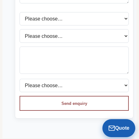
Send enquiry
Quote