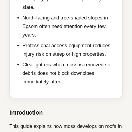
slate.
North-facing and tree-shaded slopes in
Epsom often need attention every few
years.
Professional access equipment reduces
injury risk on steep or high properties.
Clear gutters when moss is removed so
debris does not block downpipes
immediately after.
Introduction
This guide explains how moss develops on roofs in