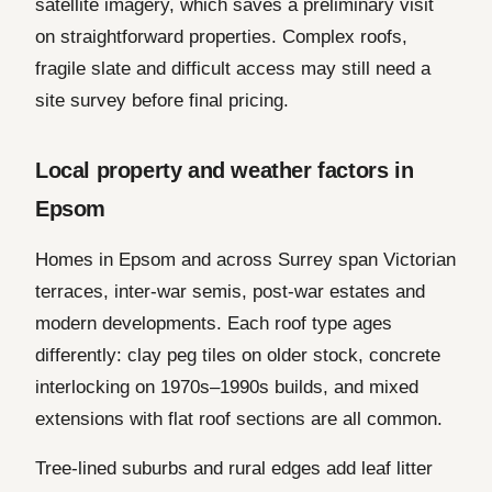
satellite imagery, which saves a preliminary visit
on straightforward properties. Complex roofs,
fragile slate and difficult access may still need a
site survey before final pricing.
Local property and weather factors in
Epsom
Homes in Epsom and across Surrey span Victorian
terraces, inter-war semis, post-war estates and
modern developments. Each roof type ages
differently: clay peg tiles on older stock, concrete
interlocking on 1970s–1990s builds, and mixed
extensions with flat roof sections are all common.
Tree-lined suburbs and rural edges add leaf litter