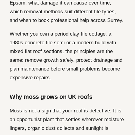
Epsom, what damage it can cause over time,
which removal methods suit different tile types,
and when to book professional help across Surrey.
Whether you own a period clay tile cottage, a
1980s concrete tile semi or a modern build with
mixed flat roof sections, the principles are the
same: remove growth safely, protect drainage and
plan maintenance before small problems become
expensive repairs.
Why moss grows on UK roofs
Moss is not a sign that your roof is defective. It is
an opportunist plant that settles wherever moisture
lingers, organic dust collects and sunlight is