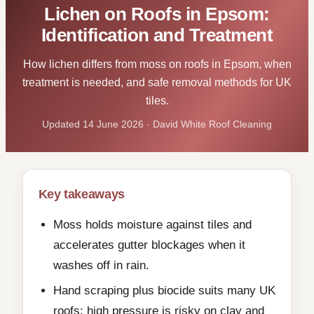
Lichen on Roofs in Epsom:
Identification and Treatment
How lichen differs from moss on roofs in Epsom, when
treatment is needed, and safe removal methods for UK
tiles.
Updated 14 June 2026 · David White Roof Cleaning
Key takeaways
Moss holds moisture against tiles and
accelerates gutter blockages when it
washes off in rain.
Hand scraping plus biocide suits many UK
roofs; high pressure is risky on clay and