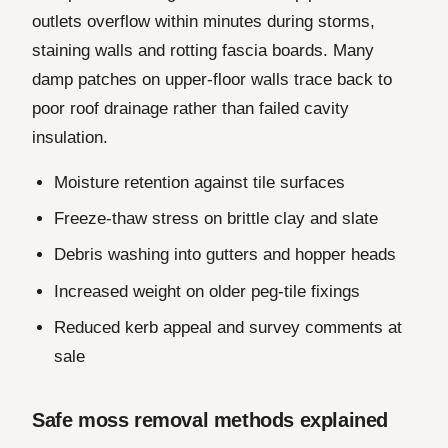
outlets overflow within minutes during storms,
staining walls and rotting fascia boards. Many
damp patches on upper-floor walls trace back to
poor roof drainage rather than failed cavity
insulation.
Moisture retention against tile surfaces
Freeze-thaw stress on brittle clay and slate
Debris washing into gutters and hopper heads
Increased weight on older peg-tile fixings
Reduced kerb appeal and survey comments at
sale
Safe moss removal methods explained