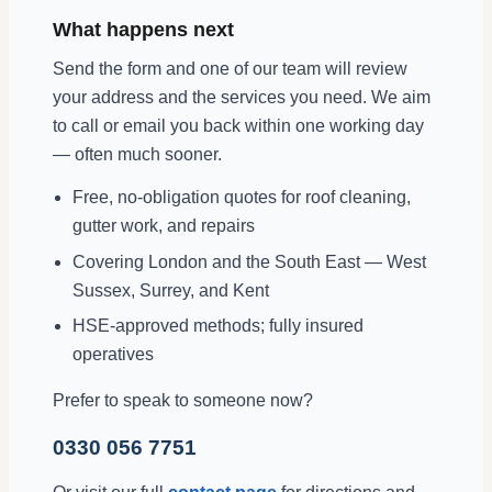
What happens next
Send the form and one of our team will review
your address and the services you need. We aim
to call or email you back within one working day
— often much sooner.
Free, no-obligation quotes for roof cleaning,
gutter work, and repairs
Covering London and the South East — West
Sussex, Surrey, and Kent
HSE-approved methods; fully insured
operatives
Prefer to speak to someone now?
0330 056 7751