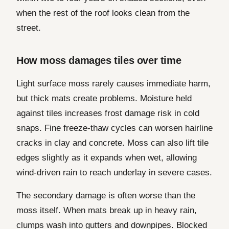
when the rest of the roof looks clean from the
street.
How moss damages tiles over time
Light surface moss rarely causes immediate harm,
but thick mats create problems. Moisture held
against tiles increases frost damage risk in cold
snaps. Fine freeze-thaw cycles can worsen hairline
cracks in clay and concrete. Moss can also lift tile
edges slightly as it expands when wet, allowing
wind-driven rain to reach underlay in severe cases.
The secondary damage is often worse than the
moss itself. When mats break up in heavy rain,
clumps wash into gutters and downpipes. Blocked