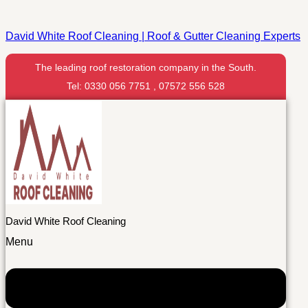
David White Roof Cleaning | Roof & Gutter Cleaning Experts
The leading roof restoration company in the South.
Tel: 0330 056 7751 , 07572 556 528
David White Roof Cleaning
Menu