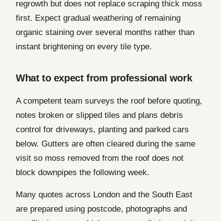
regrowth but does not replace scraping thick moss
first. Expect gradual weathering of remaining
organic staining over several months rather than
instant brightening on every tile type.
What to expect from professional work
A competent team surveys the roof before quoting,
notes broken or slipped tiles and plans debris
control for driveways, planting and parked cars
below. Gutters are often cleared during the same
visit so moss removed from the roof does not
block downpipes the following week.
Many quotes across London and the South East
are prepared using postcode, photographs and