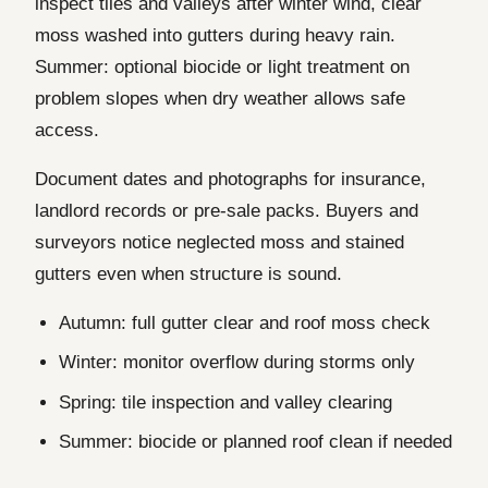
inspect tiles and valleys after winter wind, clear
moss washed into gutters during heavy rain.
Summer: optional biocide or light treatment on
problem slopes when dry weather allows safe
access.
Document dates and photographs for insurance,
landlord records or pre-sale packs. Buyers and
surveyors notice neglected moss and stained
gutters even when structure is sound.
Autumn: full gutter clear and roof moss check
Winter: monitor overflow during storms only
Spring: tile inspection and valley clearing
Summer: biocide or planned roof clean if needed