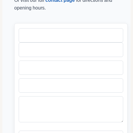
Or visit our full
contact page
for directions and
opening hours.