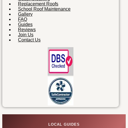
Replacement Roofs
School Roof Maintenance
Gallery
FAQ
Guides
Reviews
Join Us
Contact Us
LOCAL GUIDES