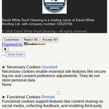
David White Roof Cleaning is a trading name of David White
Roofing Ltd, with company number 15529796
© 2026 David White Roof Cleaning – All rights reserved
Customize
Reject All
Accept All
Powered by
✖
...
show more
►
Necessary Cookies
Standard
Necessary cookies enable essential site features like secure
log-ins and consent preference adjustments. They do not
store personal data.
None
►
Functional Cookies
Remark
Functional cookies support features like content sharing on
social media, collecting feedback, and enabling third-party