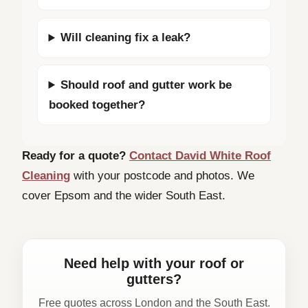
Will cleaning fix a leak?
Should roof and gutter work be
booked together?
Ready for a quote?
Contact David White Roof
Cleaning
with your postcode and photos. We
cover Epsom and the wider South East.
Need help with your roof or
gutters?
Free quotes across London and the South East.