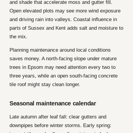
and shade that accelerate moss and gutter fill.
Open elevated plots may see more wind exposure
and driving rain into valleys. Coastal influence in
parts of Sussex and Kent adds salt and moisture to
the mix.
Planning maintenance around local conditions
saves money. A north-facing slope under mature
trees in Epsom may need attention every two to
three years, while an open south-facing concrete
tile roof might stay clean longer.
Seasonal maintenance calendar
Late autumn after leaf fall: clear gutters and
downpipes before winter storms. Early spring: