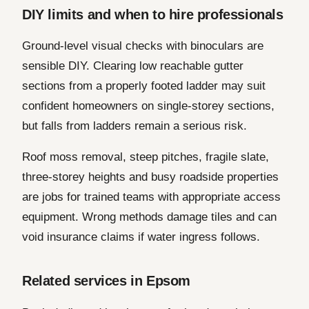
DIY limits and when to hire professionals
Ground-level visual checks with binoculars are
sensible DIY. Clearing low reachable gutter
sections from a properly footed ladder may suit
confident homeowners on single-storey sections,
but falls from ladders remain a serious risk.
Roof moss removal, steep pitches, fragile slate,
three-storey heights and busy roadside properties
are jobs for trained teams with appropriate access
equipment. Wrong methods damage tiles and can
void insurance claims if water ingress follows.
Related services in Epsom