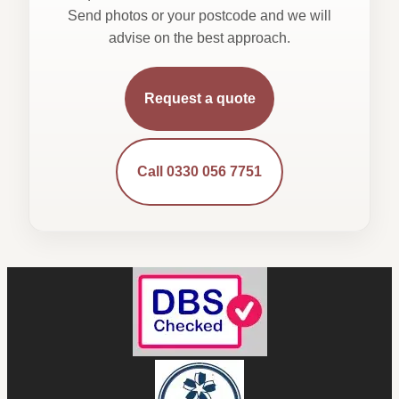
Send photos or your postcode and we will
advise on the best approach.
Request a quote
Call 0330 056 7751