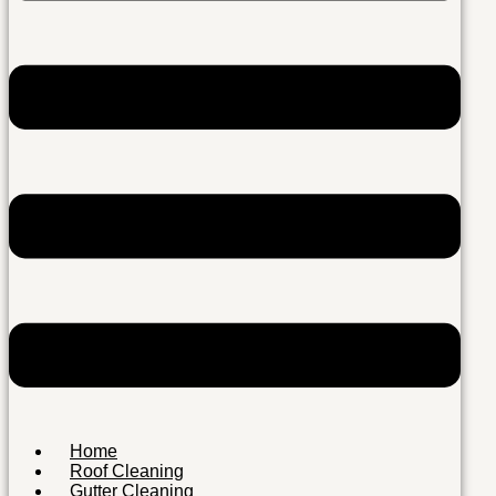
Home
Roof Cleaning
Gutter Cleaning