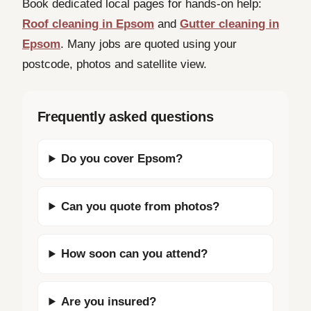
Book dedicated local pages for hands-on help:
Roof cleaning in Epsom
and
Gutter cleaning in
Epsom
. Many jobs are quoted using your
postcode, photos and satellite view.
Frequently asked questions
Do you cover Epsom?
Can you quote from photos?
How soon can you attend?
Are you insured?