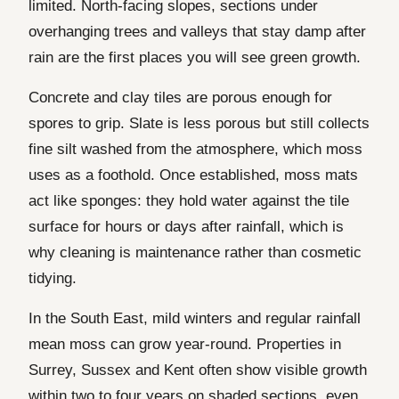
limited. North-facing slopes, sections under
overhanging trees and valleys that stay damp after
rain are the first places you will see green growth.
Concrete and clay tiles are porous enough for
spores to grip. Slate is less porous but still collects
fine silt washed from the atmosphere, which moss
uses as a foothold. Once established, moss mats
act like sponges: they hold water against the tile
surface for hours or days after rainfall, which is
why cleaning is maintenance rather than cosmetic
tidying.
In the South East, mild winters and regular rainfall
mean moss can grow year-round. Properties in
Surrey, Sussex and Kent often show visible growth
within two to four years on shaded sections, even