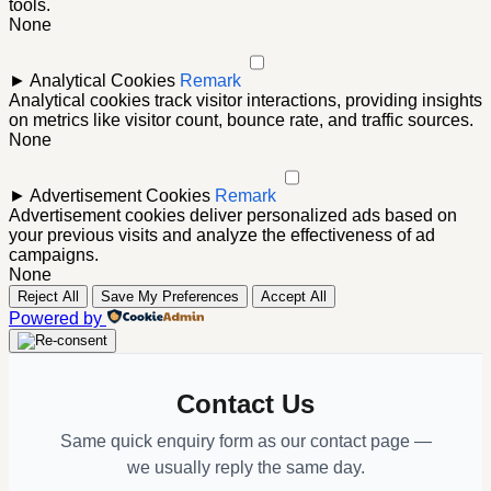
tools.
None
►
Analytical Cookies
Remark
Analytical cookies track visitor interactions, providing insights
on metrics like visitor count, bounce rate, and traffic sources.
None
►
Advertisement Cookies
Remark
Advertisement cookies deliver personalized ads based on
your previous visits and analyze the effectiveness of ad
campaigns.
None
Reject All
Save My Preferences
Accept All
Powered by
Contact Us
Same quick enquiry form as our contact page —
we usually reply the same day.