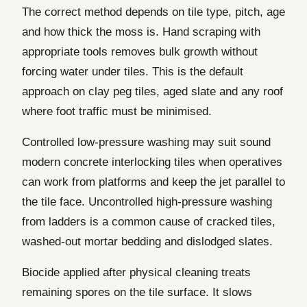
The correct method depends on tile type, pitch, age
and how thick the moss is. Hand scraping with
appropriate tools removes bulk growth without
forcing water under tiles. This is the default
approach on clay peg tiles, aged slate and any roof
where foot traffic must be minimised.
Controlled low-pressure washing may suit sound
modern concrete interlocking tiles when operatives
can work from platforms and keep the jet parallel to
the tile face. Uncontrolled high-pressure washing
from ladders is a common cause of cracked tiles,
washed-out mortar bedding and dislodged slates.
Biocide applied after physical cleaning treats
remaining spores on the tile surface. It slows