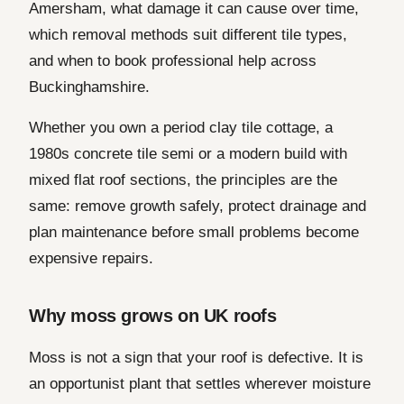
Amersham, what damage it can cause over time,
which removal methods suit different tile types,
and when to book professional help across
Buckinghamshire.
Whether you own a period clay tile cottage, a
1980s concrete tile semi or a modern build with
mixed flat roof sections, the principles are the
same: remove growth safely, protect drainage and
plan maintenance before small problems become
expensive repairs.
Why moss grows on UK roofs
Moss is not a sign that your roof is defective. It is
an opportunist plant that settles wherever moisture