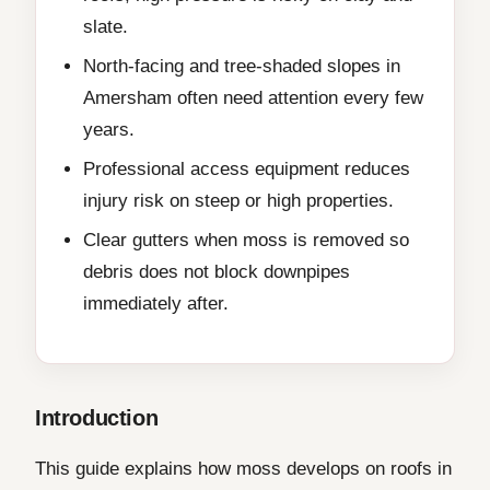
slate.
North-facing and tree-shaded slopes in
Amersham often need attention every few
years.
Professional access equipment reduces
injury risk on steep or high properties.
Clear gutters when moss is removed so
debris does not block downpipes
immediately after.
Introduction
This guide explains how moss develops on roofs in