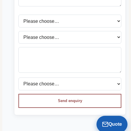
Send enquiry
Quote