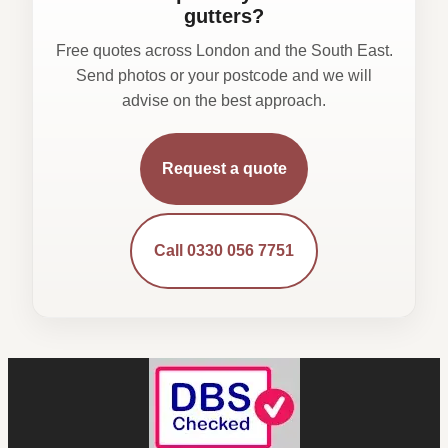
gutters?
Free quotes across London and the South East.
Send photos or your postcode and we will
advise on the best approach.
Request a quote
Call 0330 056 7751