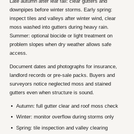
Late autumn after leaf fall: clear gutters and
downpipes before winter storms. Early spring:
inspect tiles and valleys after winter wind, clear
moss washed into gutters during heavy rain.
Summer: optional biocide or light treatment on
problem slopes when dry weather allows safe
access.
Document dates and photographs for insurance,
landlord records or pre-sale packs. Buyers and
surveyors notice neglected moss and stained
gutters even when structure is sound.
Autumn: full gutter clear and roof moss check
Winter: monitor overflow during storms only
Spring: tile inspection and valley clearing