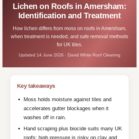
Lichen on Roofs in Amersham:
Identification and Treatment
How lichen differs from moss on roofs in Amersham,
when treatment is needed, and safe removal methods
for UK tiles.
Updated 14 June 2026 · David White Roof Cleaning
Key takeaways
Moss holds moisture against tiles and
accelerates gutter blockages when it
washes off in rain.
Hand scraping plus biocide suits many UK
roofs; high pressure is risky on clay and