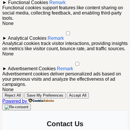
►
Functional Cookies
Remark
Functional cookies support features like content sharing on
social media, collecting feedback, and enabling third-party
tools.
None
►
Analytical Cookies
Remark
Analytical cookies track visitor interactions, providing insights
on metrics like visitor count, bounce rate, and traffic sources.
None
►
Advertisement Cookies
Remark
Advertisement cookies deliver personalized ads based on
your previous visits and analyze the effectiveness of ad
campaigns.
None
Reject All
Save My Preferences
Accept All
Powered by
Contact Us