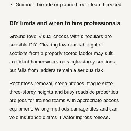
Summer: biocide or planned roof clean if needed
DIY limits and when to hire professionals
Ground-level visual checks with binoculars are
sensible DIY. Clearing low reachable gutter
sections from a properly footed ladder may suit
confident homeowners on single-storey sections,
but falls from ladders remain a serious risk.
Roof moss removal, steep pitches, fragile slate,
three-storey heights and busy roadside properties
are jobs for trained teams with appropriate access
equipment. Wrong methods damage tiles and can
void insurance claims if water ingress follows.