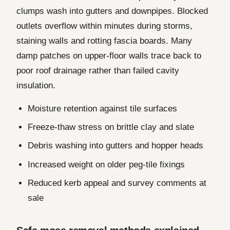
clumps wash into gutters and downpipes. Blocked
outlets overflow within minutes during storms,
staining walls and rotting fascia boards. Many
damp patches on upper-floor walls trace back to
poor roof drainage rather than failed cavity
insulation.
Moisture retention against tile surfaces
Freeze-thaw stress on brittle clay and slate
Debris washing into gutters and hopper heads
Increased weight on older peg-tile fixings
Reduced kerb appeal and survey comments at
sale