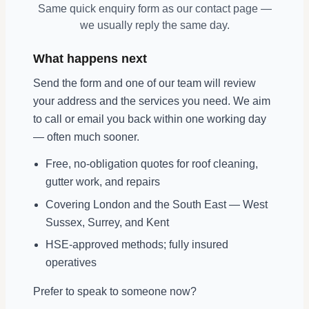
Same quick enquiry form as our contact page —
we usually reply the same day.
What happens next
Send the form and one of our team will review
your address and the services you need. We aim
to call or email you back within one working day
— often much sooner.
Free, no-obligation quotes for roof cleaning,
gutter work, and repairs
Covering London and the South East — West
Sussex, Surrey, and Kent
HSE-approved methods; fully insured
operatives
Prefer to speak to someone now?