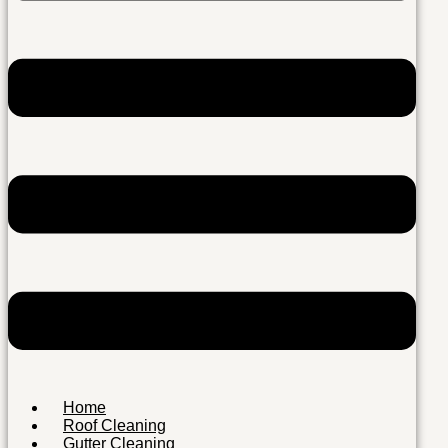
Home
Roof Cleaning
Gutter Cleaning