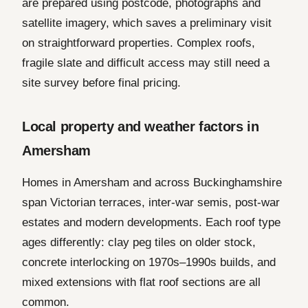
are prepared using postcode, photographs and
satellite imagery, which saves a preliminary visit
on straightforward properties. Complex roofs,
fragile slate and difficult access may still need a
site survey before final pricing.
Local property and weather factors in
Amersham
Homes in Amersham and across Buckinghamshire
span Victorian terraces, inter-war semis, post-war
estates and modern developments. Each roof type
ages differently: clay peg tiles on older stock,
concrete interlocking on 1970s–1990s builds, and
mixed extensions with flat roof sections are all
common.