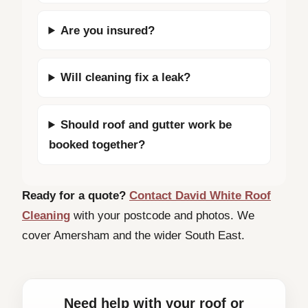
Are you insured?
Will cleaning fix a leak?
Should roof and gutter work be
booked together?
Ready for a quote?
Contact David White Roof
Cleaning
with your postcode and photos. We
cover Amersham and the wider South East.
Need help with your roof or