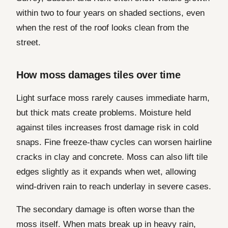
within two to four years on shaded sections, even
when the rest of the roof looks clean from the
street.
How moss damages tiles over time
Light surface moss rarely causes immediate harm,
but thick mats create problems. Moisture held
against tiles increases frost damage risk in cold
snaps. Fine freeze-thaw cycles can worsen hairline
cracks in clay and concrete. Moss can also lift tile
edges slightly as it expands when wet, allowing
wind-driven rain to reach underlay in severe cases.
The secondary damage is often worse than the
moss itself. When mats break up in heavy rain,