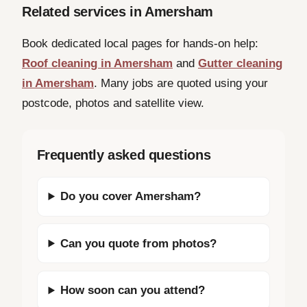
Related services in Amersham
Book dedicated local pages for hands-on help:
Roof cleaning in Amersham
and
Gutter cleaning
in Amersham
. Many jobs are quoted using your
postcode, photos and satellite view.
Frequently asked questions
Do you cover Amersham?
Can you quote from photos?
How soon can you attend?