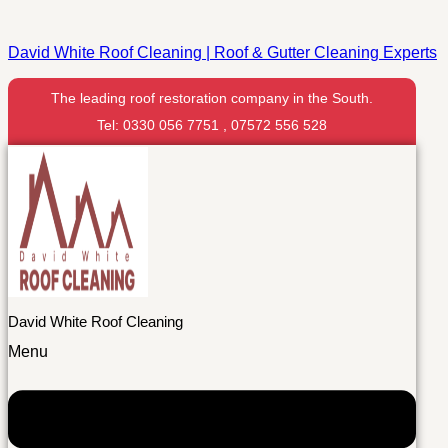
David White Roof Cleaning | Roof & Gutter Cleaning Experts
The leading roof restoration company in the South.
Tel: 0330 056 7751 , 07572 556 528
David White Roof Cleaning
Menu