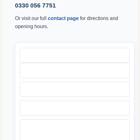
0330 056 7751
Or visit our full
contact page
for directions and
opening hours.