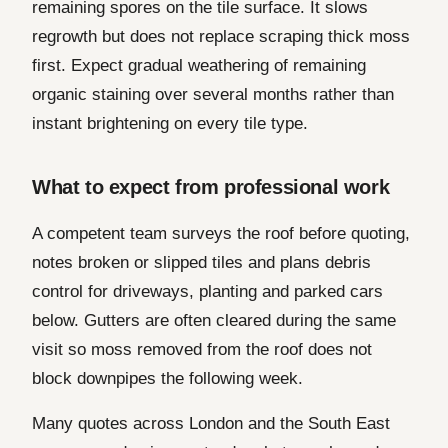
remaining spores on the tile surface. It slows
regrowth but does not replace scraping thick moss
first. Expect gradual weathering of remaining
organic staining over several months rather than
instant brightening on every tile type.
What to expect from professional work
A competent team surveys the roof before quoting,
notes broken or slipped tiles and plans debris
control for driveways, planting and parked cars
below. Gutters are often cleared during the same
visit so moss removed from the roof does not
block downpipes the following week.
Many quotes across London and the South East