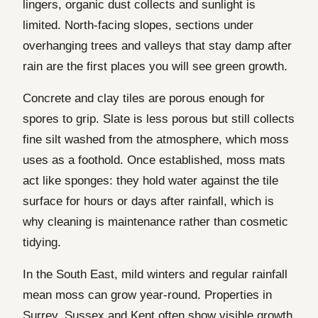
lingers, organic dust collects and sunlight is
limited. North-facing slopes, sections under
overhanging trees and valleys that stay damp after
rain are the first places you will see green growth.
Concrete and clay tiles are porous enough for
spores to grip. Slate is less porous but still collects
fine silt washed from the atmosphere, which moss
uses as a foothold. Once established, moss mats
act like sponges: they hold water against the tile
surface for hours or days after rainfall, which is
why cleaning is maintenance rather than cosmetic
tidying.
In the South East, mild winters and regular rainfall
mean moss can grow year-round. Properties in
Surrey, Sussex and Kent often show visible growth