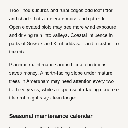
Tree-lined suburbs and rural edges add leaf litter
and shade that accelerate moss and gutter fill.
Open elevated plots may see more wind exposure
and driving rain into valleys. Coastal influence in
parts of Sussex and Kent adds salt and moisture to
the mix.
Planning maintenance around local conditions
saves money. A north-facing slope under mature
trees in Amersham may need attention every two
to three years, while an open south-facing concrete
tile roof might stay clean longer.
Seasonal maintenance calendar