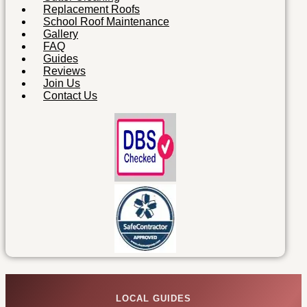
Replacement Roofs
School Roof Maintenance
Gallery
FAQ
Guides
Reviews
Join Us
Contact Us
LOCAL GUIDES