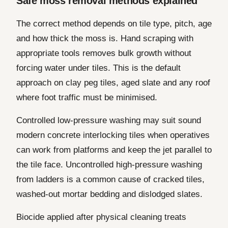
Safe moss removal methods explained
The correct method depends on tile type, pitch, age
and how thick the moss is. Hand scraping with
appropriate tools removes bulk growth without
forcing water under tiles. This is the default
approach on clay peg tiles, aged slate and any roof
where foot traffic must be minimised.
Controlled low-pressure washing may suit sound
modern concrete interlocking tiles when operatives
can work from platforms and keep the jet parallel to
the tile face. Uncontrolled high-pressure washing
from ladders is a common cause of cracked tiles,
washed-out mortar bedding and dislodged slates.
Biocide applied after physical cleaning treats