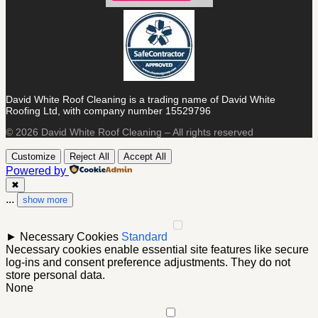
David White Roof Cleaning is a trading name of David White
Roofing Ltd, with company number 15529796
© 2026 David White Roof Cleaning – All rights reserved
Customize
Reject All
Accept All
Powered by
✖
...
show more
►
Necessary Cookies
Standard
Necessary cookies enable essential site features like secure
log-ins and consent preference adjustments. They do not
store personal data.
None