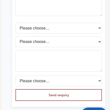
Send enquiry