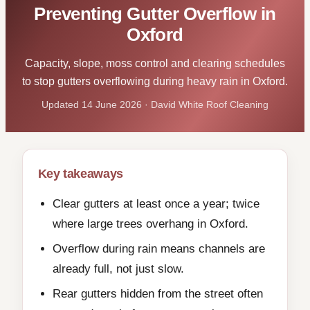
Preventing Gutter Overflow in
Oxford
Capacity, slope, moss control and clearing schedules
to stop gutters overflowing during heavy rain in Oxford.
Updated 14 June 2026 · David White Roof Cleaning
Key takeaways
Clear gutters at least once a year; twice
where large trees overhang in Oxford.
Overflow during rain means channels are
already full, not just slow.
Rear gutters hidden from the street often