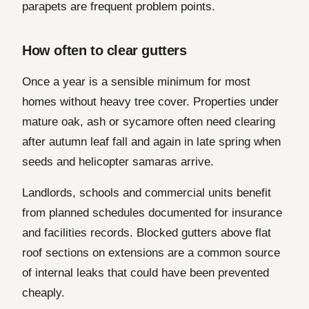
parapets are frequent problem points.
How often to clear gutters
Once a year is a sensible minimum for most
homes without heavy tree cover. Properties under
mature oak, ash or sycamore often need clearing
after autumn leaf fall and again in late spring when
seeds and helicopter samaras arrive.
Landlords, schools and commercial units benefit
from planned schedules documented for insurance
and facilities records. Blocked gutters above flat
roof sections on extensions are a common source
of internal leaks that could have been prevented
cheaply.