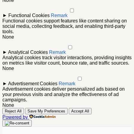
None
►
Functional Cookies
Remark
Functional cookies support features like content sharing on
social media, collecting feedback, and enabling third-party
tools.
None
►
Analytical Cookies
Remark
Analytical cookies track visitor interactions, providing insights
on metrics like visitor count, bounce rate, and traffic sources.
None
►
Advertisement Cookies
Remark
Advertisement cookies deliver personalized ads based on
your previous visits and analyze the effectiveness of ad
campaigns.
None
Reject All
Save My Preferences
Accept All
Powered by