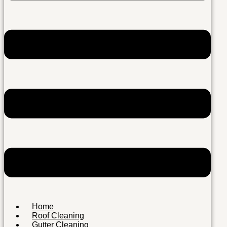
Home
Roof Cleaning
Gutter Cleaning