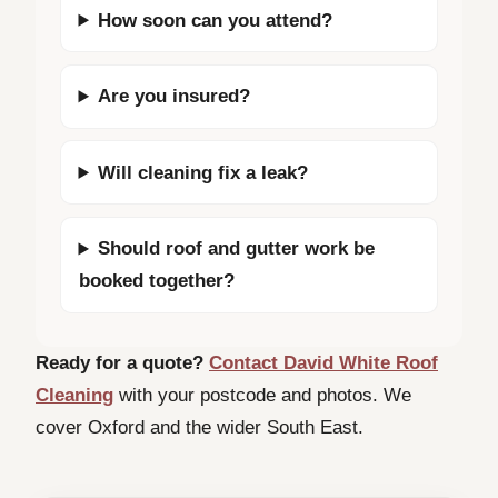
How soon can you attend?
Are you insured?
Will cleaning fix a leak?
Should roof and gutter work be
booked together?
Ready for a quote?
Contact David White Roof
Cleaning
with your postcode and photos. We
cover Oxford and the wider South East.