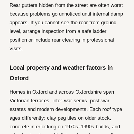
Rear gutters hidden from the street are often worst
because problems go unnoticed until internal damp
appears. If you cannot see the rear from ground
level, arrange inspection from a safe ladder
position or include rear clearing in professional
visits.
Local property and weather factors in
Oxford
Homes in Oxford and across Oxfordshire span
Victorian terraces, inter-war semis, post-war
estates and modern developments. Each roof type
ages differently: clay peg tiles on older stock,
concrete interlocking on 1970s–1990s builds, and