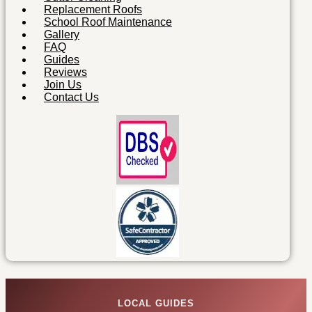
Replacement Roofs
School Roof Maintenance
Gallery
FAQ
Guides
Reviews
Join Us
Contact Us
LOCAL GUIDES