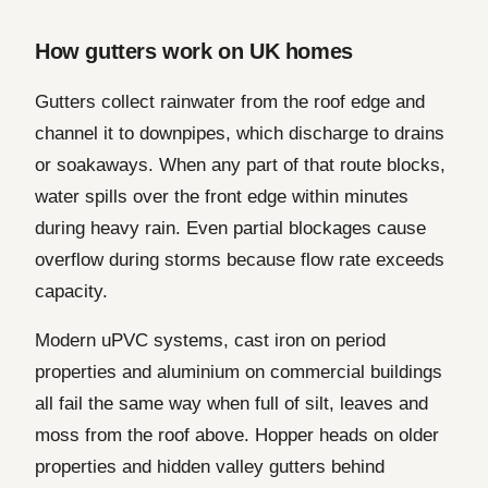
How gutters work on UK homes
Gutters collect rainwater from the roof edge and
channel it to downpipes, which discharge to drains
or soakaways. When any part of that route blocks,
water spills over the front edge within minutes
during heavy rain. Even partial blockages cause
overflow during storms because flow rate exceeds
capacity.
Modern uPVC systems, cast iron on period
properties and aluminium on commercial buildings
all fail the same way when full of silt, leaves and
moss from the roof above. Hopper heads on older
properties and hidden valley gutters behind