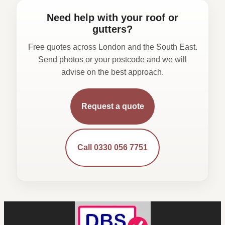
Need help with your roof or
gutters?
Free quotes across London and the South East.
Send photos or your postcode and we will
advise on the best approach.
Request a quote
Call 0330 056 7751