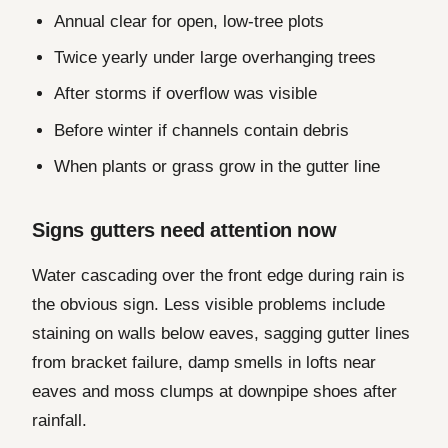
Annual clear for open, low-tree plots
Twice yearly under large overhanging trees
After storms if overflow was visible
Before winter if channels contain debris
When plants or grass grow in the gutter line
Signs gutters need attention now
Water cascading over the front edge during rain is
the obvious sign. Less visible problems include
staining on walls below eaves, sagging gutter lines
from bracket failure, damp smells in lofts near
eaves and moss clumps at downpipe shoes after
rainfall.