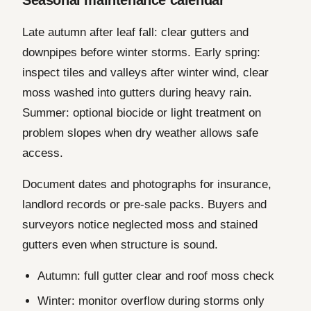
Seasonal maintenance calendar
Late autumn after leaf fall: clear gutters and
downpipes before winter storms. Early spring:
inspect tiles and valleys after winter wind, clear
moss washed into gutters during heavy rain.
Summer: optional biocide or light treatment on
problem slopes when dry weather allows safe
access.
Document dates and photographs for insurance,
landlord records or pre-sale packs. Buyers and
surveyors notice neglected moss and stained
gutters even when structure is sound.
Autumn: full gutter clear and roof moss check
Winter: monitor overflow during storms only