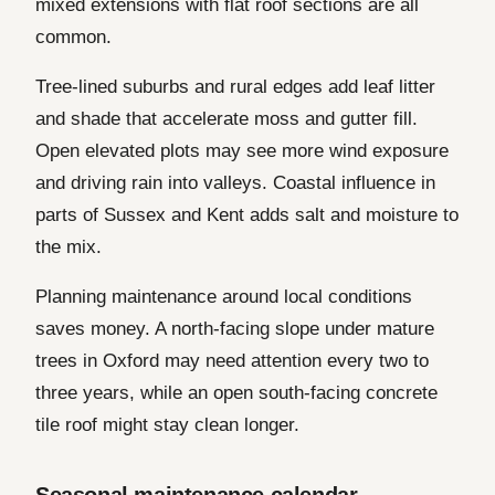
mixed extensions with flat roof sections are all
common.
Tree-lined suburbs and rural edges add leaf litter
and shade that accelerate moss and gutter fill.
Open elevated plots may see more wind exposure
and driving rain into valleys. Coastal influence in
parts of Sussex and Kent adds salt and moisture to
the mix.
Planning maintenance around local conditions
saves money. A north-facing slope under mature
trees in Oxford may need attention every two to
three years, while an open south-facing concrete
tile roof might stay clean longer.