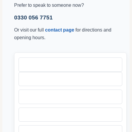
Prefer to speak to someone now?
0330 056 7751
Or visit our full
contact page
for directions and
opening hours.