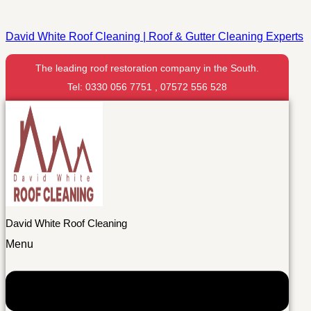
David White Roof Cleaning | Roof & Gutter Cleaning Experts
The leading roof restoration company in the South.
Tel: 0330 056 7751 , 07572 556 528
David White Roof Cleaning
Menu