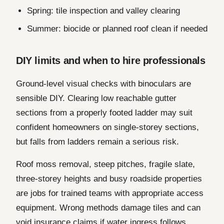
Spring: tile inspection and valley clearing
Summer: biocide or planned roof clean if needed
DIY limits and when to hire professionals
Ground-level visual checks with binoculars are
sensible DIY. Clearing low reachable gutter
sections from a properly footed ladder may suit
confident homeowners on single-storey sections,
but falls from ladders remain a serious risk.
Roof moss removal, steep pitches, fragile slate,
three-storey heights and busy roadside properties
are jobs for trained teams with appropriate access
equipment. Wrong methods damage tiles and can
void insurance claims if water ingress follows.