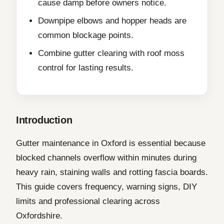
cause damp before owners notice.
Downpipe elbows and hopper heads are
common blockage points.
Combine gutter clearing with roof moss
control for lasting results.
Introduction
Gutter maintenance in Oxford is essential because
blocked channels overflow within minutes during
heavy rain, staining walls and rotting fascia boards.
This guide covers frequency, warning signs, DIY
limits and professional clearing across
Oxfordshire.