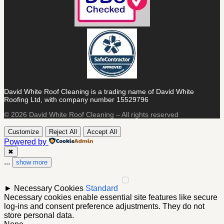
David White Roof Cleaning is a trading name of David White
Roofing Ltd, with company number 15529796
© 2026 David White Roof Cleaning – All rights reserved
Customize
Reject All
Accept All
Powered by
✖
...
show more
►
Necessary Cookies
Standard
Necessary cookies enable essential site features like secure
log-ins and consent preference adjustments. They do not
store personal data.