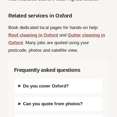
Related services in Oxford
Book dedicated local pages for hands-on help:
Roof cleaning in Oxford
and
Gutter cleaning in
Oxford
. Many jobs are quoted using your
postcode, photos and satellite view.
Frequently asked questions
Do you cover Oxford?
Can you quote from photos?