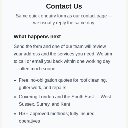
Contact Us
Same quick enquiry form as our contact page —
we usually reply the same day.
What happens next
Send the form and one of our team will review
your address and the services you need. We aim
to call or email you back within one working day
— often much sooner.
Free, no-obligation quotes for roof cleaning,
gutter work, and repairs
Covering London and the South East — West
Sussex, Surrey, and Kent
HSE-approved methods; fully insured
operatives