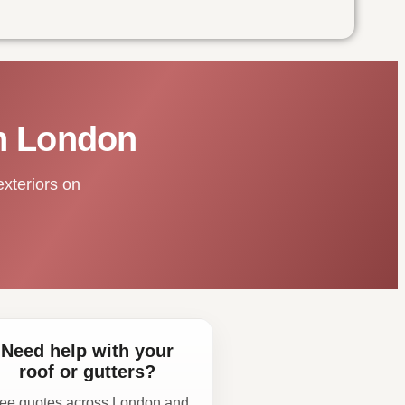
in London
exteriors on
Need help with your
roof or gutters?
ee quotes across London and