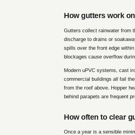
How gutters work o
Gutters collect rainwater from 
discharge to drains or soakawa
spills over the front edge withi
blockages cause overflow durin
Modern uPVC systems, cast iro
commercial buildings all fail t
from the roof above. Hopper hea
behind parapets are frequent pr
How often to clear g
Once a year is a sensible mini