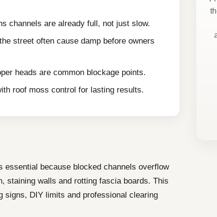
t
s channels are already full, not just slow.
 the street often cause damp before owners
per heads are common blockage points.
th roof moss control for lasting results.
s essential because blocked channels overflow
, staining walls and rotting fascia boards. This
 signs, DIY limits and professional clearing