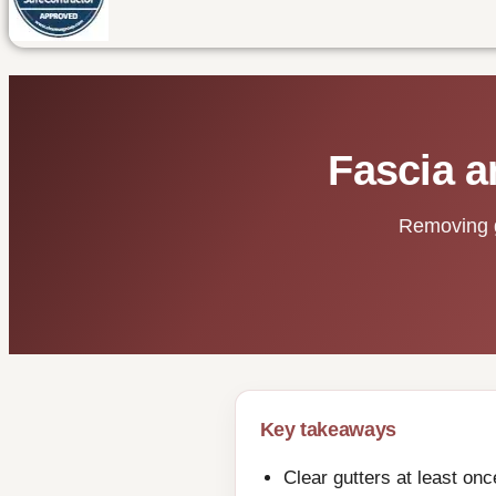
Fascia a
Removing gr
Key takeaways
Clear gutters at least on