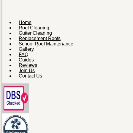
Home
Roof Cleaning
Gutter Cleaning
Replacement Roofs
School Roof Maintenance
Gallery
FAQ
Guides
Reviews
Join Us
Contact Us