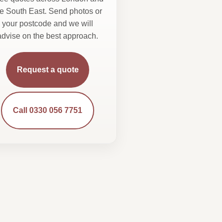
he South East. Send photos or
your postcode and we will
advise on the best approach.
Request a quote
Call 0330 056 7751