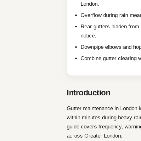
London.
Overflow during rain mean
Rear gutters hidden from
notice.
Downpipe elbows and hop
Combine gutter clearing wi
Introduction
Gutter maintenance in London i
within minutes during heavy rain
guide covers frequency, warning
across Greater London.