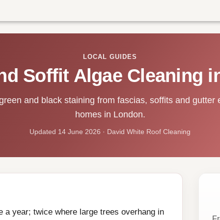
LOCAL GUIDES
nd Soffit Algae Cleaning 
een and black staining from fascias, soffits and gutter 
homes in London.
Updated 14 June 2026 · David White Roof Cleaning
ce a year; twice where large trees overhang in
Fr