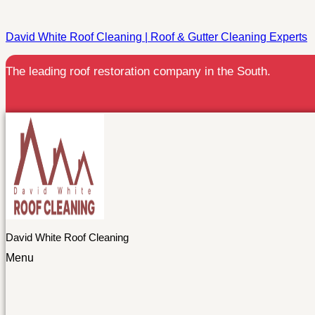
David White Roof Cleaning | Roof & Gutter Cleaning Experts
The leading roof restoration company in the South.
David White Roof Cleaning
Menu