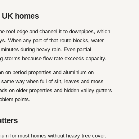
n UK homes
the roof edge and channel it to downpipes, which
ys. When any part of that route blocks, water
n minutes during heavy rain. Even partial
g storms because flow rate exceeds capacity.
n on period properties and aluminium on
he same way when full of silt, leaves and moss
ds on older properties and hidden valley gutters
oblem points.
utters
mum for most homes without heavy tree cover.