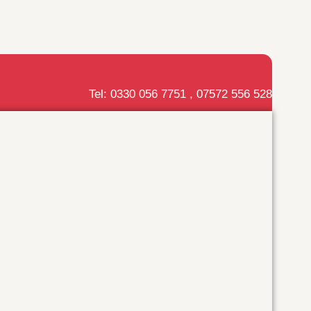
Tel: 0330 056 7751 , 07572 556 528