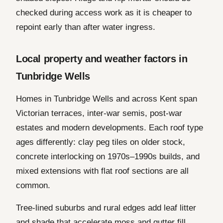
checked during access work as it is cheaper to
repoint early than after water ingress.
Local property and weather factors in
Tunbridge Wells
Homes in Tunbridge Wells and across Kent span
Victorian terraces, inter-war semis, post-war
estates and modern developments. Each roof type
ages differently: clay peg tiles on older stock,
concrete interlocking on 1970s–1990s builds, and
mixed extensions with flat roof sections are all
common.
Tree-lined suburbs and rural edges add leaf litter
and shade that accelerate moss and gutter fill.