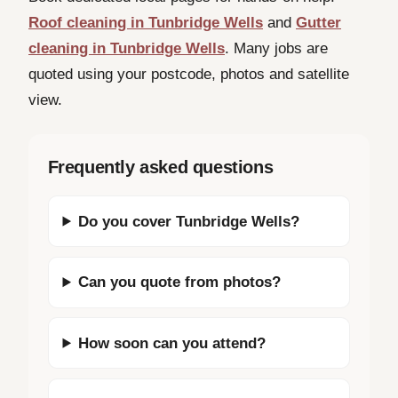
Roof cleaning in Tunbridge Wells
and
Gutter
cleaning in Tunbridge Wells
. Many jobs are
quoted using your postcode, photos and satellite
view.
Frequently asked questions
Do you cover Tunbridge Wells?
Can you quote from photos?
How soon can you attend?