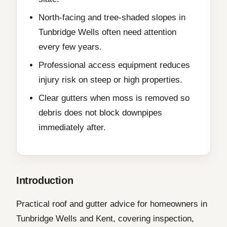
North-facing and tree-shaded slopes in
Tunbridge Wells often need attention
every few years.
Professional access equipment reduces
injury risk on steep or high properties.
Clear gutters when moss is removed so
debris does not block downpipes
immediately after.
Introduction
Practical roof and gutter advice for homeowners in
Tunbridge Wells and Kent, covering inspection,