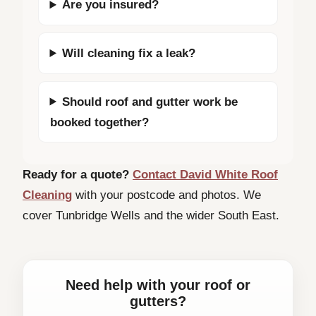
Are you insured?
Will cleaning fix a leak?
Should roof and gutter work be
booked together?
Ready for a quote?
Contact David White Roof
Cleaning
with your postcode and photos. We
cover Tunbridge Wells and the wider South East.
Need help with your roof or
gutters?