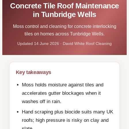
Concrete Tile Roof Maintenance
in Tunbridge Wells
Moss control and cleaning for concrete interlocking
tiles on homes across Tunbridge Wells.
Updated 14 June 2026 · David White Roof Cleaning
Key takeaways
Moss holds moisture against tiles and
accelerates gutter blockages when it
washes off in rain.
Hand scraping plus biocide suits many UK
roofs; high pressure is risky on clay and
slate.