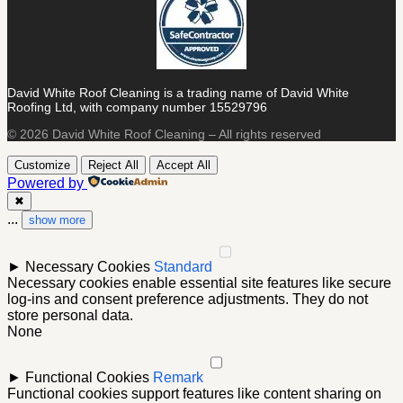
David White Roof Cleaning is a trading name of David White
Roofing Ltd, with company number 15529796
© 2026 David White Roof Cleaning – All rights reserved
Customize
Reject All
Accept All
Powered by
✖
...
show more
►
Necessary Cookies
Standard
Necessary cookies enable essential site features like secure
log-ins and consent preference adjustments. They do not
store personal data.
None
►
Functional Cookies
Remark
Functional cookies support features like content sharing on