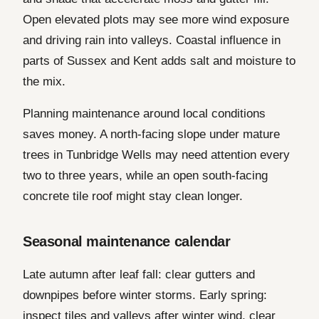
Open elevated plots may see more wind exposure
and driving rain into valleys. Coastal influence in
parts of Sussex and Kent adds salt and moisture to
the mix.
Planning maintenance around local conditions
saves money. A north-facing slope under mature
trees in Tunbridge Wells may need attention every
two to three years, while an open south-facing
concrete tile roof might stay clean longer.
Seasonal maintenance calendar
Late autumn after leaf fall: clear gutters and
downpipes before winter storms. Early spring:
inspect tiles and valleys after winter wind, clear