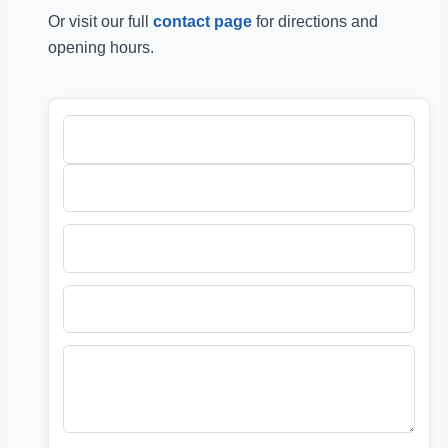
Or visit our full
contact page
for directions and
opening hours.