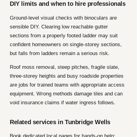
DIY limits and when to hire professionals
Ground-level visual checks with binoculars are
sensible DIY. Clearing low reachable gutter
sections from a properly footed ladder may suit
confident homeowners on single-storey sections,
but falls from ladders remain a serious risk.
Roof moss removal, steep pitches, fragile slate,
three-storey heights and busy roadside properties
are jobs for trained teams with appropriate access
equipment. Wrong methods damage tiles and can
void insurance claims if water ingress follows.
Related services in Tunbridge Wells
Book dedicated local pages for hands-on help: