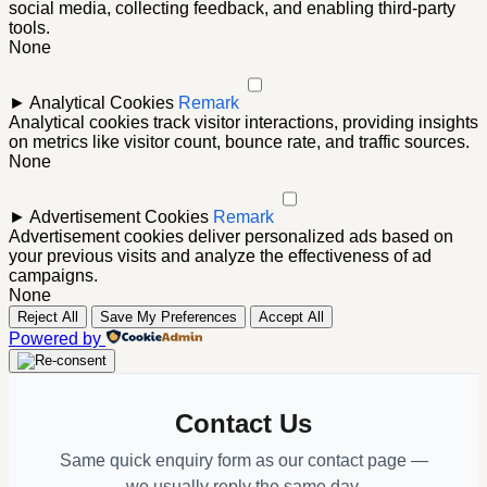
social media, collecting feedback, and enabling third-party
tools.
None
►
Analytical Cookies
Remark
Analytical cookies track visitor interactions, providing insights
on metrics like visitor count, bounce rate, and traffic sources.
None
►
Advertisement Cookies
Remark
Advertisement cookies deliver personalized ads based on
your previous visits and analyze the effectiveness of ad
campaigns.
None
Reject All
Save My Preferences
Accept All
Powered by
Contact Us
Same quick enquiry form as our contact page —
we usually reply the same day.