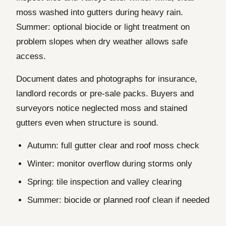
moss washed into gutters during heavy rain.
Summer: optional biocide or light treatment on
problem slopes when dry weather allows safe
access.
Document dates and photographs for insurance,
landlord records or pre-sale packs. Buyers and
surveyors notice neglected moss and stained
gutters even when structure is sound.
Autumn: full gutter clear and roof moss check
Winter: monitor overflow during storms only
Spring: tile inspection and valley clearing
Summer: biocide or planned roof clean if needed