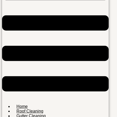
Home
Roof Cleaning
Gutter Cleaning