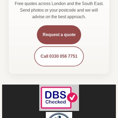
Free quotes across London and the South East.
Send photos or your postcode and we will
advise on the best approach.
Request a quote
Call 0330 056 7751