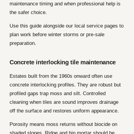
maintenance timing and when professional help is
the safer choice.
Use this guide alongside our local service pages to
plan work before winter storms or pre-sale
preparation.
Concrete interlocking tile maintenance
Estates built from the 1960s onward often use
concrete interlocking profiles. They are robust but
profiled gaps trap moss and silt. Controlled
cleaning when tiles are sound improves drainage
off the surface and restores uniform appearance.
Porosity means moss returns without biocide on
shaded slopes. Ridge and hip mortar should be