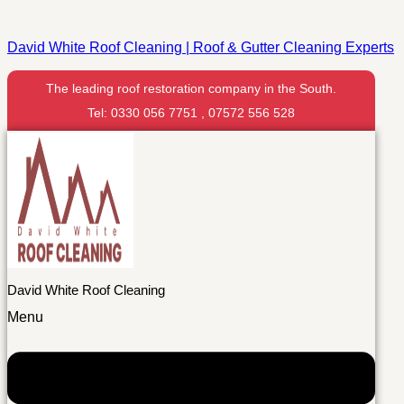
David White Roof Cleaning | Roof & Gutter Cleaning Experts
The leading roof restoration company in the South.
Tel: 0330 056 7751 , 07572 556 528
David White Roof Cleaning
Menu