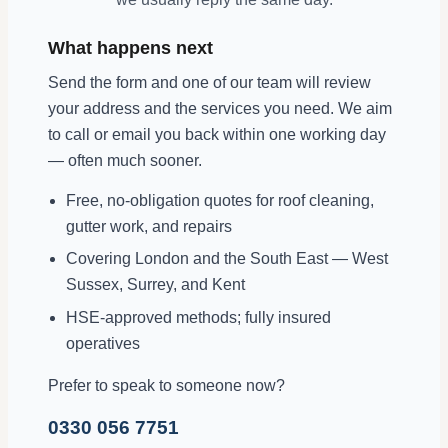
What happens next
Send the form and one of our team will review
your address and the services you need. We aim
to call or email you back within one working day
— often much sooner.
Free, no-obligation quotes for roof cleaning,
gutter work, and repairs
Covering London and the South East — West
Sussex, Surrey, and Kent
HSE-approved methods; fully insured
operatives
Prefer to speak to someone now?
0330 056 7751