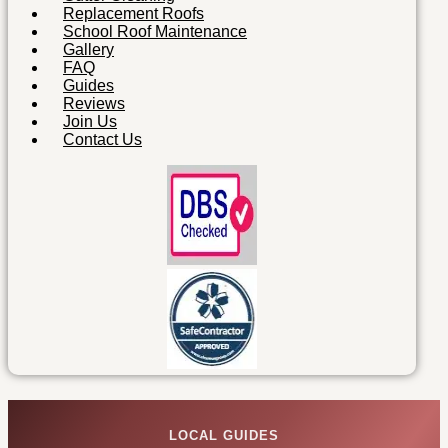
Replacement Roofs
School Roof Maintenance
Gallery
FAQ
Guides
Reviews
Join Us
Contact Us
LOCAL GUIDES