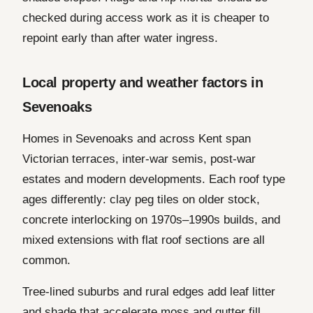
checked during access work as it is cheaper to
repoint early than after water ingress.
Local property and weather factors in
Sevenoaks
Homes in Sevenoaks and across Kent span
Victorian terraces, inter-war semis, post-war
estates and modern developments. Each roof type
ages differently: clay peg tiles on older stock,
concrete interlocking on 1970s–1990s builds, and
mixed extensions with flat roof sections are all
common.
Tree-lined suburbs and rural edges add leaf litter
and shade that accelerate moss and gutter fill.