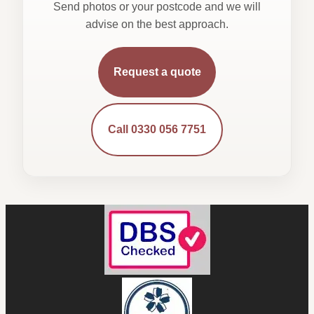
Send photos or your postcode and we will
advise on the best approach.
Request a quote
Call 0330 056 7751