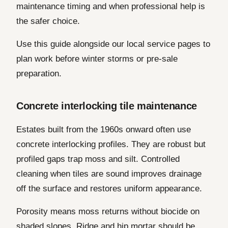
maintenance timing and when professional help is
the safer choice.
Use this guide alongside our local service pages to
plan work before winter storms or pre-sale
preparation.
Concrete interlocking tile maintenance
Estates built from the 1960s onward often use
concrete interlocking profiles. They are robust but
profiled gaps trap moss and silt. Controlled
cleaning when tiles are sound improves drainage
off the surface and restores uniform appearance.
Porosity means moss returns without biocide on
shaded slopes. Ridge and hip mortar should be