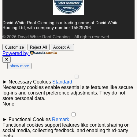
David White Roof Cleaning is a trading name of David White
Roofing Ltd, with company number 15529796
© 2026 David White Roof Cleaning – All rights reserved
Customize
Reject All
Accept All
Powered by
✖
...
show more
►
Necessary Cookies
Standard
Necessary cookies enable essential site features like secure
log-ins and consent preference adjustments. They do not
store personal data.
None
►
Functional Cookies
Remark
Functional cookies support features like content sharing on
social media, collecting feedback, and enabling third-party
tools.