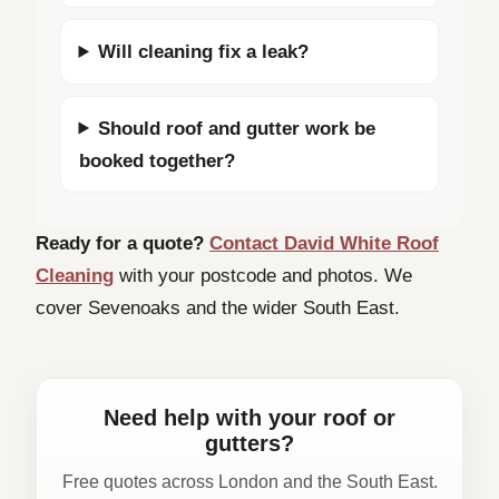
Will cleaning fix a leak?
Should roof and gutter work be
booked together?
Ready for a quote?
Contact David White Roof
Cleaning
with your postcode and photos. We
cover Sevenoaks and the wider South East.
Need help with your roof or
gutters?
Free quotes across London and the South East.