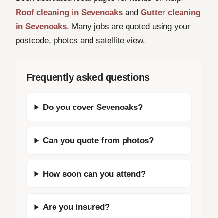
Roof cleaning in Sevenoaks
and
Gutter cleaning
in Sevenoaks
. Many jobs are quoted using your
postcode, photos and satellite view.
Frequently asked questions
Do you cover Sevenoaks?
Can you quote from photos?
How soon can you attend?
Are you insured?