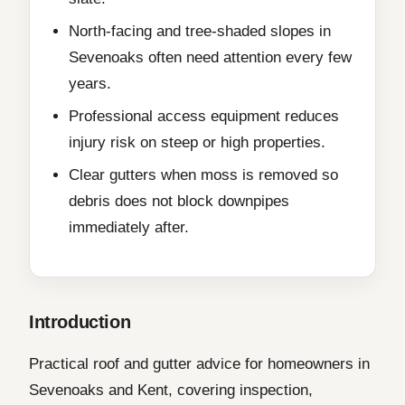
North-facing and tree-shaded slopes in
Sevenoaks often need attention every few
years.
Professional access equipment reduces
injury risk on steep or high properties.
Clear gutters when moss is removed so
debris does not block downpipes
immediately after.
Introduction
Practical roof and gutter advice for homeowners in
Sevenoaks and Kent, covering inspection,