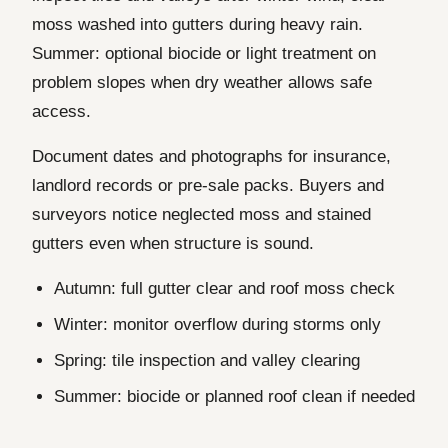
moss washed into gutters during heavy rain.
Summer: optional biocide or light treatment on
problem slopes when dry weather allows safe
access.
Document dates and photographs for insurance,
landlord records or pre-sale packs. Buyers and
surveyors notice neglected moss and stained
gutters even when structure is sound.
Autumn: full gutter clear and roof moss check
Winter: monitor overflow during storms only
Spring: tile inspection and valley clearing
Summer: biocide or planned roof clean if needed