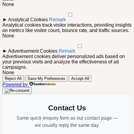
None
►
Analytical Cookies
Remark
Analytical cookies track visitor interactions, providing insights
on metrics like visitor count, bounce rate, and traffic sources.
None
►
Advertisement Cookies
Remark
Advertisement cookies deliver personalized ads based on
your previous visits and analyze the effectiveness of ad
campaigns.
None
Reject All
Save My Preferences
Accept All
Powered by
Contact Us
Same quick enquiry form as our contact page —
we usually reply the same day.