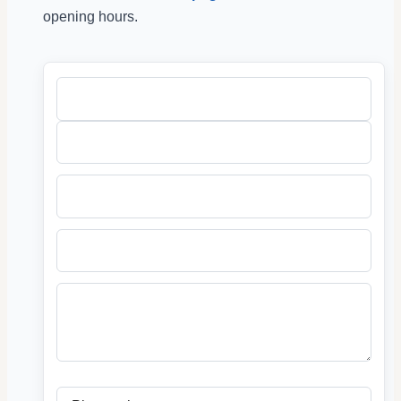
opening hours.