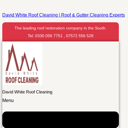
David White Roof Cleaning | Roof & Gutter Cleaning Experts
The leading roof restoration company in the South.
Tel: 0330 056 7751 , 07572 556 528
David White Roof Cleaning
Menu