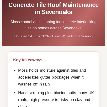
Concrete Tile Roof Maintenance
in Sevenoaks
Moss control and cleaning for concrete interlocking
tiles on homes across Sevenoaks.
Updated 14 June 2026 · David White Roof Cleaning
Key takeaways
Moss holds moisture against tiles and
accelerates gutter blockages when it
washes off in rain.
Hand scraping plus biocide suits many UK
roofs; high pressure is risky on clay and
slate.