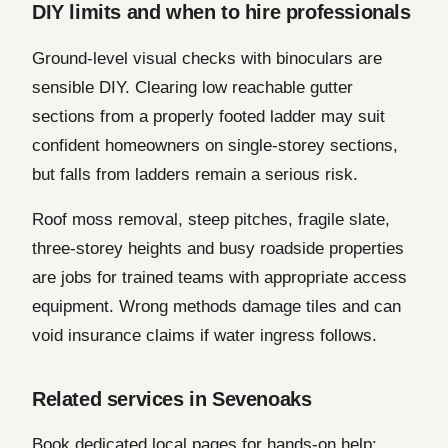
DIY limits and when to hire professionals
Ground-level visual checks with binoculars are
sensible DIY. Clearing low reachable gutter
sections from a properly footed ladder may suit
confident homeowners on single-storey sections,
but falls from ladders remain a serious risk.
Roof moss removal, steep pitches, fragile slate,
three-storey heights and busy roadside properties
are jobs for trained teams with appropriate access
equipment. Wrong methods damage tiles and can
void insurance claims if water ingress follows.
Related services in Sevenoaks
Book dedicated local pages for hands-on help: