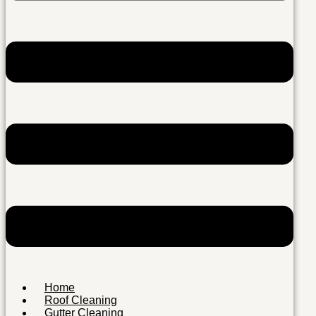
Home
Roof Cleaning
Gutter Cleaning