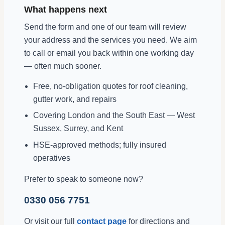
What happens next
Send the form and one of our team will review
your address and the services you need. We aim
to call or email you back within one working day
— often much sooner.
Free, no-obligation quotes for roof cleaning,
gutter work, and repairs
Covering London and the South East — West
Sussex, Surrey, and Kent
HSE-approved methods; fully insured
operatives
Prefer to speak to someone now?
0330 056 7751
Or visit our full
contact page
for directions and