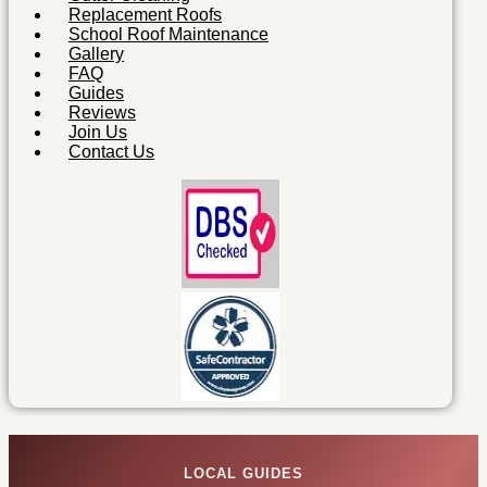
Replacement Roofs
School Roof Maintenance
Gallery
FAQ
Guides
Reviews
Join Us
Contact Us
LOCAL GUIDES