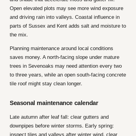
Open elevated plots may see more wind exposure
and driving rain into valleys. Coastal influence in
parts of Sussex and Kent adds salt and moisture to
the mix.
Planning maintenance around local conditions
saves money. A north-facing slope under mature
trees in Sevenoaks may need attention every two
to three years, while an open south-facing concrete
tile roof might stay clean longer.
Seasonal maintenance calendar
Late autumn after leaf fall: clear gutters and
downpipes before winter storms. Early spring:
inspect tiles and valleys after winter wind, clear