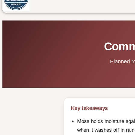
Comme
Planned ro
Key takeaways
Moss holds moisture again
when it washes off in rain