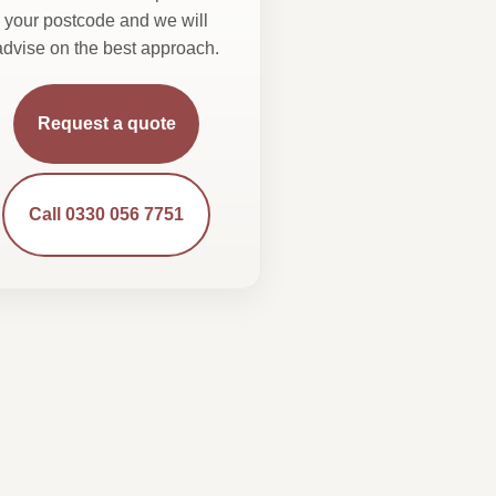
your postcode and we will
advise on the best approach.
Request a quote
Call 0330 056 7751