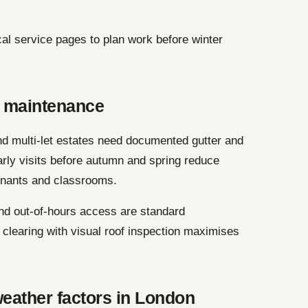
cal service pages to plan work before winter
 maintenance
and multi-let estates need documented gutter and
rly visits before autumn and spring reduce
enants and classrooms.
nd out-of-hours access are standard
clearing with visual roof inspection maximises
eather factors in London