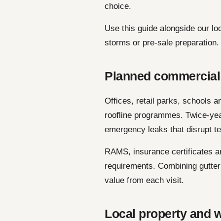
choice.
Use this guide alongside our lo
storms or pre-sale preparation.
Planned commercial
Offices, retail parks, schools 
roofline programmes. Twice-yea
emergency leaks that disrupt t
RAMS, insurance certificates a
requirements. Combining gutter 
value from each visit.
Local property and w