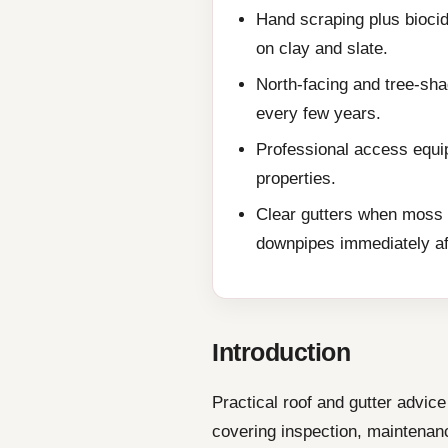
Hand scraping plus biocid
on clay and slate.
North-facing and tree-sha
every few years.
Professional access equip
properties.
Clear gutters when moss 
downpipes immediately af
Introduction
Practical roof and gutter advi
covering inspection, maintenanc