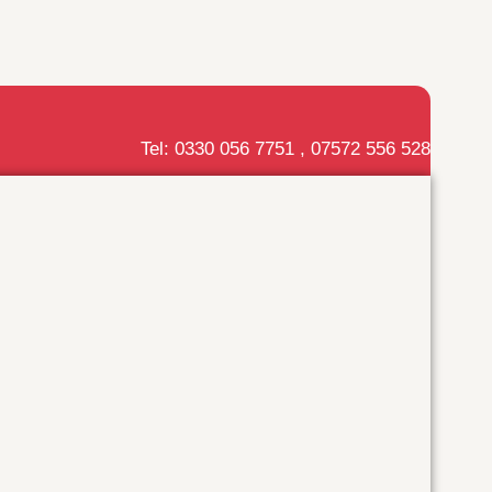
Tel: 0330 056 7751 , 07572 556 528