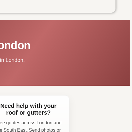
London
 in London.
Need help with your
roof or gutters?
ee quotes across London and
he South East. Send photos or