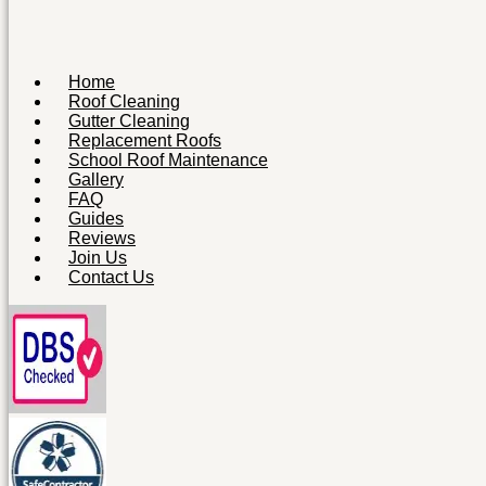
Home
Roof Cleaning
Gutter Cleaning
Replacement Roofs
School Roof Maintenance
Gallery
FAQ
Guides
Reviews
Join Us
Contact Us