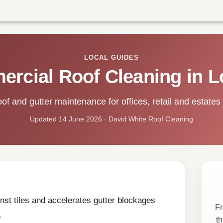
LOCAL GUIDES
rcial Roof Cleaning in 
of and gutter maintenance for offices, retail and estates
Updated 14 June 2026 · David White Roof Cleaning
st tiles and accelerates gutter blockages
Fr
.
t