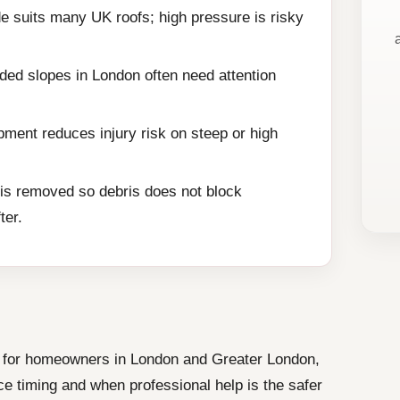
e suits many UK roofs; high pressure is risky
ded slopes in London often need attention
ment reduces injury risk on steep or high
is removed so debris does not block
ter.
ce for homeowners in London and Greater London,
e timing and when professional help is the safer