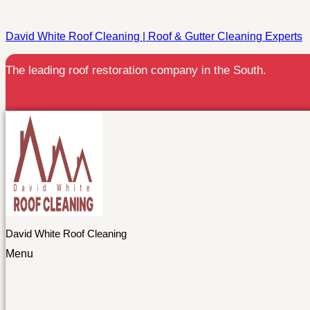
David White Roof Cleaning | Roof & Gutter Cleaning Experts
The leading roof restoration company in the South.
David White Roof Cleaning
Menu