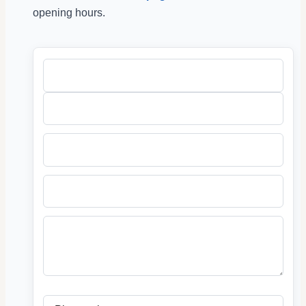
opening hours.