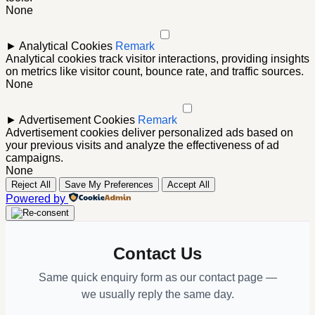
None
►
Analytical Cookies
Remark
Analytical cookies track visitor interactions, providing insights
on metrics like visitor count, bounce rate, and traffic sources.
None
►
Advertisement Cookies
Remark
Advertisement cookies deliver personalized ads based on
your previous visits and analyze the effectiveness of ad
campaigns.
None
Reject All
Save My Preferences
Accept All
Powered by
Contact Us
Same quick enquiry form as our contact page —
we usually reply the same day.