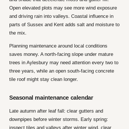
Open elevated plots may see more wind exposure
and driving rain into valleys. Coastal influence in
parts of Sussex and Kent adds salt and moisture to
the mix.
Planning maintenance around local conditions
saves money. A north-facing slope under mature
trees in Aylesbury may need attention every two to
three years, while an open south-facing concrete
tile roof might stay clean longer.
Seasonal maintenance calendar
Late autumn after leaf fall: clear gutters and
downpipes before winter storms. Early spring:
inspect tiles and valleys after winter wind, clear