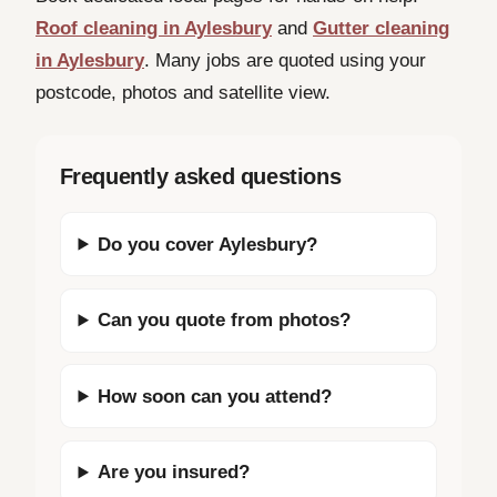
Roof cleaning in Aylesbury
and
Gutter cleaning
in Aylesbury
. Many jobs are quoted using your
postcode, photos and satellite view.
Frequently asked questions
Do you cover Aylesbury?
Can you quote from photos?
How soon can you attend?
Are you insured?