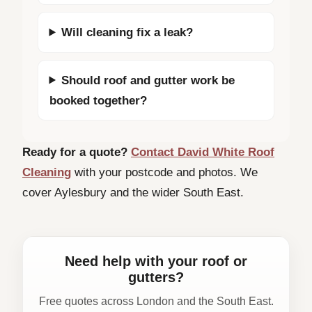
Will cleaning fix a leak?
Should roof and gutter work be
booked together?
Ready for a quote?
Contact David White Roof
Cleaning
with your postcode and photos. We
cover Aylesbury and the wider South East.
Need help with your roof or
gutters?
Free quotes across London and the South East.