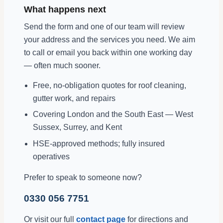
What happens next
Send the form and one of our team will review
your address and the services you need. We aim
to call or email you back within one working day
— often much sooner.
Free, no-obligation quotes for roof cleaning,
gutter work, and repairs
Covering London and the South East — West
Sussex, Surrey, and Kent
HSE-approved methods; fully insured
operatives
Prefer to speak to someone now?
0330 056 7751
Or visit our full
contact page
for directions and