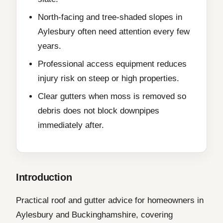
North-facing and tree-shaded slopes in
Aylesbury often need attention every few
years.
Professional access equipment reduces
injury risk on steep or high properties.
Clear gutters when moss is removed so
debris does not block downpipes
immediately after.
Introduction
Practical roof and gutter advice for homeowners in
Aylesbury and Buckinghamshire, covering