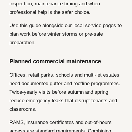
inspection, maintenance timing and when
professional help is the safer choice.
Use this guide alongside our local service pages to
plan work before winter storms or pre-sale
preparation.
Planned commercial maintenance
Offices, retail parks, schools and multi-let estates
need documented gutter and roofline programmes.
Twice-yearly visits before autumn and spring
reduce emergency leaks that disrupt tenants and
classrooms.
RAMS, insurance certificates and out-of-hours
access are standard requirements. Combining