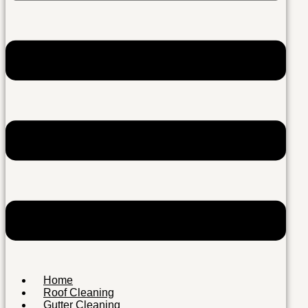
Home
Roof Cleaning
Gutter Cleaning