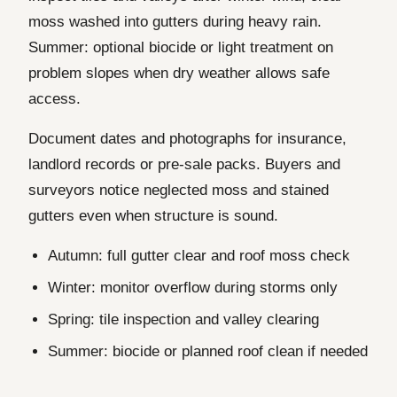
moss washed into gutters during heavy rain.
Summer: optional biocide or light treatment on
problem slopes when dry weather allows safe
access.
Document dates and photographs for insurance,
landlord records or pre-sale packs. Buyers and
surveyors notice neglected moss and stained
gutters even when structure is sound.
Autumn: full gutter clear and roof moss check
Winter: monitor overflow during storms only
Spring: tile inspection and valley clearing
Summer: biocide or planned roof clean if needed