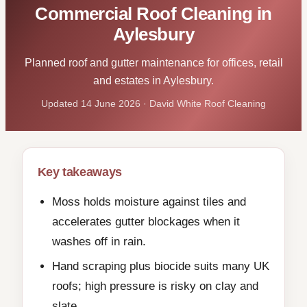
Commercial Roof Cleaning in
Aylesbury
Planned roof and gutter maintenance for offices, retail
and estates in Aylesbury.
Updated 14 June 2026 · David White Roof Cleaning
Key takeaways
Moss holds moisture against tiles and
accelerates gutter blockages when it
washes off in rain.
Hand scraping plus biocide suits many UK
roofs; high pressure is risky on clay and
slate.