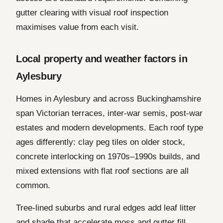
gutter clearing with visual roof inspection
maximises value from each visit.
Local property and weather factors in
Aylesbury
Homes in Aylesbury and across Buckinghamshire
span Victorian terraces, inter-war semis, post-war
estates and modern developments. Each roof type
ages differently: clay peg tiles on older stock,
concrete interlocking on 1970s–1990s builds, and
mixed extensions with flat roof sections are all
common.
Tree-lined suburbs and rural edges add leaf litter
and shade that accelerate moss and gutter fill.