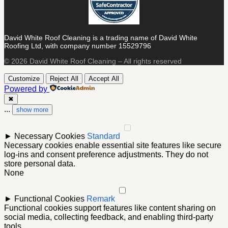
David White Roof Cleaning is a trading name of David White
Roofing Ltd, with company number 15529796
© 2026 David White Roof Cleaning – All rights reserved
Customize
Reject All
Accept All
Powered by
✖
...
show more
►
Necessary Cookies
Standard
Necessary cookies enable essential site features like secure
log-ins and consent preference adjustments. They do not
store personal data.
None
►
Functional Cookies
Remark
Functional cookies support features like content sharing on
social media, collecting feedback, and enabling third-party
tools.