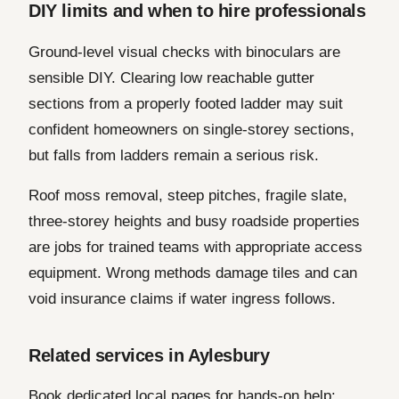
DIY limits and when to hire professionals
Ground-level visual checks with binoculars are
sensible DIY. Clearing low reachable gutter
sections from a properly footed ladder may suit
confident homeowners on single-storey sections,
but falls from ladders remain a serious risk.
Roof moss removal, steep pitches, fragile slate,
three-storey heights and busy roadside properties
are jobs for trained teams with appropriate access
equipment. Wrong methods damage tiles and can
void insurance claims if water ingress follows.
Related services in Aylesbury
Book dedicated local pages for hands-on help: