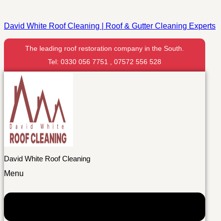
David White Roof Cleaning | Roof & Gutter Cleaning Experts
The leading roof restoration company in the South.
Tel: 0330 056 7751 , 07572 556 528
David White Roof Cleaning
Menu