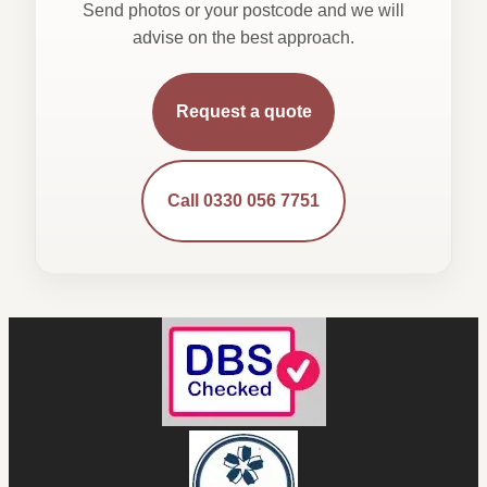
Send photos or your postcode and we will
advise on the best approach.
Request a quote
Call 0330 056 7751