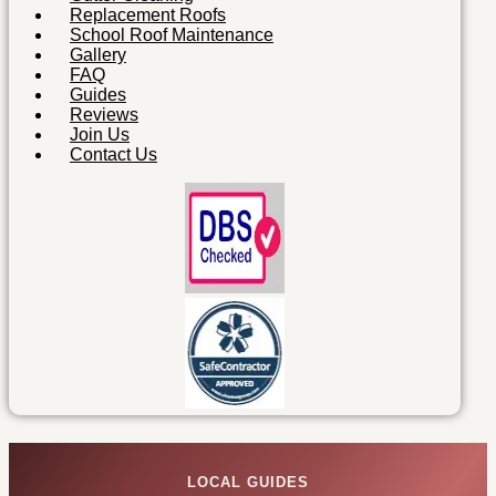
Replacement Roofs
School Roof Maintenance
Gallery
FAQ
Guides
Reviews
Join Us
Contact Us
LOCAL GUIDES