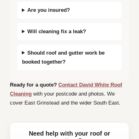
Are you insured?
Will cleaning fix a leak?
Should roof and gutter work be
booked together?
Ready for a quote?
Contact David White Roof
Cleaning
with your postcode and photos. We
cover East Grinstead and the wider South East.
Need help with your roof or