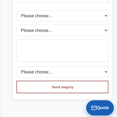
Send enquiry
Quote