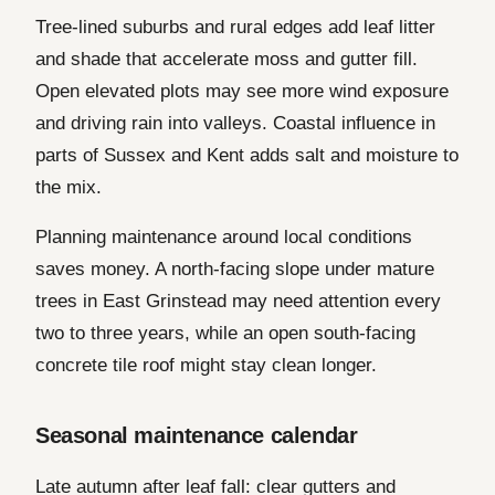
Tree-lined suburbs and rural edges add leaf litter
and shade that accelerate moss and gutter fill.
Open elevated plots may see more wind exposure
and driving rain into valleys. Coastal influence in
parts of Sussex and Kent adds salt and moisture to
the mix.
Planning maintenance around local conditions
saves money. A north-facing slope under mature
trees in East Grinstead may need attention every
two to three years, while an open south-facing
concrete tile roof might stay clean longer.
Seasonal maintenance calendar
Late autumn after leaf fall: clear gutters and