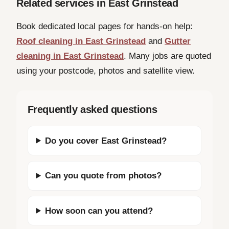
Related services in East Grinstead
Book dedicated local pages for hands-on help:
Roof cleaning in East Grinstead
and
Gutter
cleaning in East Grinstead
. Many jobs are quoted
using your postcode, photos and satellite view.
Frequently asked questions
Do you cover East Grinstead?
Can you quote from photos?
How soon can you attend?