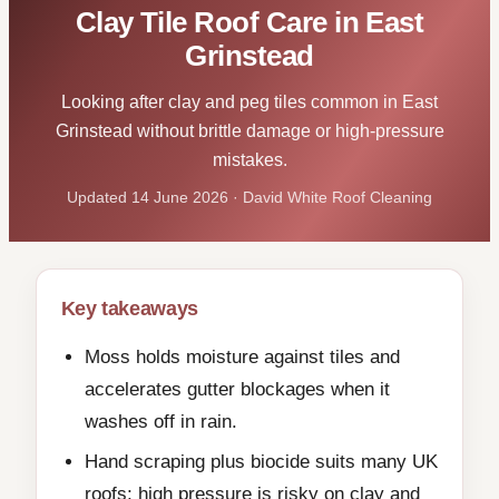
Clay Tile Roof Care in East
Grinstead
Looking after clay and peg tiles common in East
Grinstead without brittle damage or high-pressure
mistakes.
Updated 14 June 2026 · David White Roof Cleaning
Key takeaways
Moss holds moisture against tiles and
accelerates gutter blockages when it
washes off in rain.
Hand scraping plus biocide suits many UK
roofs; high pressure is risky on clay and