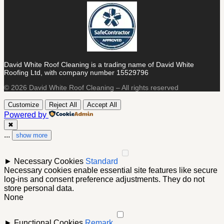
David White Roof Cleaning is a trading name of David White
Roofing Ltd, with company number 15529796
© 2026 David White Roof Cleaning – All rights reserved
Customize
Reject All
Accept All
Powered by
✖
...
show more
►
Necessary Cookies
Standard
Necessary cookies enable essential site features like secure
log-ins and consent preference adjustments. They do not
store personal data.
None
►
Functional Cookies
Remark