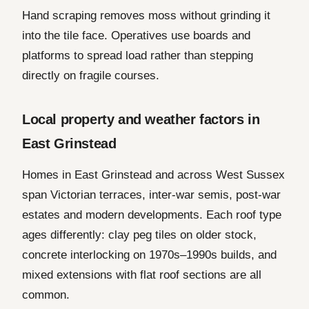
Hand scraping removes moss without grinding it
into the tile face. Operatives use boards and
platforms to spread load rather than stepping
directly on fragile courses.
Local property and weather factors in
East Grinstead
Homes in East Grinstead and across West Sussex
span Victorian terraces, inter-war semis, post-war
estates and modern developments. Each roof type
ages differently: clay peg tiles on older stock,
concrete interlocking on 1970s–1990s builds, and
mixed extensions with flat roof sections are all
common.