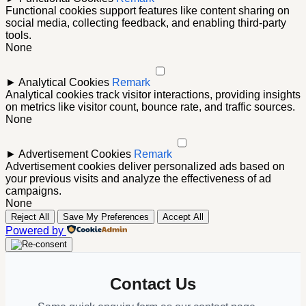
Functional cookies support features like content sharing on
social media, collecting feedback, and enabling third-party
tools.
None
►
Analytical Cookies
Remark
Analytical cookies track visitor interactions, providing insights
on metrics like visitor count, bounce rate, and traffic sources.
None
►
Advertisement Cookies
Remark
Advertisement cookies deliver personalized ads based on
your previous visits and analyze the effectiveness of ad
campaigns.
None
Reject All
Save My Preferences
Accept All
Powered by
Contact Us