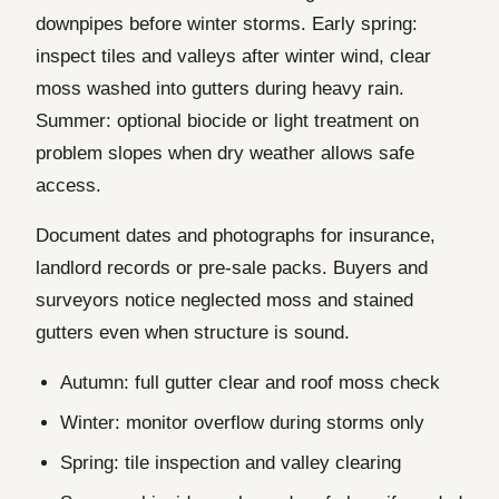
downpipes before winter storms. Early spring:
inspect tiles and valleys after winter wind, clear
moss washed into gutters during heavy rain.
Summer: optional biocide or light treatment on
problem slopes when dry weather allows safe
access.
Document dates and photographs for insurance,
landlord records or pre-sale packs. Buyers and
surveyors notice neglected moss and stained
gutters even when structure is sound.
Autumn: full gutter clear and roof moss check
Winter: monitor overflow during storms only
Spring: tile inspection and valley clearing