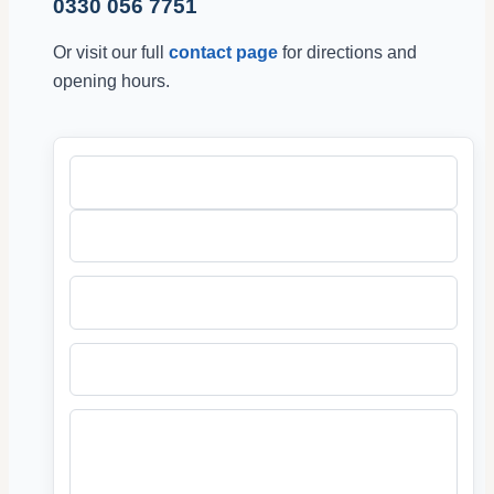
0330 056 7751
Or visit our full
contact page
for directions and
opening hours.