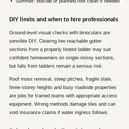
Summer: biocide or planned roof clean if needed
DIY limits and when to hire professionals
Ground-level visual checks with binoculars are
sensible DIY. Clearing low reachable gutter
sections from a properly footed ladder may suit
confident homeowners on single-storey sections,
but falls from ladders remain a serious risk.
Roof moss removal, steep pitches, fragile slate,
three-storey heights and busy roadside properties
are jobs for trained teams with appropriate access
equipment. Wrong methods damage tiles and can
void insurance claims if water ingress follows.