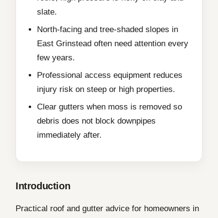
slate.
North-facing and tree-shaded slopes in
East Grinstead often need attention every
few years.
Professional access equipment reduces
injury risk on steep or high properties.
Clear gutters when moss is removed so
debris does not block downpipes
immediately after.
Introduction
Practical roof and gutter advice for homeowners in