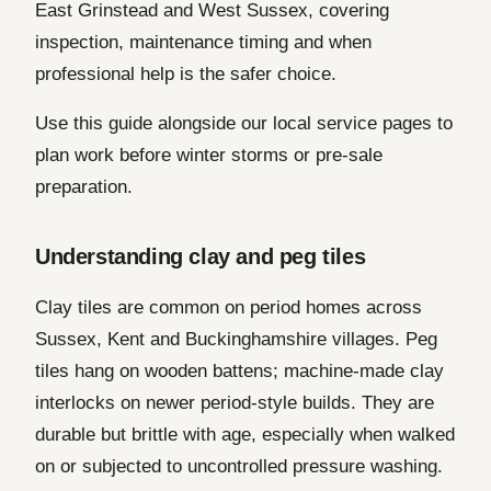
East Grinstead and West Sussex, covering
inspection, maintenance timing and when
professional help is the safer choice.
Use this guide alongside our local service pages to
plan work before winter storms or pre-sale
preparation.
Understanding clay and peg tiles
Clay tiles are common on period homes across
Sussex, Kent and Buckinghamshire villages. Peg
tiles hang on wooden battens; machine-made clay
interlocks on newer period-style builds. They are
durable but brittle with age, especially when walked
on or subjected to uncontrolled pressure washing.