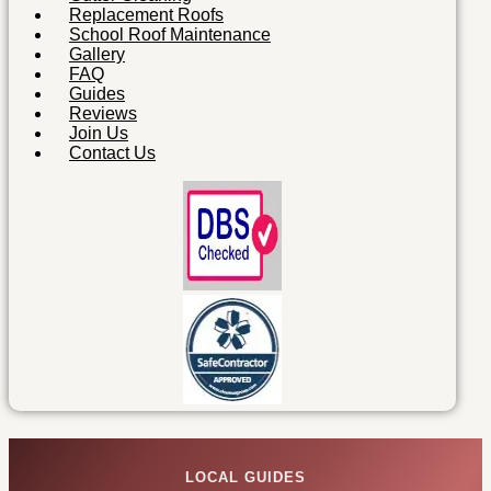
Replacement Roofs
School Roof Maintenance
Gallery
FAQ
Guides
Reviews
Join Us
Contact Us
LOCAL GUIDES