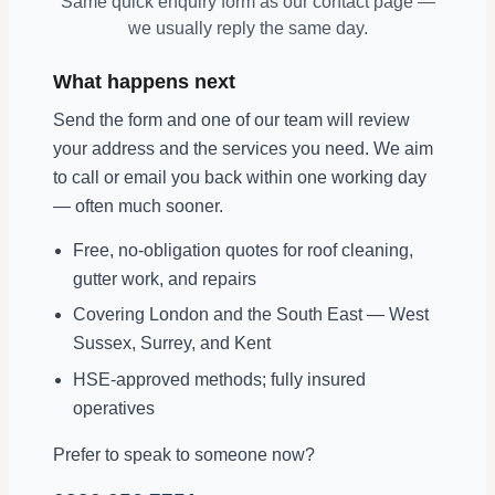
Same quick enquiry form as our contact page —
we usually reply the same day.
What happens next
Send the form and one of our team will review
your address and the services you need. We aim
to call or email you back within one working day
— often much sooner.
Free, no-obligation quotes for roof cleaning,
gutter work, and repairs
Covering London and the South East — West
Sussex, Surrey, and Kent
HSE-approved methods; fully insured
operatives
Prefer to speak to someone now?