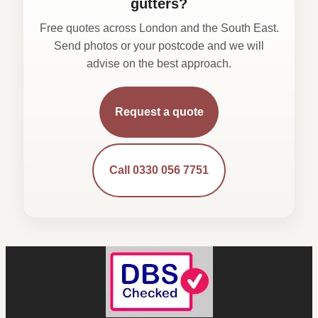
gutters?
Free quotes across London and the South East.
Send photos or your postcode and we will
advise on the best approach.
Request a quote
Call 0330 056 7751