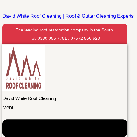
David White Roof Cleaning | Roof & Gutter Cleaning Experts
The leading roof restoration company in the South.
Tel: 0330 056 7751 , 07572 556 528
David White Roof Cleaning
Menu