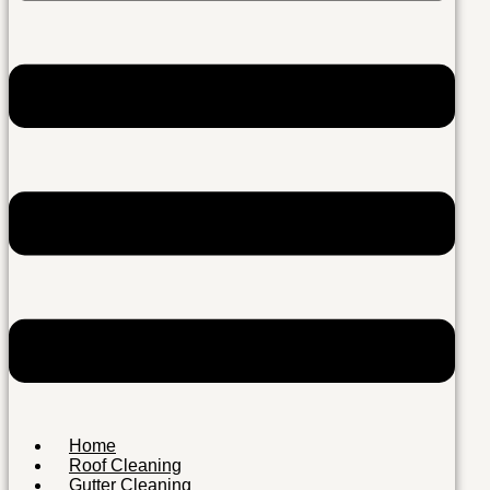
Home
Roof Cleaning
Gutter Cleaning