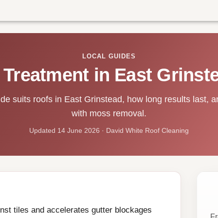
LOCAL GUIDES
 Treatment in East Grinst
e suits roofs in East Grinstead, how long results last, an
with moss removal.
Updated 14 June 2026 · David White Roof Cleaning
st tiles and accelerates gutter blockages
Fr