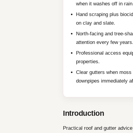
when it washes off in rain
Hand scraping plus biocid
on clay and slate.
North-facing and tree-sha
attention every few years
Professional access equip
properties.
Clear gutters when moss 
downpipes immediately af
Introduction
Practical roof and gutter advi