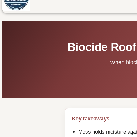
Biocide Roof
When biocid
Key takeaways
Moss holds moisture again