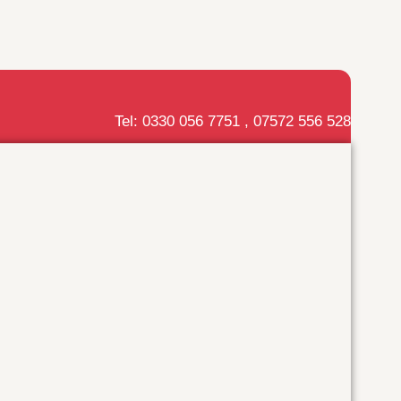
Tel: 0330 056 7751 , 07572 556 528