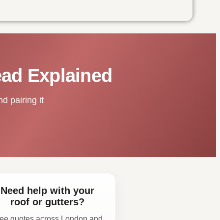
ead Explained
d pairing it
Need help with your
roof or gutters?
ee quotes across London and