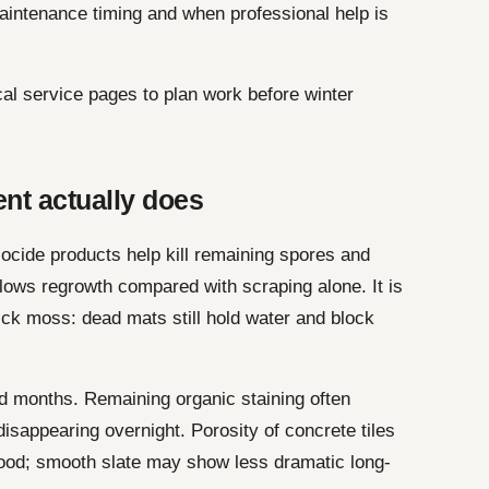
aintenance timing and when professional help is
cal service pages to plan work before winter
nt actually does
ocide products help kill remaining spores and
 slows regrowth compared with scraping alone. It is
hick moss: dead mats still hold water and block
 months. Remaining organic staining often
disappearing overnight. Porosity of concrete tiles
ood; smooth slate may show less dramatic long-