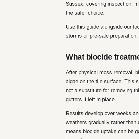
Sussex, covering inspection, m
the safer choice.
Use this guide alongside our lo
storms or pre-sale preparation.
What biocide treatme
After physical moss removal, bi
algae on the tile surface. This
not a substitute for removing t
gutters if left in place.
Results develop over weeks and
weathers gradually rather than 
means biocide uptake can be g