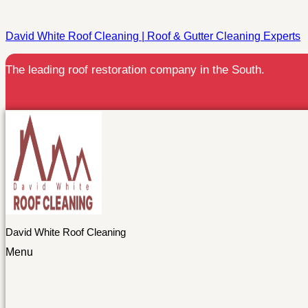
David White Roof Cleaning | Roof & Gutter Cleaning Experts
The leading roof restoration company in the South.
David White Roof Cleaning
Menu