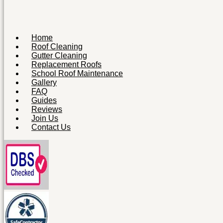
Home
Roof Cleaning
Gutter Cleaning
Replacement Roofs
School Roof Maintenance
Gallery
FAQ
Guides
Reviews
Join Us
Contact Us