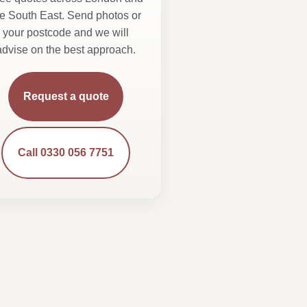
he South East. Send photos or
your postcode and we will
advise on the best approach.
Request a quote
Call 0330 056 7751