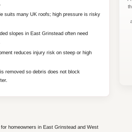
.
t
e suits many UK roofs; high pressure is risky
ded slopes in East Grinstead often need
.
ment reduces injury risk on steep or high
is removed so debris does not block
ter.
ce for homeowners in East Grinstead and West