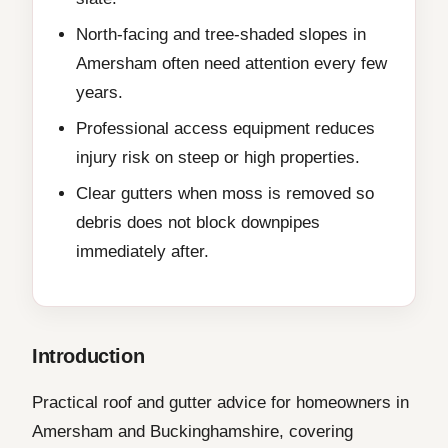
North-facing and tree-shaded slopes in
Amersham often need attention every few
years.
Professional access equipment reduces
injury risk on steep or high properties.
Clear gutters when moss is removed so
debris does not block downpipes
immediately after.
Introduction
Practical roof and gutter advice for homeowners in
Amersham and Buckinghamshire, covering