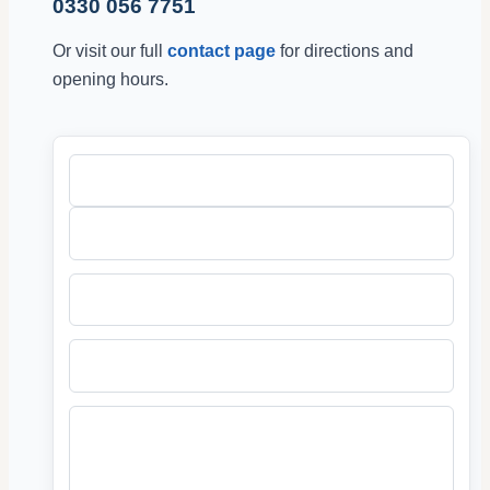
0330 056 7751
Or visit our full
contact page
for directions and
opening hours.