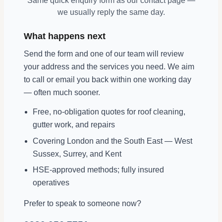
Same quick enquiry form as our contact page —
we usually reply the same day.
What happens next
Send the form and one of our team will review
your address and the services you need. We aim
to call or email you back within one working day
— often much sooner.
Free, no-obligation quotes for roof cleaning,
gutter work, and repairs
Covering London and the South East — West
Sussex, Surrey, and Kent
HSE-approved methods; fully insured
operatives
Prefer to speak to someone now?