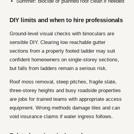
Summer: biocide or planned roof clean if needed
DIY limits and when to hire professionals
Ground-level visual checks with binoculars are
sensible DIY. Clearing low reachable gutter
sections from a properly footed ladder may suit
confident homeowners on single-storey sections,
but falls from ladders remain a serious risk.
Roof moss removal, steep pitches, fragile slate,
three-storey heights and busy roadside properties
are jobs for trained teams with appropriate access
equipment. Wrong methods damage tiles and can
void insurance claims if water ingress follows.