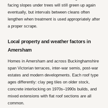
facing slopes under trees will still green up again
eventually, but intervals between cleans often
lengthen when treatment is used appropriately after
a proper scrape.
Local property and weather factors in
Amersham
Homes in Amersham and across Buckinghamshire
span Victorian terraces, inter-war semis, post-war
estates and modern developments. Each roof type
ages differently: clay peg tiles on older stock,
concrete interlocking on 1970s–1990s builds, and
mixed extensions with flat roof sections are all
common.