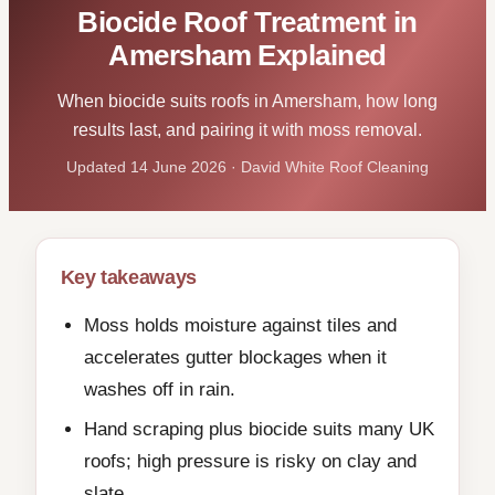
Biocide Roof Treatment in
Amersham Explained
When biocide suits roofs in Amersham, how long
results last, and pairing it with moss removal.
Updated 14 June 2026 · David White Roof Cleaning
Key takeaways
Moss holds moisture against tiles and
accelerates gutter blockages when it
washes off in rain.
Hand scraping plus biocide suits many UK
roofs; high pressure is risky on clay and
slate.