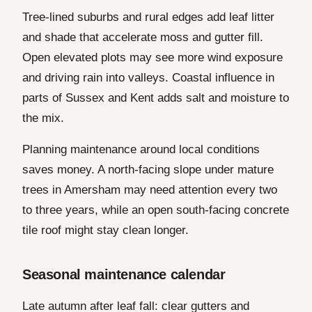
Tree-lined suburbs and rural edges add leaf litter
and shade that accelerate moss and gutter fill.
Open elevated plots may see more wind exposure
and driving rain into valleys. Coastal influence in
parts of Sussex and Kent adds salt and moisture to
the mix.
Planning maintenance around local conditions
saves money. A north-facing slope under mature
trees in Amersham may need attention every two
to three years, while an open south-facing concrete
tile roof might stay clean longer.
Seasonal maintenance calendar
Late autumn after leaf fall: clear gutters and