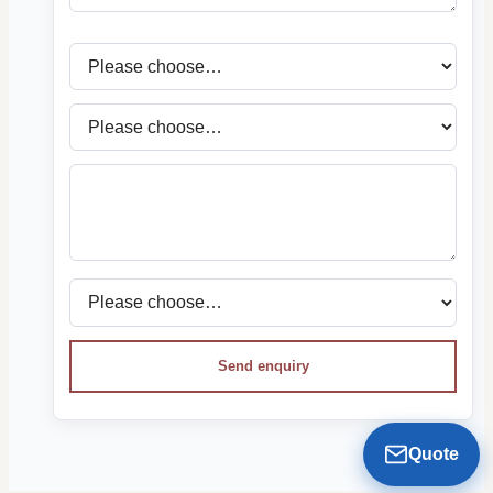
Send enquiry
Quote