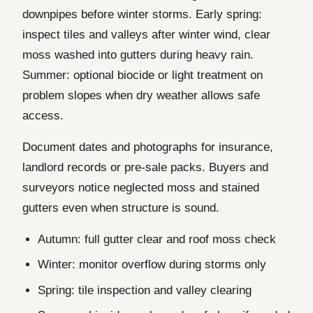
downpipes before winter storms. Early spring:
inspect tiles and valleys after winter wind, clear
moss washed into gutters during heavy rain.
Summer: optional biocide or light treatment on
problem slopes when dry weather allows safe
access.
Document dates and photographs for insurance,
landlord records or pre-sale packs. Buyers and
surveyors notice neglected moss and stained
gutters even when structure is sound.
Autumn: full gutter clear and roof moss check
Winter: monitor overflow during storms only
Spring: tile inspection and valley clearing