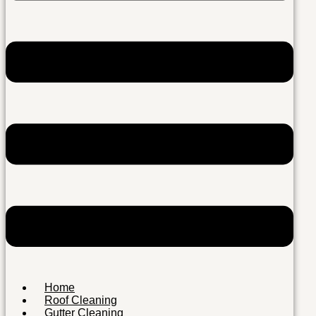
Home
Roof Cleaning
Gutter Cleaning