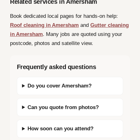
Related services in Amersham
Book dedicated local pages for hands-on help:
Roof cleaning in Amersham
and
Gutter cleaning
in Amersham
. Many jobs are quoted using your
postcode, photos and satellite view.
Frequently asked questions
Do you cover Amersham?
Can you quote from photos?
How soon can you attend?