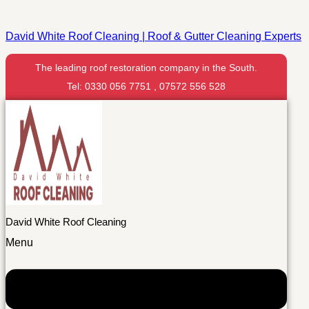
David White Roof Cleaning | Roof & Gutter Cleaning Experts
The leading roof restoration company in the South.
Tel: 0330 056 7751 , 07572 556 528
David White Roof Cleaning
Menu