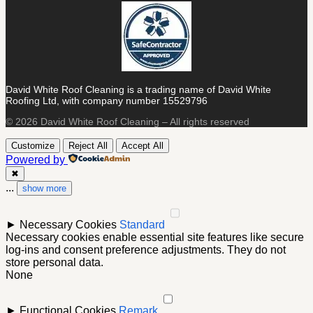
David White Roof Cleaning is a trading name of David White
Roofing Ltd, with company number 15529796
© 2026 David White Roof Cleaning – All rights reserved
Customize
Reject All
Accept All
Powered by
✖
...
show more
►
Necessary Cookies
Standard
Necessary cookies enable essential site features like secure
log-ins and consent preference adjustments. They do not
store personal data.
None
►
Functional Cookies
Remark