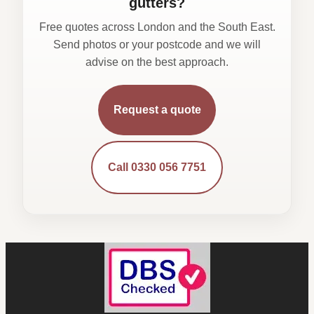
gutters?
Free quotes across London and the South East.
Send photos or your postcode and we will
advise on the best approach.
Request a quote
Call 0330 056 7751