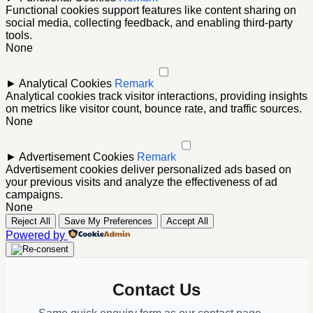
Functional cookies support features like content sharing on
social media, collecting feedback, and enabling third-party
tools.
None
►
Analytical Cookies
Remark
Analytical cookies track visitor interactions, providing insights
on metrics like visitor count, bounce rate, and traffic sources.
None
►
Advertisement Cookies
Remark
Advertisement cookies deliver personalized ads based on
your previous visits and analyze the effectiveness of ad
campaigns.
None
Reject All
Save My Preferences
Accept All
Powered by
Contact Us