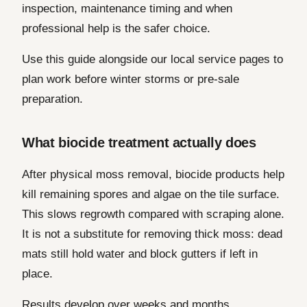
inspection, maintenance timing and when
professional help is the safer choice.
Use this guide alongside our local service pages to
plan work before winter storms or pre-sale
preparation.
What biocide treatment actually does
After physical moss removal, biocide products help
kill remaining spores and algae on the tile surface.
This slows regrowth compared with scraping alone.
It is not a substitute for removing thick moss: dead
mats still hold water and block gutters if left in
place.
Results develop over weeks and months.