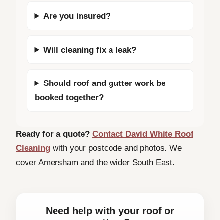
Are you insured?
Will cleaning fix a leak?
Should roof and gutter work be
booked together?
Ready for a quote?
Contact David White Roof
Cleaning
with your postcode and photos. We
cover Amersham and the wider South East.
Need help with your roof or