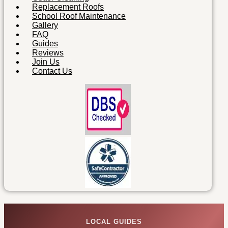
Replacement Roofs
School Roof Maintenance
Gallery
FAQ
Guides
Reviews
Join Us
Contact Us
LOCAL GUIDES