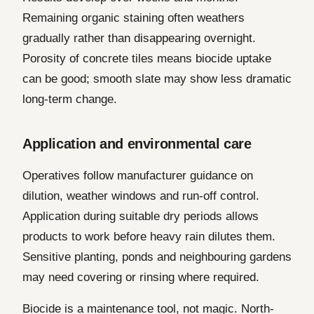
Remaining organic staining often weathers
gradually rather than disappearing overnight.
Porosity of concrete tiles means biocide uptake
can be good; smooth slate may show less dramatic
long-term change.
Application and environmental care
Operatives follow manufacturer guidance on
dilution, weather windows and run-off control.
Application during suitable dry periods allows
products to work before heavy rain dilutes them.
Sensitive planting, ponds and neighbouring gardens
may need covering or rinsing where required.
Biocide is a maintenance tool, not magic. North-