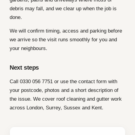
debris may fall, and we clear up when the job is
done.
We will confirm timing, access and parking before
we arrive so the visit runs smoothly for you and
your neighbours.
Next steps
Call 0330 056 7751 or use the contact form with
your postcode, photos and a short description of
the issue. We cover roof cleaning and gutter work
across London, Surrey, Sussex and Kent.