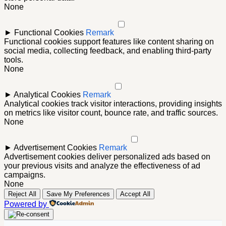
None
►
Functional Cookies
Remark
Functional cookies support features like content sharing on
social media, collecting feedback, and enabling third-party
tools.
None
►
Analytical Cookies
Remark
Analytical cookies track visitor interactions, providing insights
on metrics like visitor count, bounce rate, and traffic sources.
None
►
Advertisement Cookies
Remark
Advertisement cookies deliver personalized ads based on
your previous visits and analyze the effectiveness of ad
campaigns.
None
Reject All
Save My Preferences
Accept All
Powered by