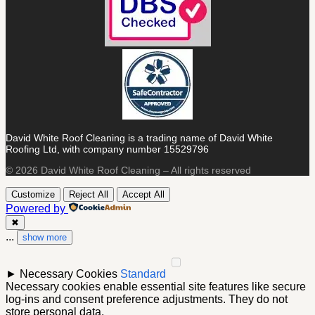
David White Roof Cleaning is a trading name of David White
Roofing Ltd, with company number 15529796
© 2026 David White Roof Cleaning – All rights reserved
Customize
Reject All
Accept All
Powered by
✖
...
show more
►
Necessary Cookies
Standard
Necessary cookies enable essential site features like secure
log-ins and consent preference adjustments. They do not
store personal data.