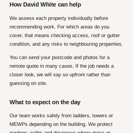
How David White can help
We assess each property individually before
recommending work. For which areas do you
cover, that means checking access, roof or gutter
condition, and any risks to neighbouring properties.
You can send your postcode and photos for a
remote quote in many cases. If the job needs a
closer look, we will say so upfront rather than
guessing on site.
What to expect on the day
Our team works safely from ladders, towers or
MEWPs depending on the building. We protect
gardens, paths and driveways where moss or