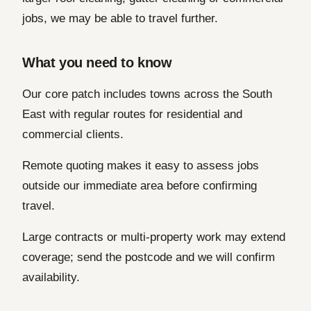
jobs, we may be able to travel further.
What you need to know
Our core patch includes towns across the South
East with regular routes for residential and
commercial clients.
Remote quoting makes it easy to assess jobs
outside our immediate area before confirming
travel.
Large contracts or multi-property work may extend
coverage; send the postcode and we will confirm
availability.