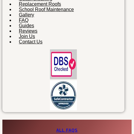
Replacement Roofs
School Roof Maintenance
Gallery
FAQ
Guides
Reviews
Join Us
Contact Us
ALL FAQS