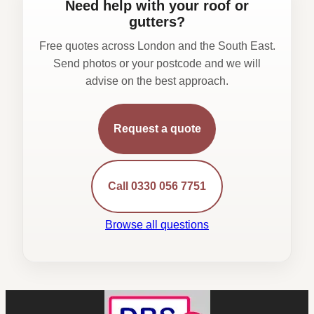
Need help with your roof or
gutters?
Free quotes across London and the South East.
Send photos or your postcode and we will
advise on the best approach.
Request a quote
Call 0330 056 7751
Browse all questions