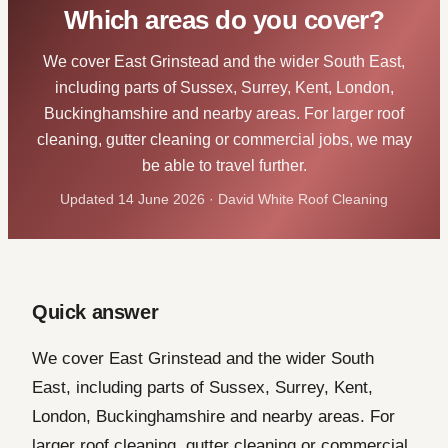
Which areas do you cover?
We cover East Grinstead and the wider South East,
including parts of Sussex, Surrey, Kent, London,
Buckinghamshire and nearby areas. For larger roof
cleaning, gutter cleaning or commercial jobs, we may
be able to travel further.
Updated 14 June 2026 · David White Roof Cleaning
Quick answer
We cover East Grinstead and the wider South
East, including parts of Sussex, Surrey, Kent,
London, Buckinghamshire and nearby areas. For
larger roof cleaning, gutter cleaning or commercial