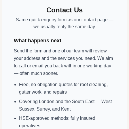
Contact Us
Same quick enquiry form as our contact page —
we usually reply the same day.
What happens next
Send the form and one of our team will review
your address and the services you need. We aim
to call or email you back within one working day
— often much sooner.
Free, no-obligation quotes for roof cleaning,
gutter work, and repairs
Covering London and the South East — West
Sussex, Surrey, and Kent
HSE-approved methods; fully insured
operatives