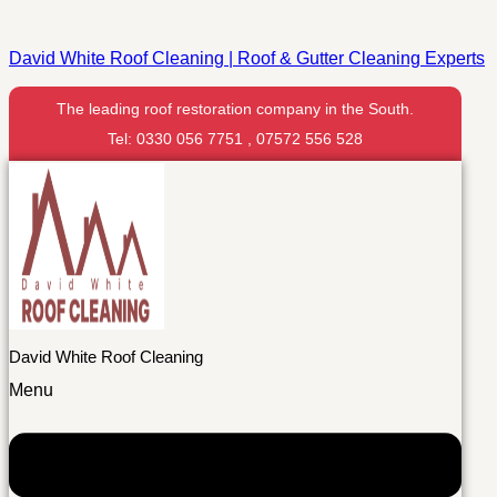
David White Roof Cleaning | Roof & Gutter Cleaning Experts
The leading roof restoration company in the South.
Tel: 0330 056 7751 , 07572 556 528
David White Roof Cleaning
Menu