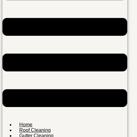
Home
Roof Cleaning
Gutter Cleaning