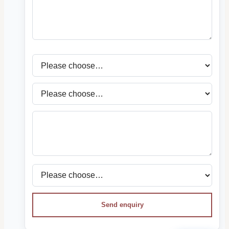
Send enquiry