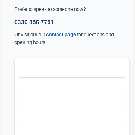
Prefer to speak to someone now?
0330 056 7751
Or visit our full
contact page
for directions and
opening hours.