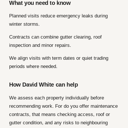
What you need to know
Planned visits reduce emergency leaks during
winter storms.
Contracts can combine gutter clearing, roof
inspection and minor repairs.
We align visits with term dates or quiet trading
periods where needed.
How David White can help
We assess each property individually before
recommending work. For do you offer maintenance
contracts, that means checking access, roof or
gutter condition, and any risks to neighbouring