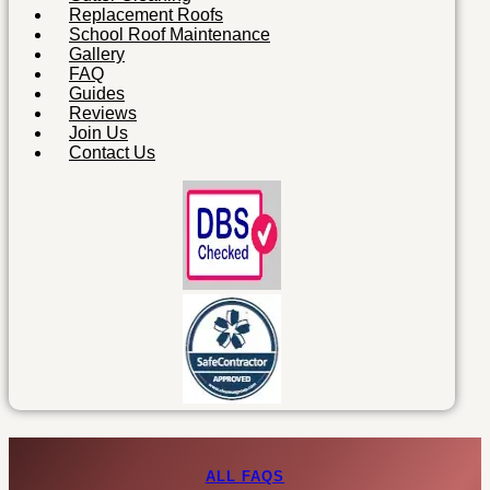
Replacement Roofs
School Roof Maintenance
Gallery
FAQ
Guides
Reviews
Join Us
Contact Us
ALL FAQS