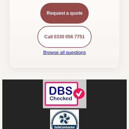
Request a quote
Call 0330 056 7751
Browse all questions