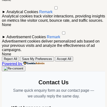
►
Analytical Cookies
Remark
Analytical cookies track visitor interactions, providing insights
on metrics like visitor count, bounce rate, and traffic sources.
None
►
Advertisement Cookies
Remark
Advertisement cookies deliver personalized ads based on
your previous visits and analyze the effectiveness of ad
campaigns.
None
Reject All
Save My Preferences
Accept All
Powered by
Contact Us
Same quick enquiry form as our contact page —
we usually reply the same day.