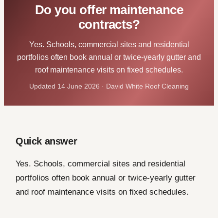
Do you offer maintenance
contracts?
Yes. Schools, commercial sites and residential
portfolios often book annual or twice-yearly gutter and
roof maintenance visits on fixed schedules.
Updated 14 June 2026 · David White Roof Cleaning
Quick answer
Yes. Schools, commercial sites and residential
portfolios often book annual or twice-yearly gutter
and roof maintenance visits on fixed schedules.