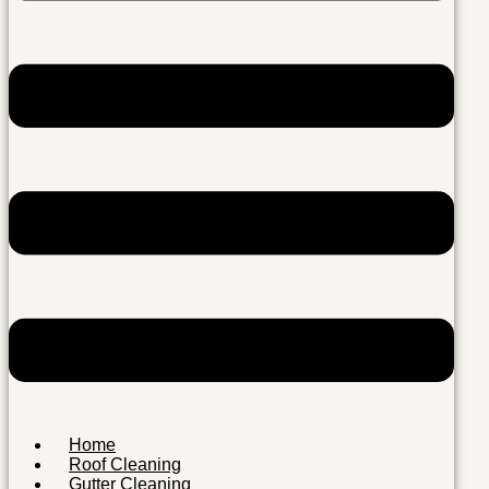
Home
Roof Cleaning
Gutter Cleaning