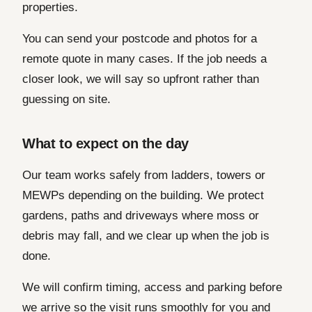
properties.
You can send your postcode and photos for a
remote quote in many cases. If the job needs a
closer look, we will say so upfront rather than
guessing on site.
What to expect on the day
Our team works safely from ladders, towers or
MEWPs depending on the building. We protect
gardens, paths and driveways where moss or
debris may fall, and we clear up when the job is
done.
We will confirm timing, access and parking before
we arrive so the visit runs smoothly for you and