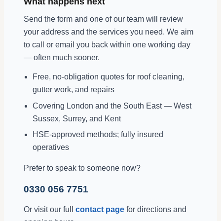
What happens next
Send the form and one of our team will review
your address and the services you need. We aim
to call or email you back within one working day
— often much sooner.
Free, no-obligation quotes for roof cleaning,
gutter work, and repairs
Covering London and the South East — West
Sussex, Surrey, and Kent
HSE-approved methods; fully insured
operatives
Prefer to speak to someone now?
0330 056 7751
Or visit our full
contact page
for directions and