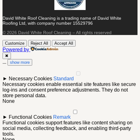
David White Roof Cleaning is a trading name of David White
Roofing Ltd, with company number 15529796
© 2026 David White Roof Cleaning – All rights reserved
Customize
Reject All
Accept All
Powered by
✖
...
show more
►
Necessary Cookies
Standard
Necessary cookies enable essential site features like secure
log-ins and consent preference adjustments. They do not
store personal data.
None
►
Functional Cookies
Remark
Functional cookies support features like content sharing on
social media, collecting feedback, and enabling third-party
tools.
None