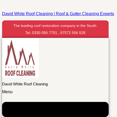
David White Roof Cleaning | Roof & Gutter Cleaning Experts
The leading roof restoration company in the South.
Tel: 0330 056 7751 , 07572 556 528
David White Roof Cleaning
Menu