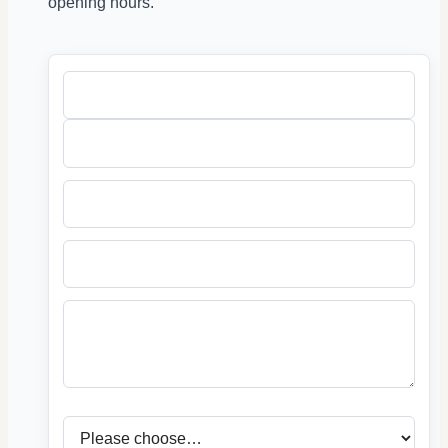
opening hours.