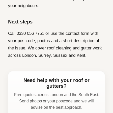
your neighbours.
Next steps
Call 0330 056 7751 or use the contact form with
your postcode, photos and a short description of
the issue. We cover roof cleaning and gutter work
across London, Surrey, Sussex and Kent.
Need help with your roof or
gutters?
Free quotes across London and the South East.
Send photos or your postcode and we will
advise on the best approach.