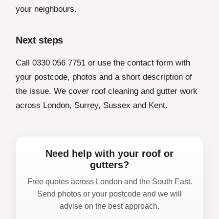
your neighbours.
Next steps
Call 0330 056 7751 or use the contact form with
your postcode, photos and a short description of
the issue. We cover roof cleaning and gutter work
across London, Surrey, Sussex and Kent.
Need help with your roof or
gutters?
Free quotes across London and the South East.
Send photos or your postcode and we will
advise on the best approach.