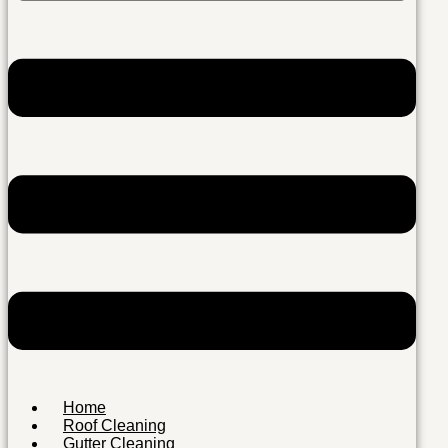
Home
Roof Cleaning
Gutter Cleaning