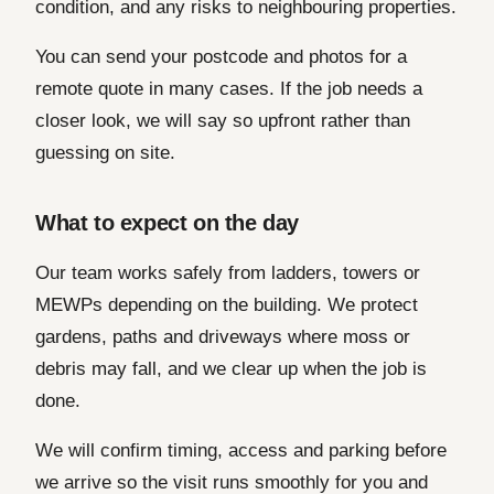
condition, and any risks to neighbouring properties.
You can send your postcode and photos for a
remote quote in many cases. If the job needs a
closer look, we will say so upfront rather than
guessing on site.
What to expect on the day
Our team works safely from ladders, towers or
MEWPs depending on the building. We protect
gardens, paths and driveways where moss or
debris may fall, and we clear up when the job is
done.
We will confirm timing, access and parking before
we arrive so the visit runs smoothly for you and