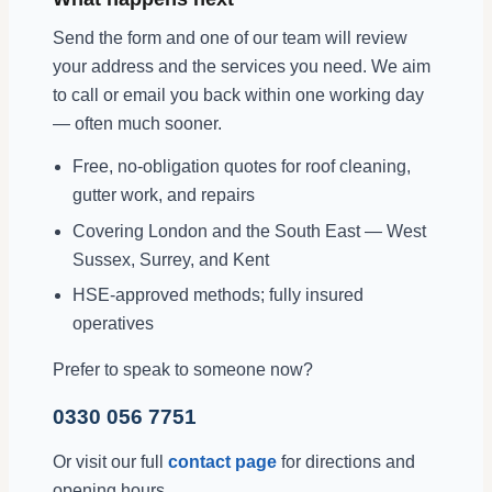
Send the form and one of our team will review
your address and the services you need. We aim
to call or email you back within one working day
— often much sooner.
Free, no-obligation quotes for roof cleaning,
gutter work, and repairs
Covering London and the South East — West
Sussex, Surrey, and Kent
HSE-approved methods; fully insured
operatives
Prefer to speak to someone now?
0330 056 7751
Or visit our full
contact page
for directions and
opening hours.