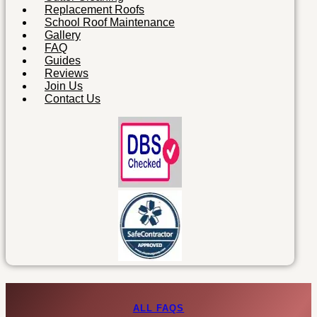
Replacement Roofs
School Roof Maintenance
Gallery
FAQ
Guides
Reviews
Join Us
Contact Us
ALL FAQS