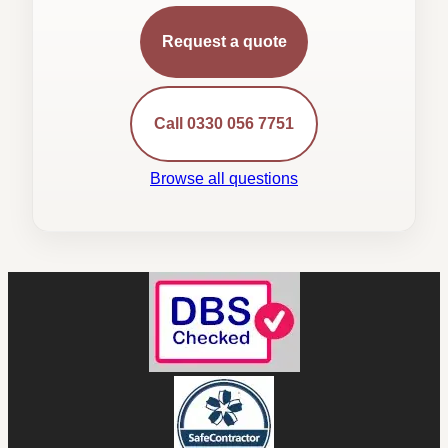
Request a quote
Call 0330 056 7751
Browse all questions