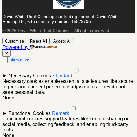
David White Roof Cleaning is a trading name of David White
Roofing Ltd, with company number 15529796
© 2026 David White Roof Cleaning – All rights reserved
Customize
Reject All
Accept All
Powered by
✖
...
show more
►
Necessary Cookies
Standard
Necessary cookies enable essential site features like secure
log-ins and consent preference adjustments. They do not
store personal data.
None
►
Functional Cookies
Remark
Functional cookies support features like content sharing on
social media, collecting feedback, and enabling third-party
tools.
None