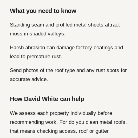
What you need to know
Standing seam and profiled metal sheets attract
moss in shaded valleys.
Harsh abrasion can damage factory coatings and
lead to premature rust.
Send photos of the roof type and any rust spots for
accurate advice.
How David White can help
We assess each property individually before
recommending work. For do you clean metal roofs,
that means checking access, roof or gutter