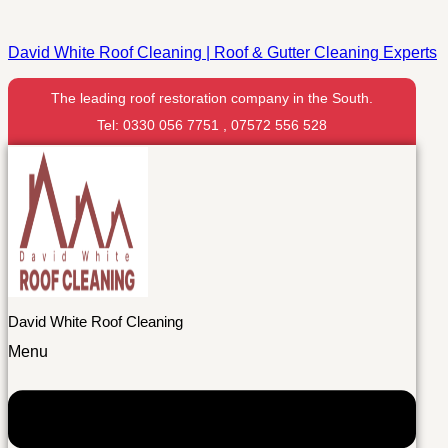
David White Roof Cleaning | Roof & Gutter Cleaning Experts
The leading roof restoration company in the South.
Tel: 0330 056 7751 , 07572 556 528
David White Roof Cleaning
Menu