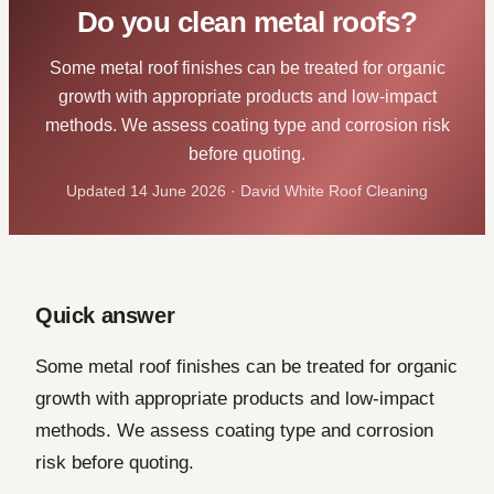
Do you clean metal roofs?
Some metal roof finishes can be treated for organic
growth with appropriate products and low-impact
methods. We assess coating type and corrosion risk
before quoting.
Updated 14 June 2026 · David White Roof Cleaning
Quick answer
Some metal roof finishes can be treated for organic
growth with appropriate products and low-impact
methods. We assess coating type and corrosion
risk before quoting.