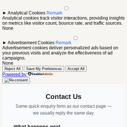
►
Analytical Cookies
Remark
Analytical cookies track visitor interactions, providing insights
on metrics like visitor count, bounce rate, and traffic sources.
None
►
Advertisement Cookies
Remark
Advertisement cookies deliver personalized ads based on
your previous visits and analyze the effectiveness of ad
campaigns.
None
Reject All
Save My Preferences
Accept All
Powered by
Contact Us
Same quick enquiry form as our contact page —
we usually reply the same day.
What happens next