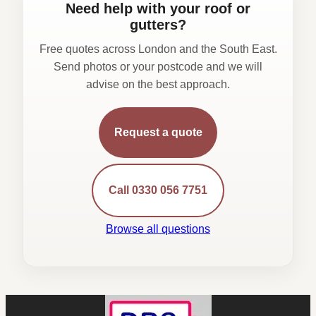
Need help with your roof or
gutters?
Free quotes across London and the South East.
Send photos or your postcode and we will
advise on the best approach.
Request a quote
Call 0330 056 7751
Browse all questions