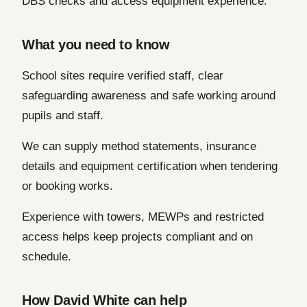
DBS checks and access equipment experience.
What you need to know
School sites require verified staff, clear
safeguarding awareness and safe working around
pupils and staff.
We can supply method statements, insurance
details and equipment certification when tendering
or booking works.
Experience with towers, MEWPs and restricted
access helps keep projects compliant and on
schedule.
How David White can help