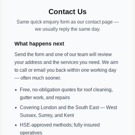
Contact Us
Same quick enquiry form as our contact page —
we usually reply the same day.
What happens next
Send the form and one of our team will review
your address and the services you need. We aim
to call or email you back within one working day
— often much sooner.
Free, no-obligation quotes for roof cleaning,
gutter work, and repairs
Covering London and the South East — West
Sussex, Surrey, and Kent
HSE-approved methods; fully insured
operatives