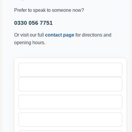
Prefer to speak to someone now?
0330 056 7751
Or visit our full
contact page
for directions and
opening hours.