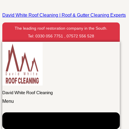
David White Roof Cleaning | Roof & Gutter Cleaning Experts
The leading roof restoration company in the South.
Tel: 0330 056 7751 , 07572 556 528
David White Roof Cleaning
Menu