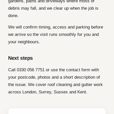
gardens, paths and driveways where moss or
debris may fall, and we clear up when the job is
done.
We will confirm timing, access and parking before
we arrive so the visit runs smoothly for you and
your neighbours.
Next steps
Call 0330 056 7751 or use the contact form with
your postcode, photos and a short description of
the issue. We cover roof cleaning and gutter work
across London, Surrey, Sussex and Kent.