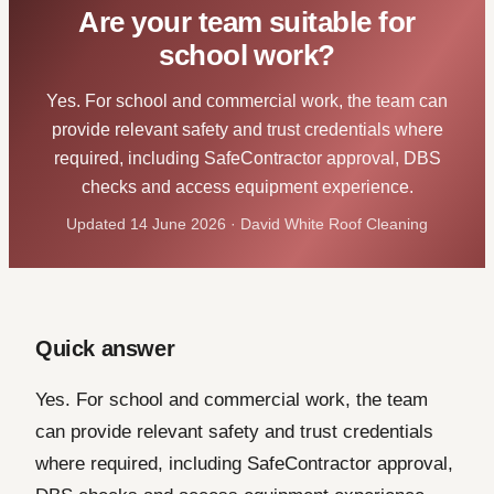
Are your team suitable for
school work?
Yes. For school and commercial work, the team can
provide relevant safety and trust credentials where
required, including SafeContractor approval, DBS
checks and access equipment experience.
Updated 14 June 2026 · David White Roof Cleaning
Quick answer
Yes. For school and commercial work, the team
can provide relevant safety and trust credentials
where required, including SafeContractor approval,