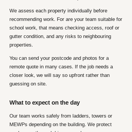
We assess each property individually before
recommending work. For are your team suitable for
school work, that means checking access, roof or
gutter condition, and any risks to neighbouring
properties.
You can send your postcode and photos for a
remote quote in many cases. If the job needs a
closer look, we will say so upfront rather than
guessing on site.
What to expect on the day
Our team works safely from ladders, towers or
MEWPs depending on the building. We protect