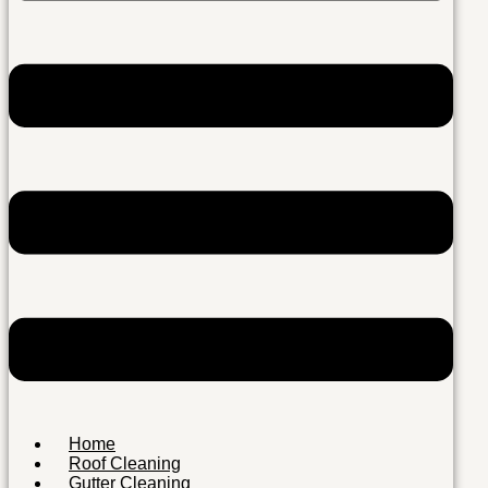
Home
Roof Cleaning
Gutter Cleaning