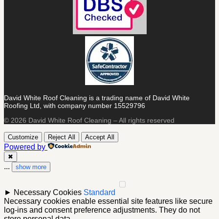
David White Roof Cleaning is a trading name of David White
Roofing Ltd, with company number 15529796
© 2026 David White Roof Cleaning – All rights reserved
Customize
Reject All
Accept All
Powered by
✖
...
show more
►
Necessary Cookies
Standard
Necessary cookies enable essential site features like secure
log-ins and consent preference adjustments. They do not
store personal data.