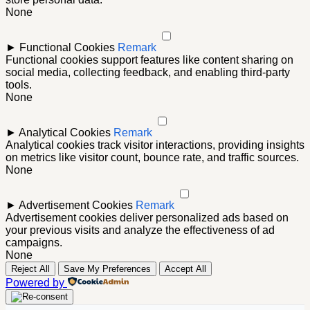
None
►
Functional Cookies
Remark
Functional cookies support features like content sharing on
social media, collecting feedback, and enabling third-party
tools.
None
►
Analytical Cookies
Remark
Analytical cookies track visitor interactions, providing insights
on metrics like visitor count, bounce rate, and traffic sources.
None
►
Advertisement Cookies
Remark
Advertisement cookies deliver personalized ads based on
your previous visits and analyze the effectiveness of ad
campaigns.
None
Reject All
Save My Preferences
Accept All
Powered by