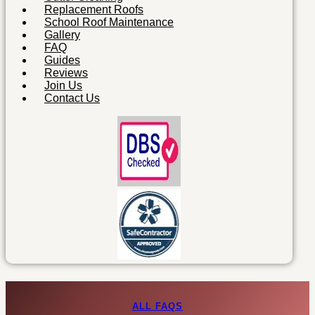
Replacement Roofs
School Roof Maintenance
Gallery
FAQ
Guides
Reviews
Join Us
Contact Us
ALL FAQS