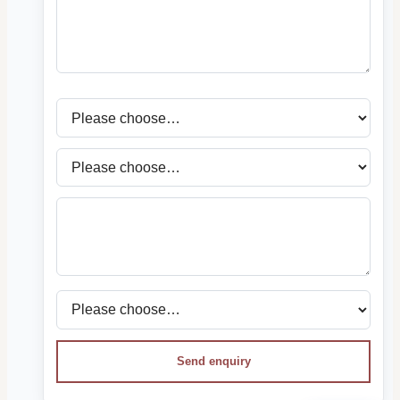
Send enquiry